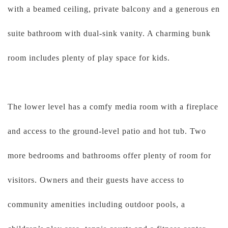
with a beamed ceiling, private balcony and a generous en
suite bathroom with dual-sink vanity. A charming bunk
room includes plenty of play space for kids.
The lower level has a comfy media room with a fireplace
and access to the ground-level patio and hot tub. Two
more bedrooms and bathrooms offer plenty of room for
visitors. Owners and their guests have access to
community amenities including outdoor pools, a