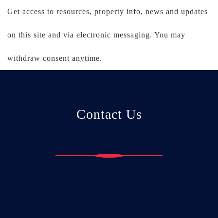
Get access to resources, property info, news and updates
on this site and via electronic messaging. You may
withdraw consent anytime.
Contact Us