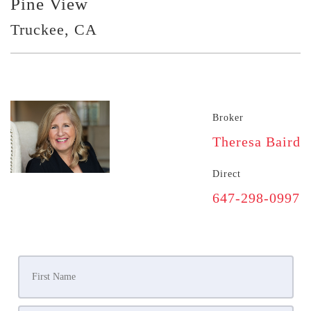
Pine View
Truckee, CA
Broker
Theresa Baird
Direct
647-298-0997