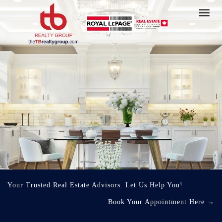
Toggl
navig
Your Trusted Real Estate Advisors. Let Us Help You!
Book Your Appointment Here
→