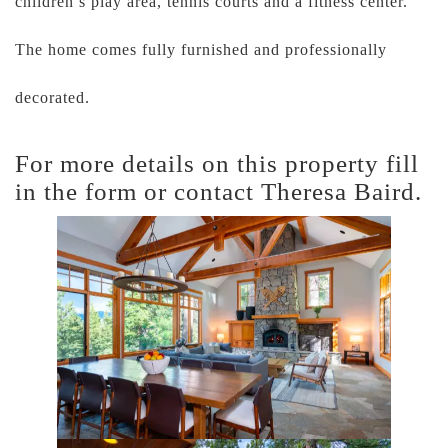
children’s play area, tennis courts and a fitness center.
The home comes fully furnished and professionally
decorated.
For more details on this property fill
in the form or contact Theresa Baird.