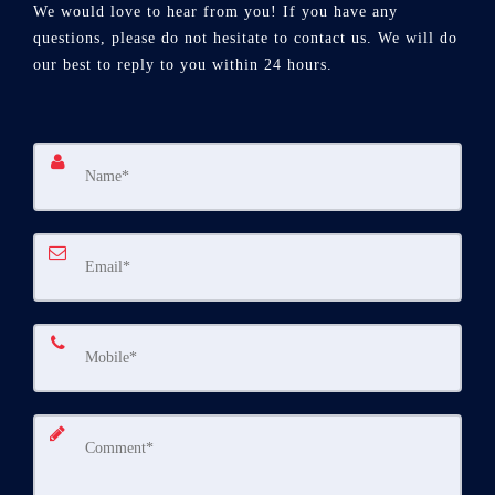
We would love to hear from you! If you have any
questions, please do not hesitate to contact us. We will do
our best to reply to you within 24 hours.