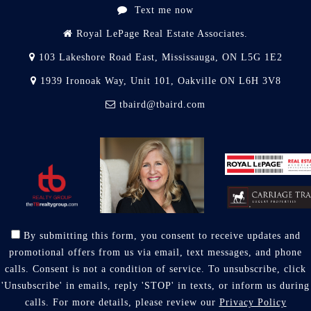
Text me now
Royal LePage Real Estate Associates.
103 Lakeshore Road East, Mississauga, ON L5G 1E2
1939 Ironoak Way, Unit 101, Oakville ON L6H 3V8
tbaird@tbaird.com
By submitting this form, you consent to receive updates and
promotional offers from us via email, text messages, and phone
calls. Consent is not a condition of service. To unsubscribe, click
'Unsubscribe' in emails, reply 'STOP' in texts, or inform us during
calls. For more details, please review our
Privacy Policy