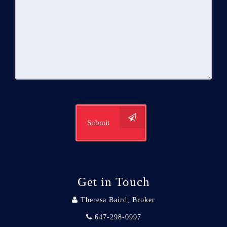
Submit
Get in Touch
Theresa Baird, Broker
647-298-0997