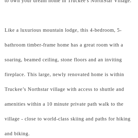
to own your dream home in Truckee's NorthStar Village.
Like a luxurious mountain lodge, this 4-bedroom, 5-
bathroom timber-frame home has a great room with a
soaring, beamed ceiling, stone floors and an inviting
fireplace. This large, newly renovated home is within
Truckee’s Northstar village with access to shuttle and
amenities within a 10 minute private path walk to the
village - close to world-class skiing and paths for hiking
and biking.