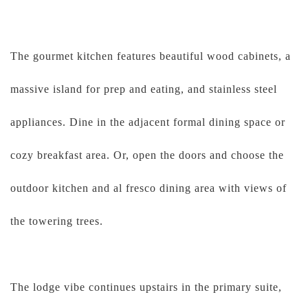
The gourmet kitchen features beautiful wood cabinets, a
massive island for prep and eating, and stainless steel
appliances. Dine in the adjacent formal dining space or
cozy breakfast area. Or, open the doors and choose the
outdoor kitchen and al fresco dining area with views of
the towering trees.
The lodge vibe continues upstairs in the primary suite,