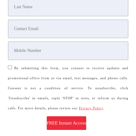
By submitting this form, you consent to receive updates and
promotional offers from us via email, text messages, and phone calls.
Consent is not a condition of service. To unsubscribe, click
'Unsubscribe' in emails, reply 'STOP' in texts, or inform us during
calls. For more details, please review our
Privacy Policy
.