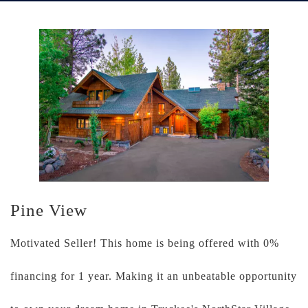
Pine View
Motivated Seller! This home is being offered with 0%
financing for 1 year. Making it an unbeatable opportunity