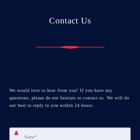
Contact Us
We would love to hear from you! If you have any
questions, please do not hesitate to contact us. We will do
our best to reply to you within 24 hours.