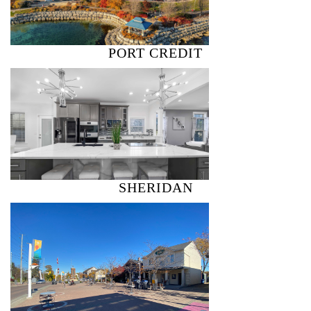
PORT CREDIT
SHERIDAN