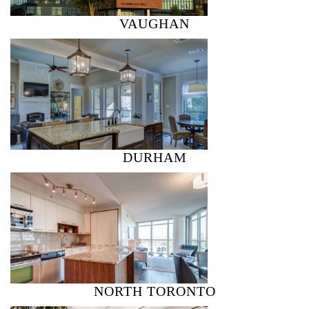
VAUGHAN
DURHAM
NORTH TORONTO