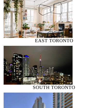
EAST TORONTO
SOUTH TORONTO