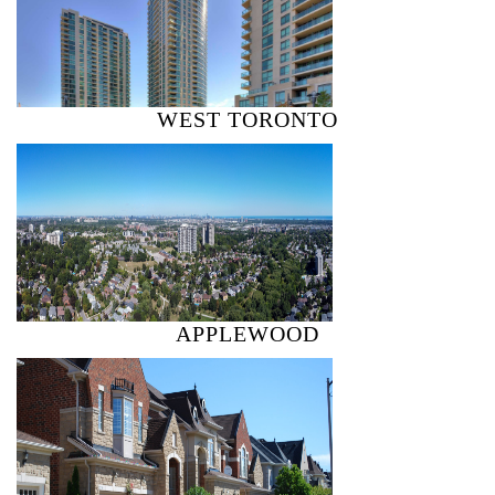
WEST TORONTO
APPLEWOOD