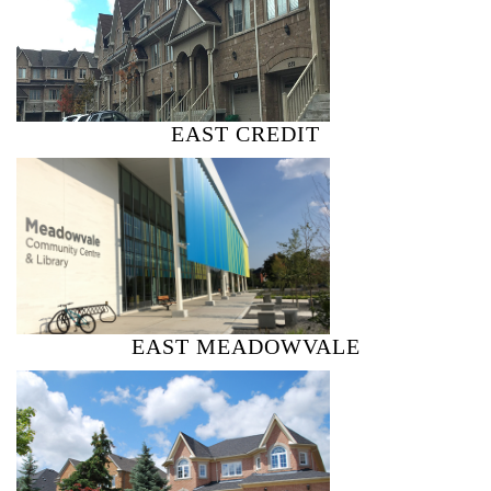
EAST CREDIT
EAST MEADOWVALE