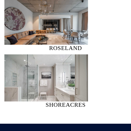
ROSELAND
SHOREACRES