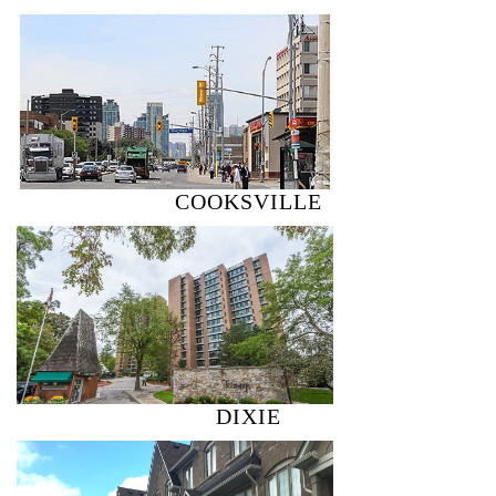
COOKSVILLE
DIXIE