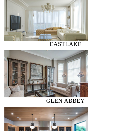
EASTLAKE
GLEN ABBEY