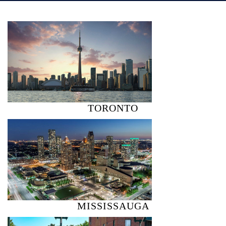
TORONTO
MISSISSAUGA