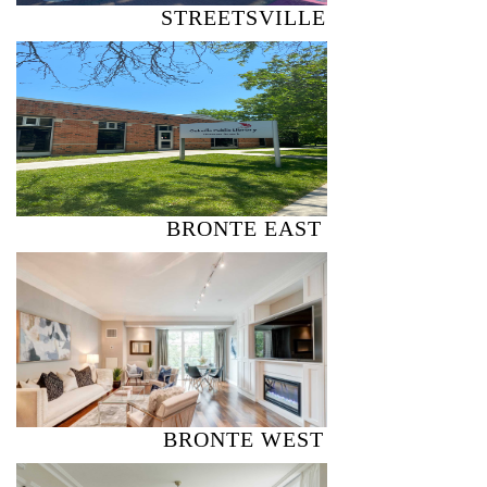
STREETSVILLE
BRONTE EAST
BRONTE WEST