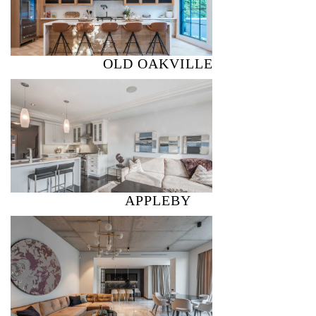
OLD OAKVILLE
APPLEBY