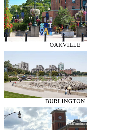
OAKVILLE
BURLINGTON