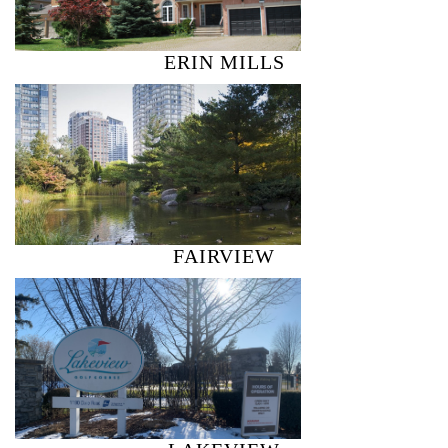
ERIN MILLS
FAIRVIEW