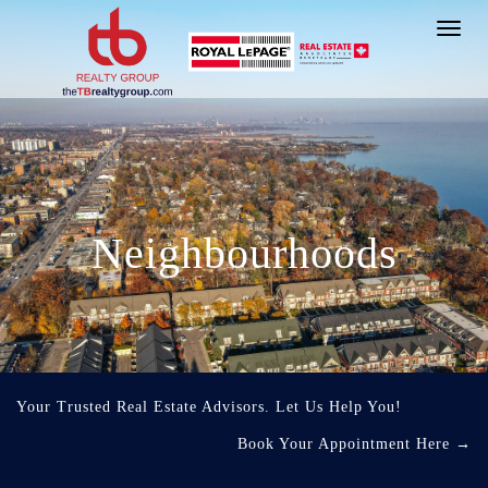
Toggl
navig
Neighbourhoods
Your Trusted Real Estate Advisors. Let Us Help You!
Book Your Appointment Here
→