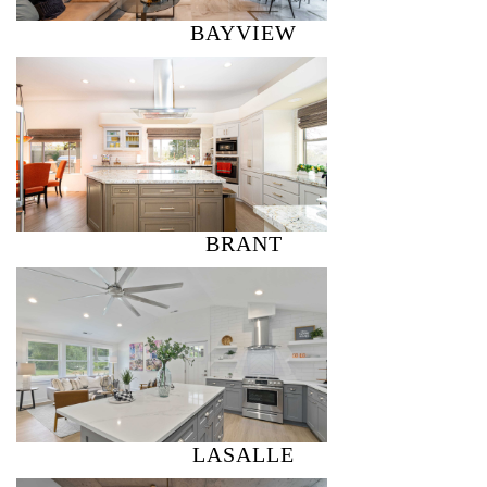
BAYVIEW
BRANT
LASALLE