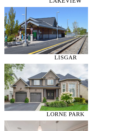
LAKEVIEW
LISGAR
LORNE PARK