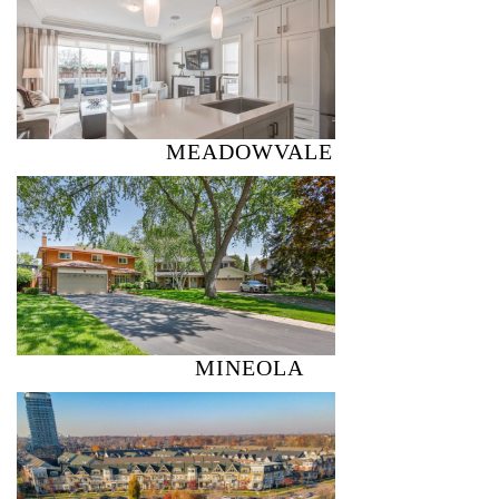
MEADOWVALE
MINEOLA