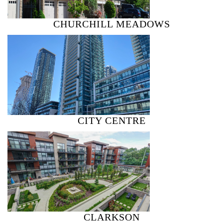
CHURCHILL MEADOWS
CITY CENTRE
CLARKSON