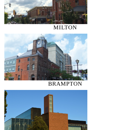
MILTON
BRAMPTON