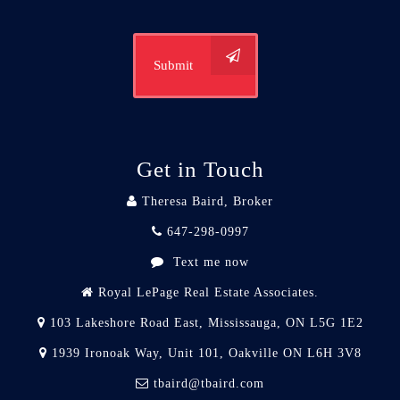
Submit
Get in Touch
Theresa Baird, Broker
647-298-0997
Text me now
Royal LePage Real Estate Associates.
103 Lakeshore Road East, Mississauga, ON L5G 1E2
1939 Ironoak Way, Unit 101, Oakville ON L6H 3V8
tbaird@tbaird.com