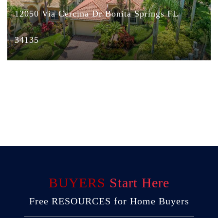
12050 Via Cercina Dr Bonita Springs FL
34135
BUYERS
Start Here
Free RESOURCES for Home Buyers