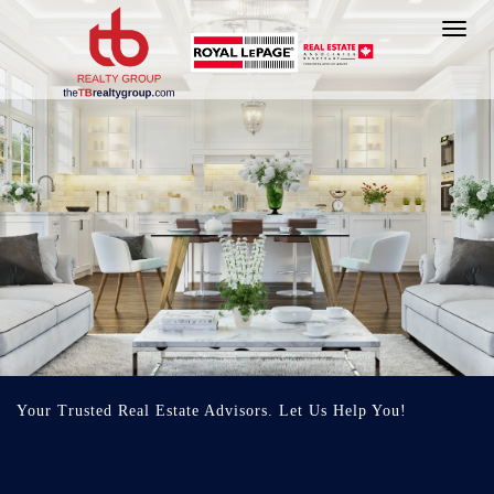
Toggl
navig
Your Trusted Real Estate Advisors. Let Us Help You!