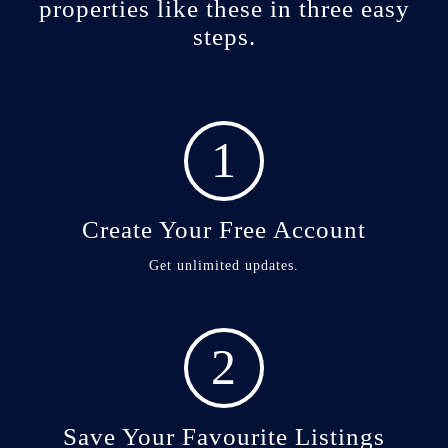
properties like these in three easy
steps.
1
Create Your Free Account
Get unlimited updates.
2
Save Your Favourite Listings