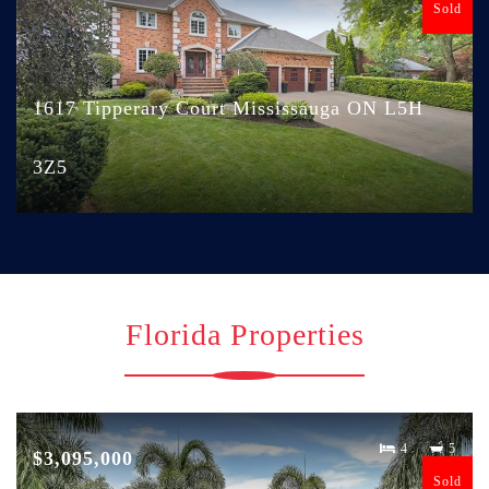
Sold
1617 Tipperary Court Mississauga ON L5H
3Z5
Florida Properties
4
5
$3,095,000
Sold