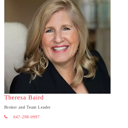
Theresa Baird
Broker and Team Leader
647-298-0997