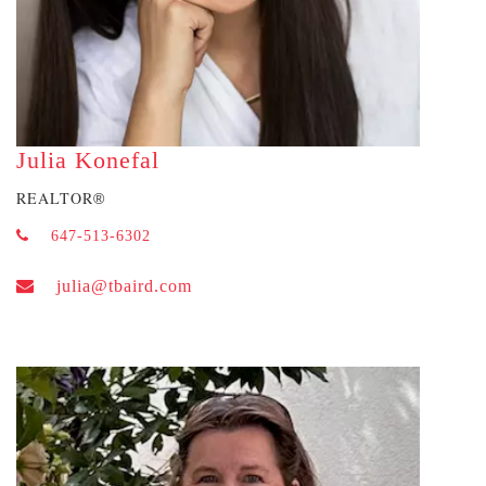
Julia Konefal
REALTOR
®
647-513-6302
julia@tbaird.com