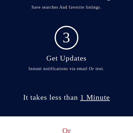
Save searches And favorite listings.
3
Get Updates
Instant notifications via email Or text.
It takes less than
1 Minute
Or