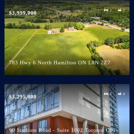
5
2
$3,999,000
783 Hwy 6 North Hamilton ON L8N 2Z7
3
4
$3,295,000
90 Stadium Road - Suite 1002 Toronto C01