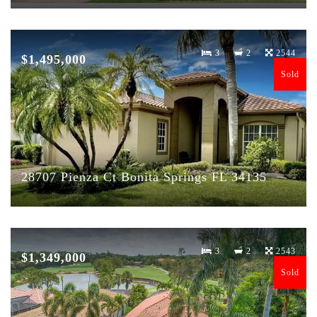
3
2
2544
$1,495,000
Sold
28707 Pienza Ct Bonita Springs FL 34135
3
2
2543
$1,349,000
Sold