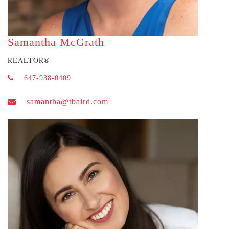
Samantha McGrath
REALTOR
®
647-938-0409
samantha@tbaird.com