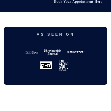
Book Your Appointment Here
→
AS SEEN ON