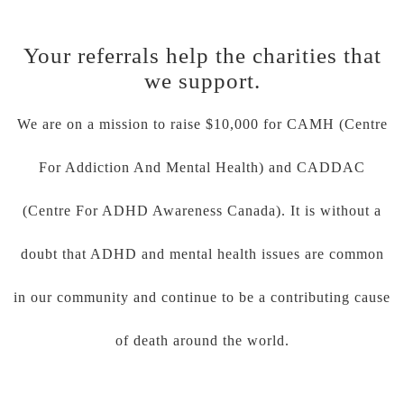
Your referrals help the charities that
we support.
We are on a mission to raise $10,000 for CAMH (Centre
For Addiction And Mental Health) and CADDAC
(Centre For ADHD Awareness Canada). It is without a
doubt that ADHD and mental health issues are common
in our community and continue to be a contributing cause
of death around the world.