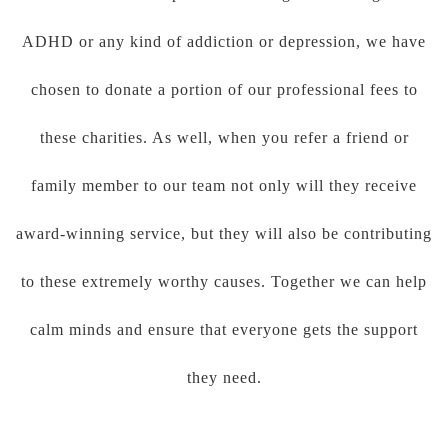
ADHD or any kind of addiction or depression, we have
chosen to donate a portion of our professional fees to
these charities. As well, when you refer a friend or
family member to our team not only will they receive
award-winning service, but they will also be contributing
to these extremely worthy causes. Together we can help
calm minds and ensure that everyone gets the support
they need.