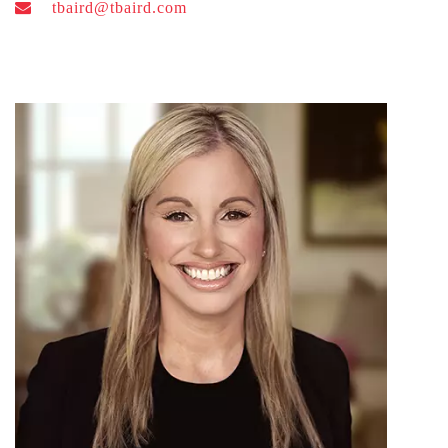
tbaird@tbaird.com