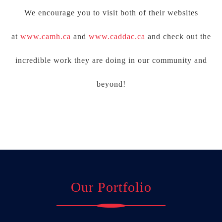
We encourage you to visit both of their websites
at
www.camh.ca
and
www.caddac.ca
and check out the
incredible work they are doing in our community and
beyond!
Our Portfolio