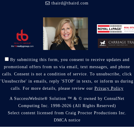
tbaird@tbaird.com
By submitting this form, you consent to receive updates and
promotional offers from us via email, text messages, and phone
calls. Consent is not a condition of service. To unsubscribe, click
'Unsubscribe' in emails, reply 'STOP' in texts, or inform us during
calls. For more details, please review our
Privacy Policy
A SuccessWebsite® Solution ™ & © owned by ConsulNet
Computing Inc. 1998-2026 (All Rights Reserved)
Select content licensed from Craig Proctor Productions Inc.
DMCA notice