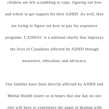
children are left scrambling to cope, figuring out how
and where to get support for their ADHD. As well, they
are trying to figure out how to pay for expensive
programs. CADDAC is a national charity that improves
the lives of Canadians affected by ADHD through
awareness, education, and advocacy.
Our families have been directly affected by ADHD and
Mental Health issues so in hopes that one day no one
else will have to experience the angst of dealing with