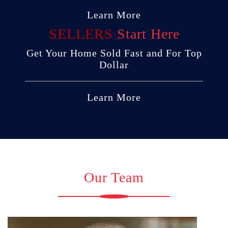
Learn More
SELLERS
Start Here
Get Your Home Sold Fast and For Top
Dollar
Learn More
Our Team