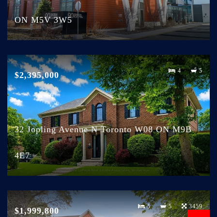
ON M5V 3W5
4
5
$2,395,000
32 Jopling Avenue N Toronto W08 ON M9B
4E7
5
5
3459
$1,999,800