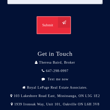
Submit
Get in Touch
Theresa Baird, Broker
647-298-0997
Text me now
Royal LePage Real Estate Associates.
103 Lakeshore Road East, Mississauga, ON L5G 1E2
1939 Ironoak Way, Unit 101, Oakville ON L6H 3V8