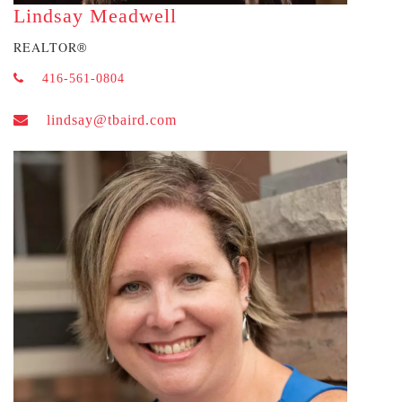
Lindsay Meadwell
REALTOR
®
416-561-0804
lindsay@tbaird.com