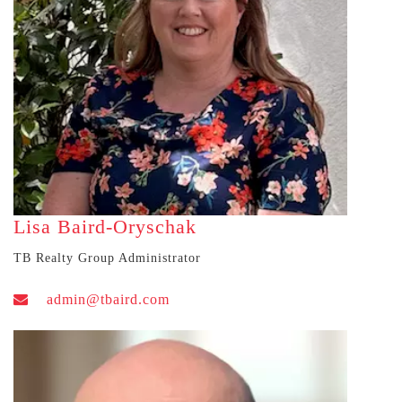
Lisa Baird-Oryschak
TB Realty Group Administrator
admin@tbaird.com