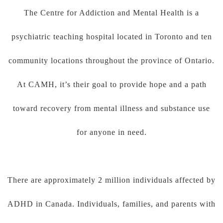
The Centre for Addiction and Mental Health is a
psychiatric teaching hospital located in Toronto and ten
community locations throughout the province of Ontario.
At CAMH, it’s their goal to provide hope and a path
toward recovery from mental illness and substance use
for anyone in need.
There are approximately 2 million individuals affected by
ADHD in Canada. Individuals, families, and parents with