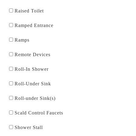
Raised Toilet
Ramped Entrance
Ramps
Remote Devices
Roll-In Shower
Roll-Under Sink
Roll-under Sink(s)
Scald Control Faucets
Shower Stall