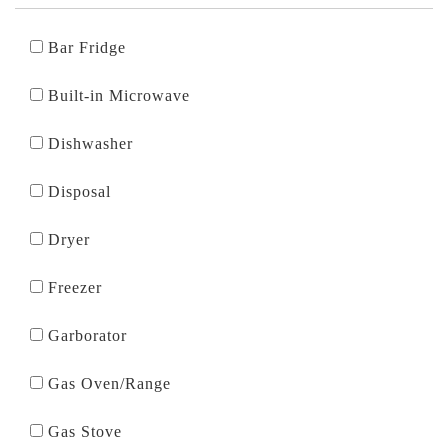
Bar Fridge
Built-in Microwave
Dishwasher
Disposal
Dryer
Freezer
Garborator
Gas Oven/Range
Gas Stove