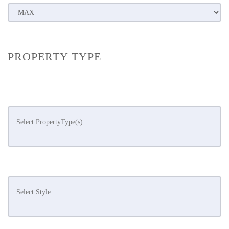
PROPERTY TYPE