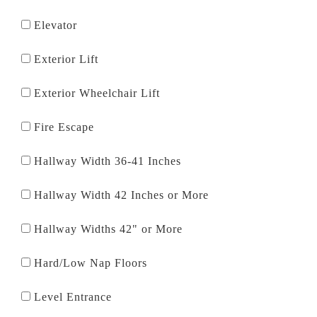
Elevator
Exterior Lift
Exterior Wheelchair Lift
Fire Escape
Hallway Width 36-41 Inches
Hallway Width 42 Inches or More
Hallway Widths 42" or More
Hard/Low Nap Floors
Level Entrance