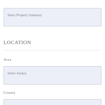
LOCATION
Area
County