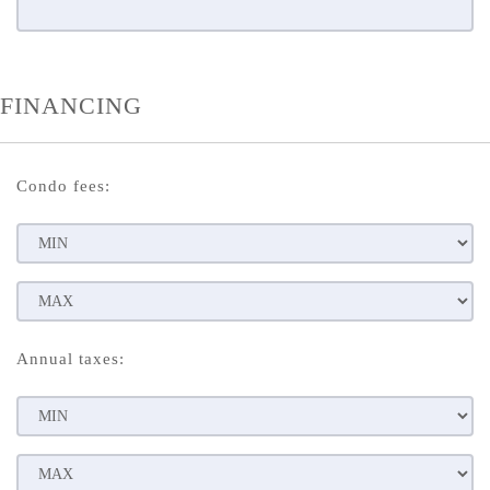
FINANCING
Condo fees:
Annual taxes: