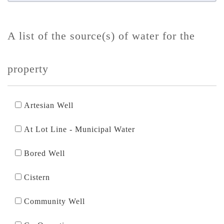
A list of the source(s) of water for the
property
Artesian Well
At Lot Line - Municipal Water
Bored Well
Cistern
Community Well