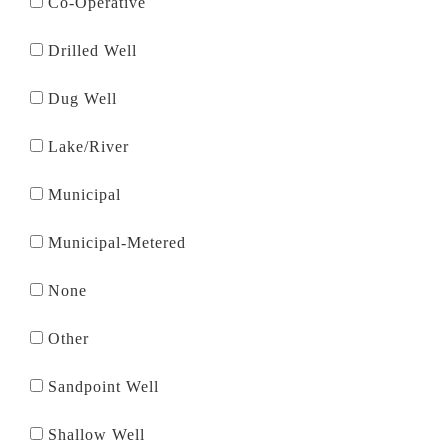
Co-Operative
Drilled Well
Dug Well
Lake/River
Municipal
Municipal-Metered
None
Other
Sandpoint Well
Shallow Well