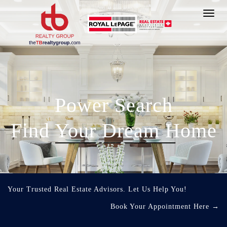
Toggl
navig
Power Search
Find Your Dream Home
Your Trusted Real Estate Advisors. Let Us Help You!
Book Your Appointment Here
→