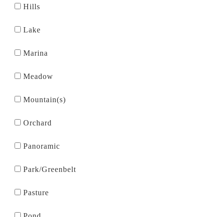
Hills
Lake
Marina
Meadow
Mountain(s)
Orchard
Panoramic
Park/Greenbelt
Pasture
Pond