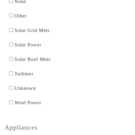
None
Other
Solar Grid Mnts
Solar Power
Solar Roof Mnts
Turbines
Unknown
Wind Power
Appliances