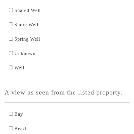
Shared Well
Shore Well
Spring Well
Unknown
Well
A view as seen from the listed property.
Bay
Beach