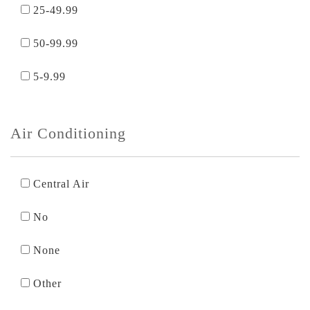
25-49.99
50-99.99
5-9.99
Air Conditioning
Central Air
No
None
Other