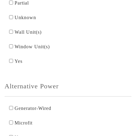
Partial
Unknown
Wall Unit(s)
Window Unit(s)
Yes
Alternative Power
Generator-Wired
Microfit