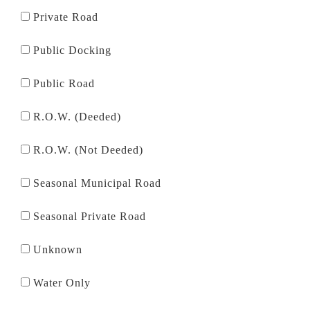
Private Road
Public Docking
Public Road
R.O.W. (Deeded)
R.O.W. (Not Deeded)
Seasonal Municipal Road
Seasonal Private Road
Unknown
Water Only