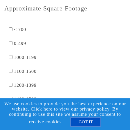
Approximate Square Footage
< 700
0-499
1000-1199
1100-1500
1200-1399
1400-1599
We use cookies to provide you the best experience on our
website.
Click here to view our privacy policy
. By
1500-2000
continuing to use this site we assume your consent to
receive cookies.
GOT IT
1600-1799