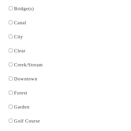
Bridge(s)
Canal
City
Clear
Creek/Stream
Downtown
Forest
Garden
Golf Course