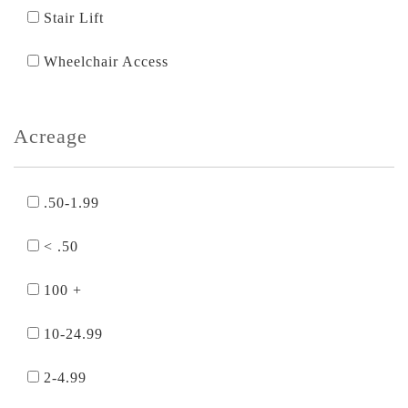
Stair Lift
Wheelchair Access
Acreage
.50-1.99
< .50
100 +
10-24.99
2-4.99