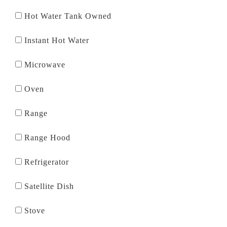
Hot Water Tank Owned
Instant Hot Water
Microwave
Oven
Range
Range Hood
Refrigerator
Satellite Dish
Stove