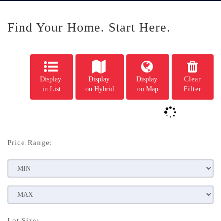
Find Your Home. Start Here.
Display
Display
Display
Clear
in List
on Hybrid
on Map
Filter
Price Range:
Lot Size: