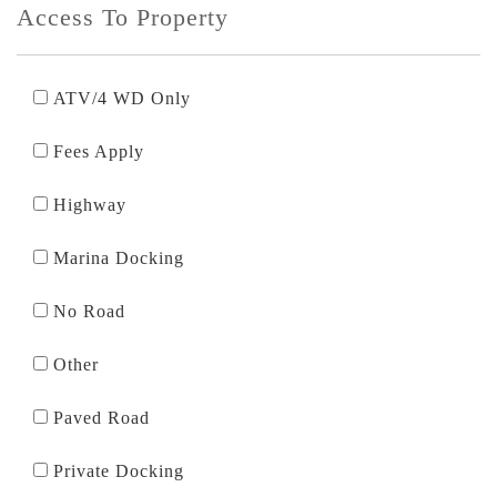
Access To Property
ATV/4 WD Only
Fees Apply
Highway
Marina Docking
No Road
Other
Paved Road
Private Docking