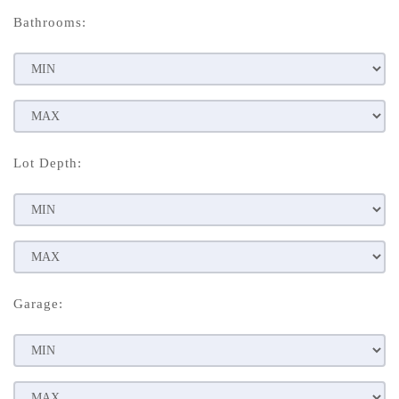
Bathrooms:
Lot Depth:
Garage: