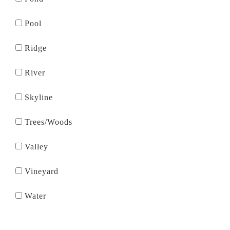
Pool
Ridge
River
Skyline
Trees/Woods
Valley
Vineyard
Water