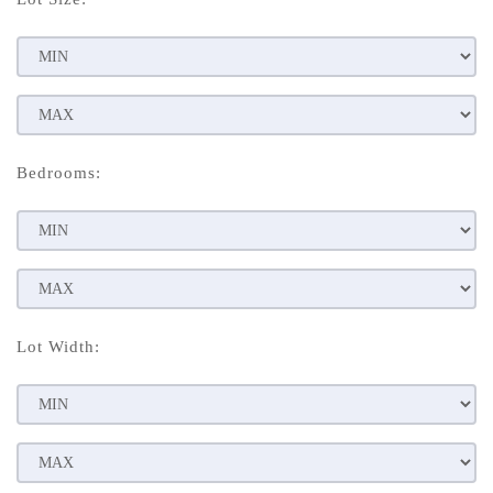
Bedrooms:
Lot Width: