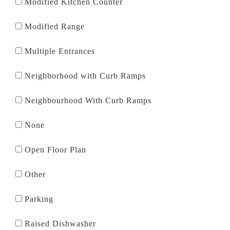
Modified Kitchen Counter
Modified Range
Multiple Entrances
Neighborhood with Curb Ramps
Neighbourhood With Curb Ramps
None
Open Floor Plan
Other
Parking
Raised Dishwasher