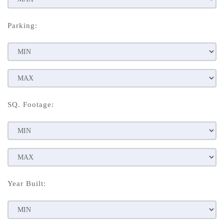
Parking:
SQ. Footage:
Year Built: