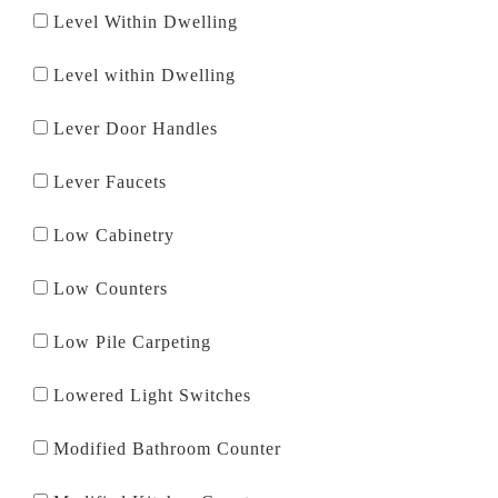
Level Within Dwelling
Level within Dwelling
Lever Door Handles
Lever Faucets
Low Cabinetry
Low Counters
Low Pile Carpeting
Lowered Light Switches
Modified Bathroom Counter