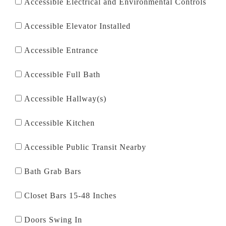
Accessible Electrical and Environmental Controls
Accessible Elevator Installed
Accessible Entrance
Accessible Full Bath
Accessible Hallway(s)
Accessible Kitchen
Accessible Public Transit Nearby
Bath Grab Bars
Closet Bars 15-48 Inches
Doors Swing In