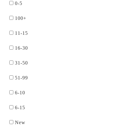
0-5
100+
11-15
16-30
31-50
51-99
6-10
6-15
New