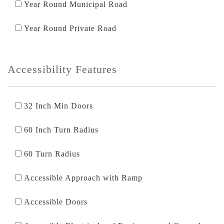
Year Round Municipal Road
Year Round Private Road
Accessibility Features
32 Inch Min Doors
60 Inch Turn Radius
60 Turn Radius
Accessible Approach with Ramp
Accessible Doors