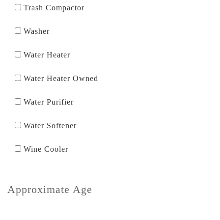
Trash Compactor
Washer
Water Heater
Water Heater Owned
Water Purifier
Water Softener
Wine Cooler
Approximate Age