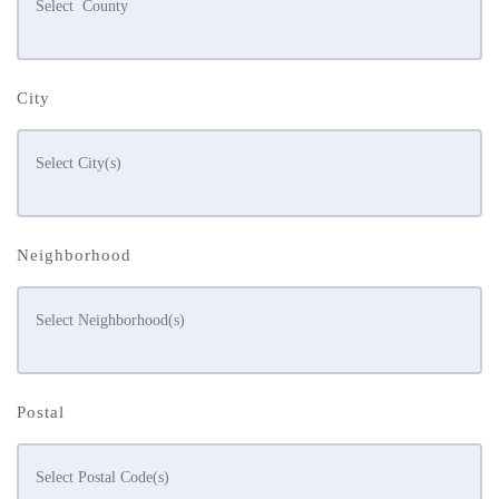
City
Neighborhood
Postal