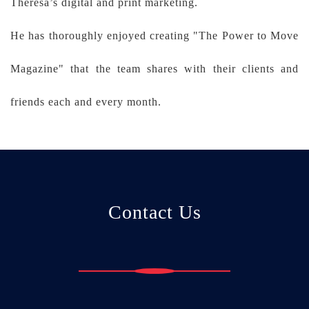
Theresa’s digital and print marketing.
He has thoroughly enjoyed creating "The Power to Move
Magazine" that the team shares with their clients and
friends each and every month.
Contact Us