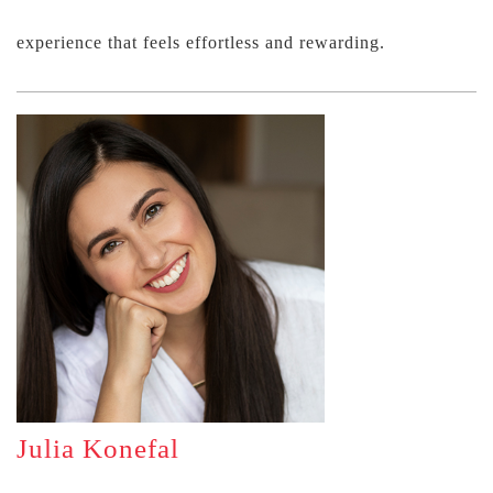
experience that feels effortless and rewarding.
Julia Konefal