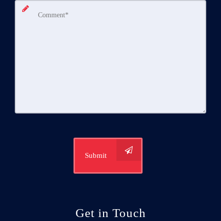
Submit
Get in Touch