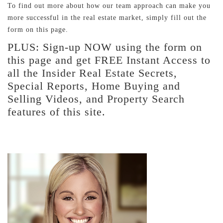
To find out more about how our team approach can make you
more successful in the real estate market, simply fill out the
form on this page.
PLUS: Sign-up NOW using the form on
this page and get FREE Instant Access to
all the Insider Real Estate Secrets,
Special Reports, Home Buying and
Selling Videos, and Property Search
features of this site.