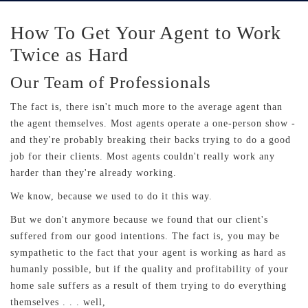
How To Get Your Agent to Work
Twice as Hard
Our Team of Professionals
The fact is, there isn't much more to the average agent than
the agent themselves. Most agents operate a one-person show -
and they're probably breaking their backs trying to do a good
job for their clients. Most agents couldn't really work any
harder than they're already working.
We know, because we used to do it this way.
But we don't anymore because we found that our client's
suffered from our good intentions. The fact is, you may be
sympathetic to the fact that your agent is working as hard as
humanly possible, but if the quality and profitability of your
home sale suffers as a result of them trying to do everything
themselves . . . well,