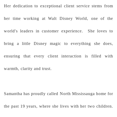
Her dedication to exceptional client service stems from
her time working at Walt Disney World, one of the
world's leaders in customer experience. She loves to
bring a little Disney magic to everything she does,
ensuring that every client interaction is filled with
warmth, clarity and trust.
Samantha has proudly called North Mississauga home for
the past 19 years, where she lives with her two children.