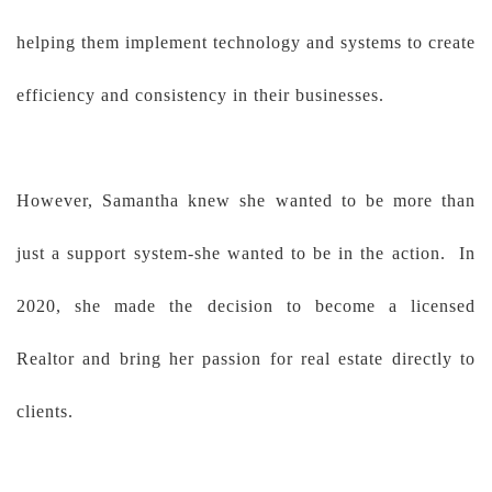
helping them implement technology and systems to create
efficiency and consistency in their businesses.
However, Samantha knew she wanted to be more than
just a support system-she wanted to be in the action. In
2020, she made the decision to become a licensed
Realtor and bring her passion for real estate directly to
clients.