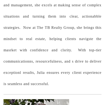
and management, she excels at making sense of complex
situations and turning them into clear, actionabble
strategies. Now at The TB Realty Group, she brings this
mindset to real estate, helping clients navigste the
masrket with confidence and clsrity. With top-tier
communicationns, resourcefulness, and s drive to deliver
exceptionl results, Julia ensures every client experience
is seamless and successful.