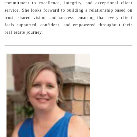
commitment to excellence, integrity, and exceptional client
service. She looks forward to building a relationship based on
trust, shared vision, and success, ensuring that every client
feels supported, confident, and empowered throughout their
real estate journey.