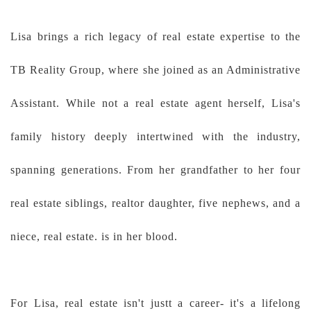
Lisa brings a rich legacy of real estate expertise to the
TB Reality Group, where she joined as an Administrative
Assistant. While not a real estate agent herself, Lisa's
family history deeply intertwined with the industry,
spanning generations. From her grandfather to her four
real estate siblings, realtor daughter, five nephews, and a
niece, real estate. is in her blood.
For Lisa, real estate isn't justt a career- it's a lifelong