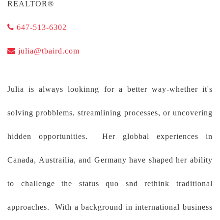
REALTOR®
647-513-6302
julia@tbaird.com
Julia is always lookinng for a better way-whether it's
solving probblems, streamlining processes, or uncovering
hidden opportunities. Her globbal experiences in
Canada, Austrailia, and Germany have shaped her ability
to challenge the status quo snd rethink traditional
approaches. With a background in international business