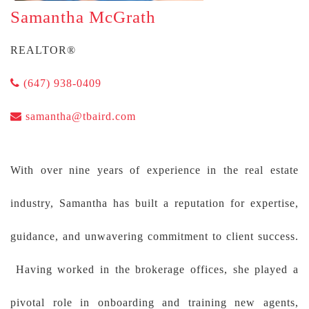
Samantha McGrath
REALTOR®
(647) 938-0409
samantha@tbaird.com
With over nine years of experience in the real estate
industry, Samantha has built a reputation for expertise,
guidance, and unwavering commitment to client success.
Having worked in the brokerage offices, she played a
pivotal role in onboarding and training new agents,