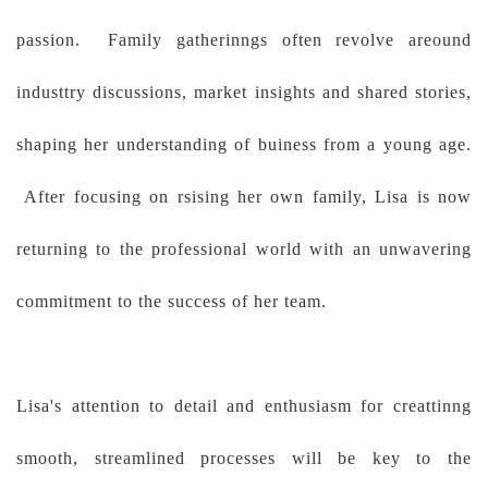
passion. Family gatherinngs often revolve areound
industtry discussions, market insights and shared stories,
shaping her understanding of buiness from a young age.
After focusing on rsising her own family, Lisa is now
returning to the professional world with an unwavering
commitment to the success of her team.
Lisa's attention to detail and enthusiasm for creattinng
smooth, streamlined processes will be key to the