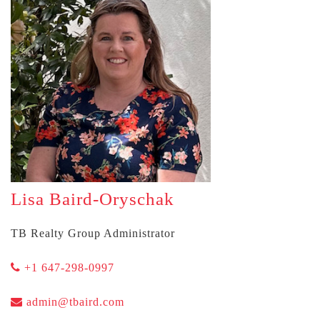
Lisa Baird-Oryschak
TB Realty Group Administrator
+1 647-298-0997
admin@tbaird.com