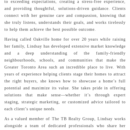
to exceeding expectations, creating a stress-free experience,
and providing thoughtful, solutions-driven guidance. Clients
connect with her genuine care and compassion, knowing that
she truly listens, understands their goals, and works tirelessly
to help them achieve the best possible outcome.
Having called Oakville home for over 20 years while raising
her family, Lindsay has developed extensive market knowledge
and a deep understanding of the family-friendly
neighbourhoods, schools, and communities that make the
Greater Toronto Area such an incredible place to live. With
years of experience helping clients stage their homes to attract
the right buyers, she knows how to showcase a home’s full
potential and maximize its value. She takes pride in offering
solutions that make sense—whether it’s through expert
staging, strategic marketing, or customized advice tailored to
each client’s unique needs.
As a valued member of The TB Realty Group, Lindsay works
alongside a team of dedicated professionals who share her