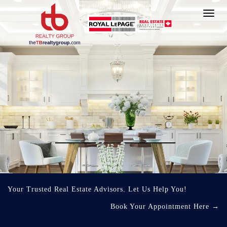
Toggl
navig
Your Trusted Real Estate Advisors. Let Us Help You!
Book Your Appointment Here
→