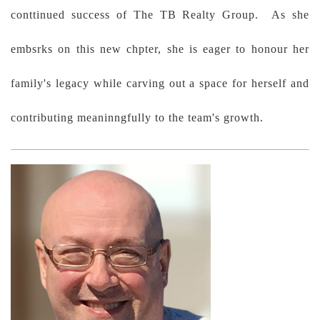
conttinued success of The TB Realty Group. As she
embsrks on this new chpter, she is eager to honour her
family's legacy while carving out a space for herself and
contributing meaninngfully to the team's growth.