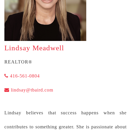
Lindsay Meadwell
REALTOR®
416-561-0804
lindsay@tbaird.com
Lindsay believes that success happens when she
contributes to something greater. She is passionate about