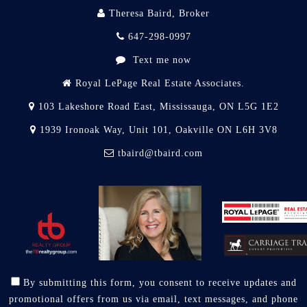
Theresa Baird, Broker
647-298-0997
Text me now
Royal LePage Real Estate Associates.
103 Lakeshore Road East, Mississauga, ON L5G 1E2
1939 Ironoak Way, Unit 101, Oakville ON L6H 3V8
tbaird@tbaird.com
By submitting this form, you consent to receive updates and
promotional offers from us via email, text messages, and phone