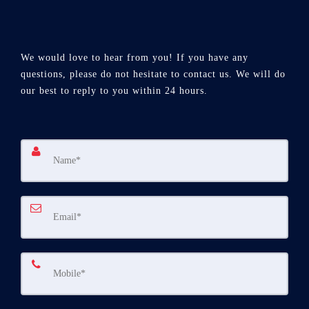
We would love to hear from you! If you have any
questions, please do not hesitate to contact us. We will do
our best to reply to you within 24 hours.