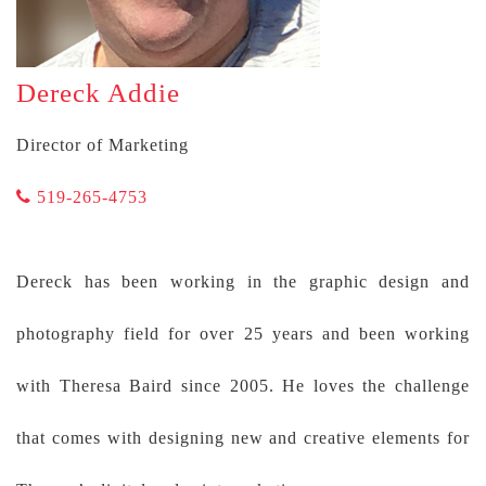
Dereck Addie
Director of Marketing
519-265-4753
Dereck has been working in the graphic design and
photography field for over 25 years and been working
with Theresa Baird since 2005. He loves the challenge
that comes with designing new and creative elements for