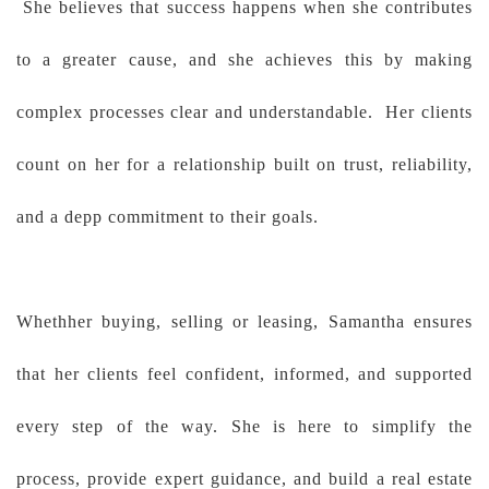
She believes that success happens when she contributes
to a greater cause, and she achieves this by making
complex processes clear and understandable. Her clients
count on her for a relationship built on trust, reliability,
and a depp commitment to their goals.
Whethher buying, selling or leasing, Samantha ensures
that her clients feel confident, informed, and supported
every step of the way. She is here to simplify the
process, provide expert guidance, and build a real estate