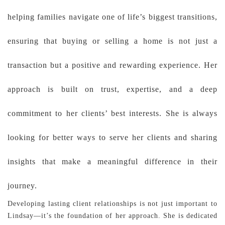
helping families navigate one of life’s biggest transitions,
ensuring that buying or selling a home is not just a
transaction but a positive and rewarding experience. Her
approach is built on trust, expertise, and a deep
commitment to her clients’ best interests. She is always
looking for better ways to serve her clients and sharing
insights that make a meaningful difference in their
journey.
Developing lasting client relationships is not just important to
Lindsay—it’s the foundation of her approach. She is dedicated