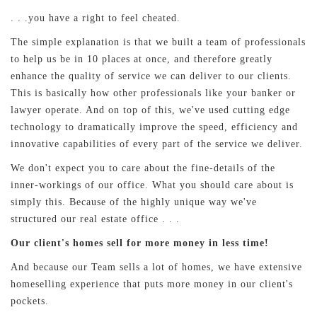
. . .you have a right to feel cheated.
The simple explanation is that we built a team of professionals
to help us be in 10 places at once, and therefore greatly
enhance the quality of service we can deliver to our clients.
This is basically how other professionals like your banker or
lawyer operate. And on top of this, we've used cutting edge
technology to dramatically improve the speed, efficiency and
innovative capabilities of every part of the service we deliver.
We don't expect you to care about the fine-details of the
inner-workings of our office. What you should care about is
simply this. Because of the highly unique way we've
structured our real estate office . . .
Our client's homes sell for more money in less time!
And because our Team sells a lot of homes, we have extensive
homeselling experience that puts more money in our client's
pockets.