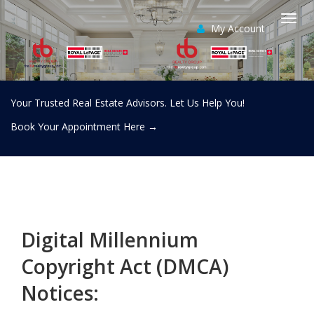
My Account
Togg
navi
Your Trusted Real Estate Advisors. Let Us Help You!
Book Your Appointment Here
→
Digital Millennium
Copyright Act (DMCA)
Notices: