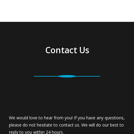
Contact Us
We would love to hear from you! If you have any questions,
please do not hesitate to contact us. We will do our best to
reply to you within 24 hours.