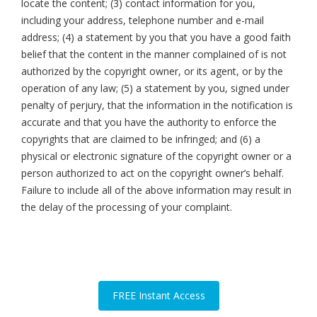
locate the content; (3) contact information for you,
including your address, telephone number and e-mail
address; (4) a statement by you that you have a good faith
belief that the content in the manner complained of is not
authorized by the copyright owner, or its agent, or by the
operation of any law; (5) a statement by you, signed under
penalty of perjury, that the information in the notification is
accurate and that you have the authority to enforce the
copyrights that are claimed to be infringed; and (6) a
physical or electronic signature of the copyright owner or a
person authorized to act on the copyright owner’s behalf.
Failure to include all of the above information may result in
the delay of the processing of your complaint.
FREE Instant Access