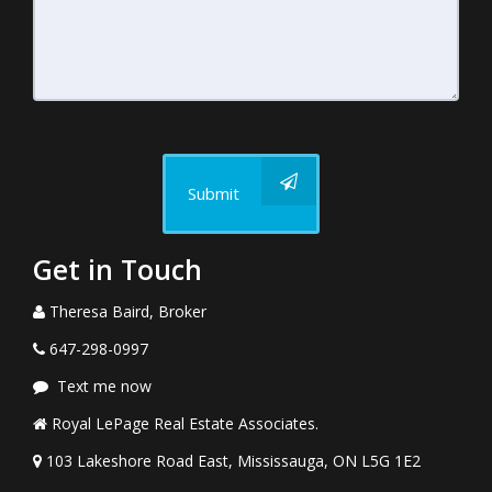
Submit
Get in Touch
Theresa Baird, Broker
647-298-0997
Text me now
Royal LePage Real Estate Associates.
103 Lakeshore Road East, Mississauga, ON L5G 1E2