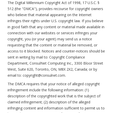
The Digital Millennium Copyright Act of 1998, 17 U.S.C. §
512 (the "DMCA"), provides recourse for copyright owners
who believe that material appearing on the Internet
infringes their rights under U.S. copyright law. If you believe
in good faith that any content or material made available in
connection with our websites or services infringes your
copyright, you (or your agent) may send us a notice
requesting that the content or material be removed, or
access to it blocked. Notices and counter-notices should be
sent in writing by mail to: Copyright Compliance
Department, ConsulNet Computing Inc., 3300 Bloor Street
West, Suite 620, Toronto, ON, M8X 2X2, Canada; or by
email to: copyright@consulnet.com.
The DMCA requires that your notice of alleged copyright
infringement include the following information: (1)
description of the copyrighted work that is the subject of
claimed infringement; (2) description of the alleged
infringing content and information sufficient to permit us to