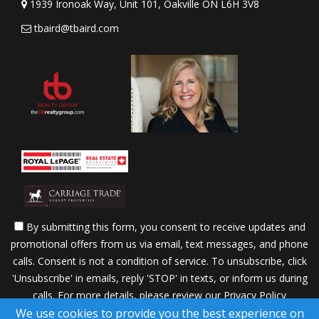
1939 Ironoak Way, Unit 101, Oakville ON L6H 3V8
tbaird@tbaird.com
By submitting this form, you consent to receive updates and
promotional offers from us via email, text messages, and phone
calls. Consent is not a condition of service. To unsubscribe, click
'Unsubscribe' in emails, reply 'STOP' in texts, or inform us during
calls. For more details, please review our
Privacy Policy
We use cookies to provide you the best experience on