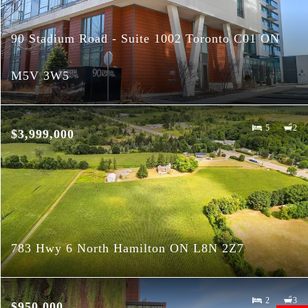
90 Stadium Road - Suite 1002 Toronto C01 ON
M5V 3W5
5
2
$3,999,000
783 Hwy 6 North Hamilton ON L8N 2Z7
2
3
$950,000