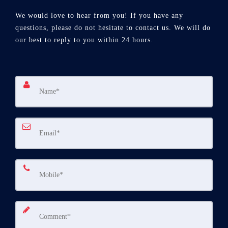
We would love to hear from you! If you have any
questions, please do not hesitate to contact us. We will do
our best to reply to you within 24 hours.