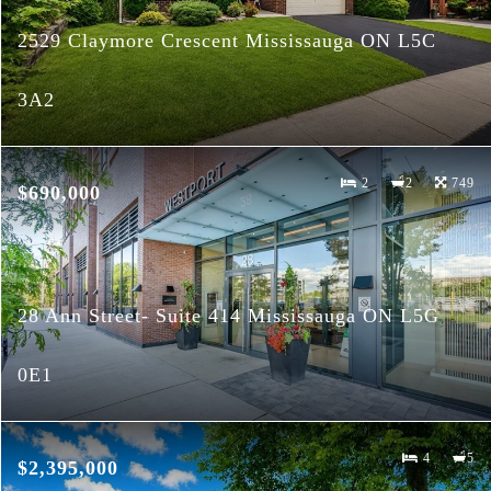
2529 Claymore Crescent Mississauga ON L5C
3A2
2
2
749
$690,000
28 Ann Street- Suite 414 Mississauga ON L5G
0E1
4
5
$2,395,000