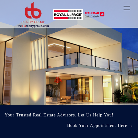
Toggl
navig
Your Trusted Real Estate Advisors. Let Us Help You!
Book Your Appointment Here
→