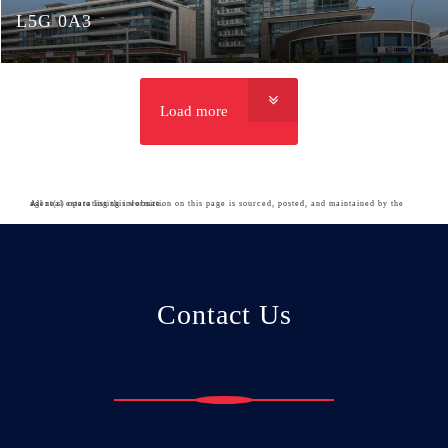
L5G 0A3
Load more
All real estate listing information on this page is sourced, posted, and maintained by the agent(s) operating this website.
Contact Us