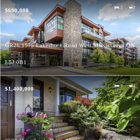
2
2
$690,000
GR26 1575 Lakeshore Road West Mississauga ON
L5J 0B1
3
4
$1,400,000