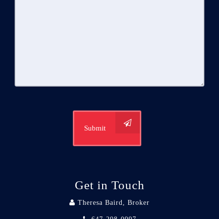
Submit
Get in Touch
Theresa Baird, Broker