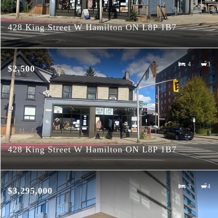
428 King Street W Hamilton ON L8P 1B7
4
3
$2,500
428 King Street W Hamilton ON L8P 1B7
3
4
$3,295,000