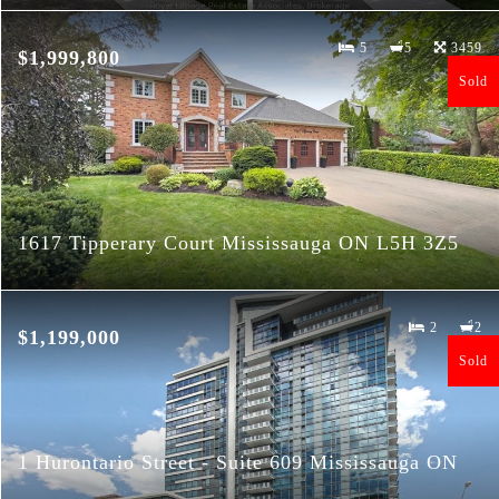
5
5
3459
$1,999,800
Sold
1617 Tipperary Court Mississauga ON L5H 3Z5
2
2
$1,199,000
Sold
1 Hurontario Street - Suite 609 Mississauga ON