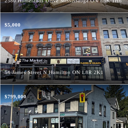
2580 Homelands Drive Mississauga ON L5K 1H6
$5,000
54 James Street N Hamilton ON L8R 2K1
$799,000