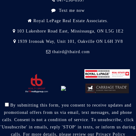
647-298-0997
Text me now
Royal LePage Real Estate Associates.
103 Lakeshore Road East, Mississauga, ON L5G 1E2
1939 Ironoak Way, Unit 101, Oakville ON L6H 3V8
tbaird@tbaird.com
By submitting this form, you consent to receive updates and
promotional offers from us via email, text messages, and phone
calls. Consent is not a condition of service. To unsubscribe, click
'Unsubscribe' in emails, reply 'STOP' in texts, or inform us during
calls. For more details, please review our
Privacy Policy