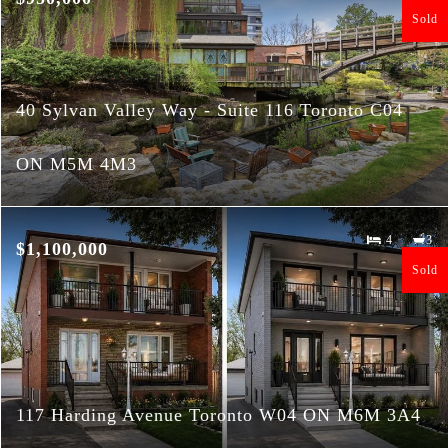
Sold
40 Sylvan Valley Way - Suite 116 Toronto C04
ON M5M 4M3
4
3
$1,100,000
Sold
117 Harding Avenue Toronto W04 ON M6M 3A4