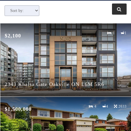
1
1
$2,100
2343 Khalsa Gate Oakville ON L6M 5R6
4
4
2633
$1,500,000