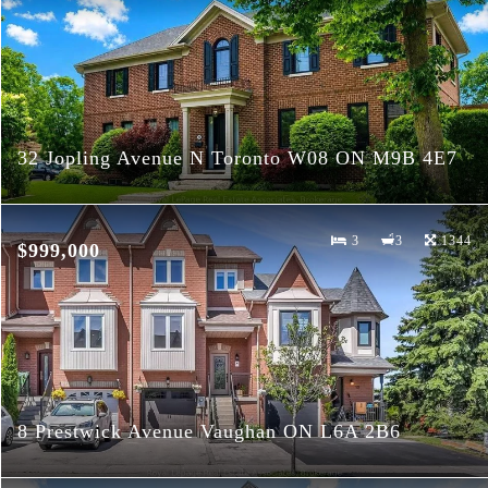
32 Jopling Avenue N Toronto W08 ON M9B 4E7
3
3
1344
$999,000
8 Prestwick Avenue Vaughan ON L6A 2B6