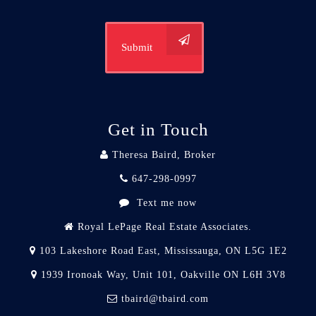
Submit
Get in Touch
Theresa Baird, Broker
647-298-0997
Text me now
Royal LePage Real Estate Associates.
103 Lakeshore Road East, Mississauga, ON L5G 1E2
1939 Ironoak Way, Unit 101, Oakville ON L6H 3V8
tbaird@tbaird.com