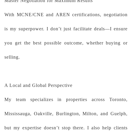
Master Negotiation for Maximum Results
With MCNE/CNE and AREN certifications, negotiation
is my superpower. I don’t just facilitate deals—I ensure
you get the best possible outcome, whether buying or
selling.
A Local and Global Perspective
My team specializes in properties across Toronto,
Mississauga, Oakville, Burlington, Milton, and Guelph,
but my expertise doesn’t stop there. I also help clients