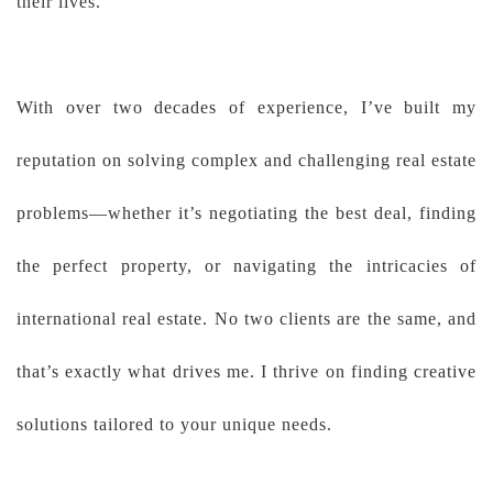
their lives.
With over two decades of experience, I’ve built my
reputation on solving complex and challenging real estate
problems—whether it’s negotiating the best deal, finding
the perfect property, or navigating the intricacies of
international real estate. No two clients are the same, and
that’s exactly what drives me. I thrive on finding creative
solutions tailored to your unique needs.