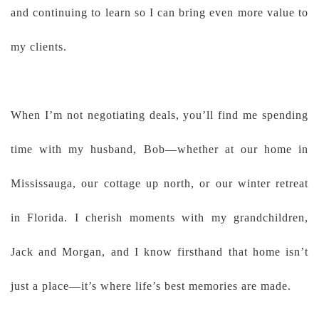
and continuing to learn so I can bring even more value to
my clients.
When I’m not negotiating deals, you’ll find me spending
time with my husband, Bob—whether at our home in
Mississauga, our cottage up north, or our winter retreat
in Florida. I cherish moments with my grandchildren,
Jack and Morgan, and I know firsthand that home isn’t
just a place—it’s where life’s best memories are made.