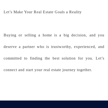
Let’s Make Your Real Estate Goals a Reality
Buying or selling a home is a big decision, and you
deserve a partner who is trustworthy, experienced, and
committed to finding the best solution for you. Let’s
connect and start your real estate journey together.