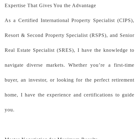
Expertise That Gives You the Advantage
As a Certified International Property Specialist (CIPS),
Resort & Second Property Specialist (RSPS), and Senior
Real Estate Specialist (SRES), I have the knowledge to
navigate diverse markets. Whether you’re a first-time
buyer, an investor, or looking for the perfect retirement
home, I have the experience and certifications to guide
you.