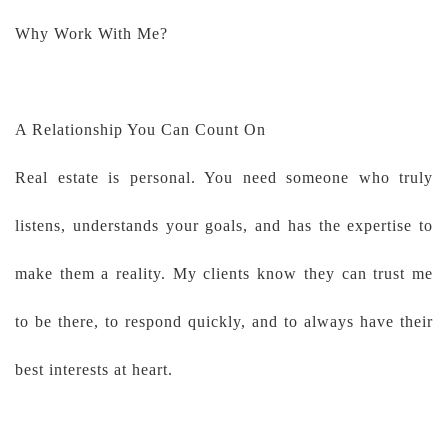
Why Work With Me?
A Relationship You Can Count On
Real estate is personal. You need someone who truly
listens, understands your goals, and has the expertise to
make them a reality. My clients know they can trust me
to be there, to respond quickly, and to always have their
best interests at heart.