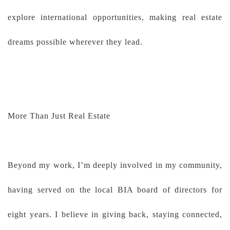
explore international opportunities, making real estate
dreams possible wherever they lead.
More Than Just Real Estate
Beyond my work, I’m deeply involved in my community,
having served on the local BIA board of directors for
eight years. I believe in giving back, staying connected,