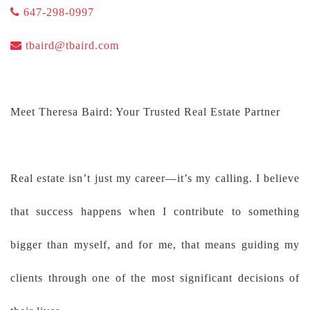
647-298-0997
tbaird@tbaird.com
Meet Theresa Baird: Your Trusted Real Estate Partner
Real estate isn’t just my career—it’s my calling. I believe
that success happens when I contribute to something
bigger than myself, and for me, that means guiding my
clients through one of the most significant decisions of