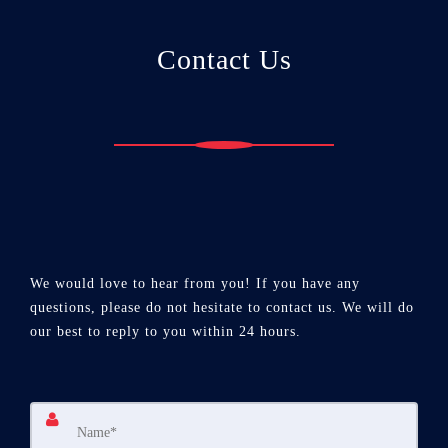
Contact Us
We would love to hear from you! If you have any
questions, please do not hesitate to contact us. We will do
our best to reply to you within 24 hours.