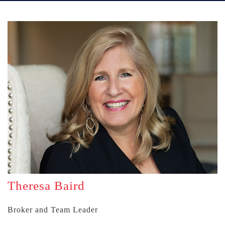
Theresa Baird
Broker and Team Leader