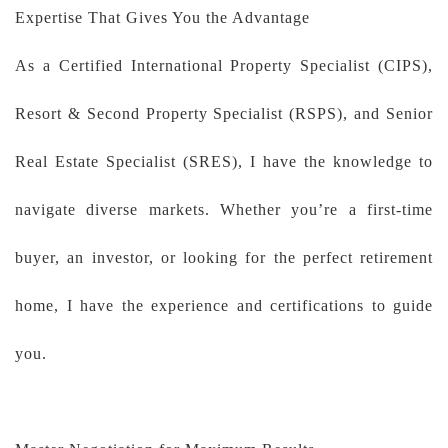
Expertise That Gives You the Advantage
As a Certified International Property Specialist (CIPS),
Resort & Second Property Specialist (RSPS), and Senior
Real Estate Specialist (SRES), I have the knowledge to
navigate diverse markets. Whether you’re a first-time
buyer, an investor, or looking for the perfect retirement
home, I have the experience and certifications to guide
you.