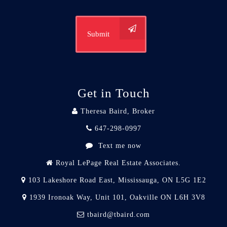
Submit
Get in Touch
Theresa Baird, Broker
647-298-0997
Text me now
Royal LePage Real Estate Associates.
103 Lakeshore Road East, Mississauga, ON L5G 1E2
1939 Ironoak Way, Unit 101, Oakville ON L6H 3V8
tbaird@tbaird.com