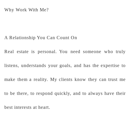
Why Work With Me?
A Relationship You Can Count On
Real estate is personal. You need someone who truly
listens, understands your goals, and has the expertise to
make them a reality. My clients know they can trust me
to be there, to respond quickly, and to always have their
best interests at heart.