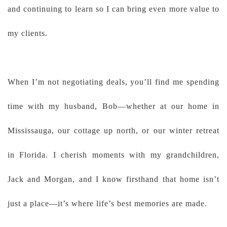
and continuing to learn so I can bring even more value to
my clients.
When I’m not negotiating deals, you’ll find me spending
time with my husband, Bob—whether at our home in
Mississauga, our cottage up north, or our winter retreat
in Florida. I cherish moments with my grandchildren,
Jack and Morgan, and I know firsthand that home isn’t
just a place—it’s where life’s best memories are made.