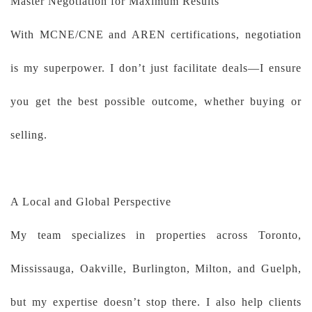
Master Negotiation for Maximum Results
With MCNE/CNE and AREN certifications, negotiation
is my superpower. I don’t just facilitate deals—I ensure
you get the best possible outcome, whether buying or
selling.
A Local and Global Perspective
My team specializes in properties across Toronto,
Mississauga, Oakville, Burlington, Milton, and Guelph,
but my expertise doesn’t stop there. I also help clients