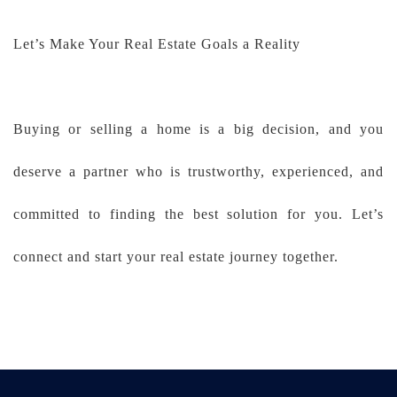
Let’s Make Your Real Estate Goals a Reality
Buying or selling a home is a big decision, and you
deserve a partner who is trustworthy, experienced, and
committed to finding the best solution for you. Let’s
connect and start your real estate journey together.