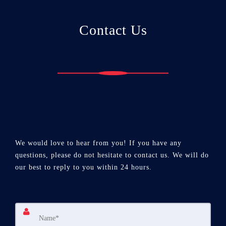
Contact Us
We would love to hear from you! If you have any
questions, please do not hesitate to contact us. We will do
our best to reply to you within 24 hours.