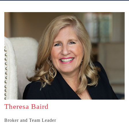
Theresa Baird
Broker and Team Leader