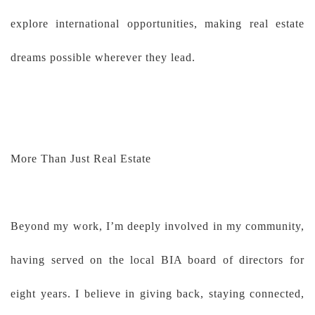
explore international opportunities, making real estate
dreams possible wherever they lead.
More Than Just Real Estate
Beyond my work, I’m deeply involved in my community,
having served on the local BIA board of directors for
eight years. I believe in giving back, staying connected,