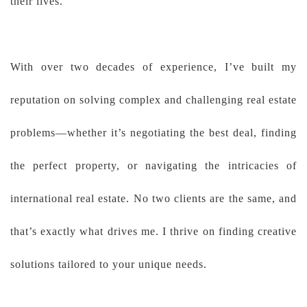
their lives.
With over two decades of experience, I’ve built my
reputation on solving complex and challenging real estate
problems—whether it’s negotiating the best deal, finding
the perfect property, or navigating the intricacies of
international real estate. No two clients are the same, and
that’s exactly what drives me. I thrive on finding creative
solutions tailored to your unique needs.