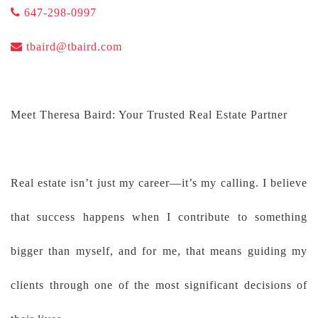
647-298-0997
tbaird@tbaird.com
Meet Theresa Baird: Your Trusted Real Estate Partner
Real estate isn’t just my career—it’s my calling. I believe
that success happens when I contribute to something
bigger than myself, and for me, that means guiding my
clients through one of the most significant decisions of