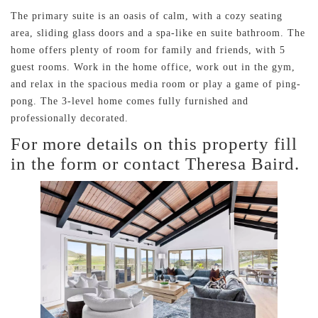
The primary suite is an oasis of calm, with a cozy seating
area, sliding glass doors and a spa-like en suite bathroom. The
home offers plenty of room for family and friends, with 5
guest rooms. Work in the home office, work out in the gym,
and relax in the spacious media room or play a game of ping-
pong. The 3-level home comes fully furnished and
professionally decorated.
For more details on this property fill
in the form or contact Theresa Baird.