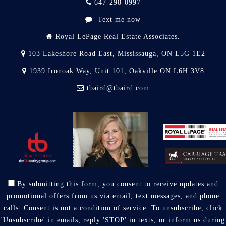
647-298-0997
Text me now
Royal LePage Real Estate Associates.
103 Lakeshore Road East, Mississauga, ON L5G 1E2
1939 Ironoak Way, Unit 101, Oakville ON L6H 3V8
tbaird@tbaird.com
By submitting this form, you consent to receive updates and
promotional offers from us via email, text messages, and phone
calls. Consent is not a condition of service. To unsubscribe, click
'Unsubscribe' in emails, reply 'STOP' in texts, or inform us during