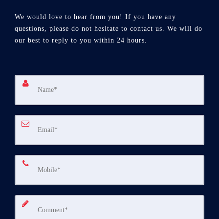
We would love to hear from you! If you have any
questions, please do not hesitate to contact us. We will do
our best to reply to you within 24 hours.