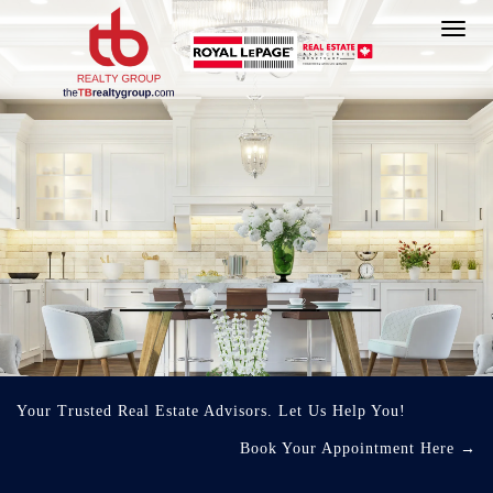
Toggl
navig
Your Trusted Real Estate Advisors. Let Us Help You!
Book Your Appointment Here
→