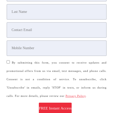
By submitting this form, you consent to receive updates and
promotional offers from us via email, text messages, and phone calls.
Consent is not a condition of service. To unsubscribe, click
'Unsubscribe' in emails, reply 'STOP' in texts, or inform us during
calls. For more details, please review our
Privacy Policy
.