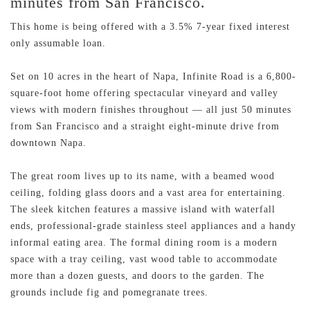
minutes from San Francisco.
This home is being offered with a 3.5% 7-year fixed interest
only assumable loan.
Set on 10 acres in the heart of Napa, Infinite Road is a 6,800-
square-foot home offering spectacular vineyard and valley
views with modern finishes throughout — all just 50 minutes
from San Francisco and a straight eight-minute drive from
downtown Napa.
The great room lives up to its name, with a beamed wood
ceiling, folding glass doors and a vast area for entertaining.
The sleek kitchen features a massive island with waterfall
ends, professional-grade stainless steel appliances and a handy
informal eating area. The formal dining room is a modern
space with a tray ceiling, vast wood table to accommodate
more than a dozen guests, and doors to the garden. The
grounds include fig and pomegranate trees.