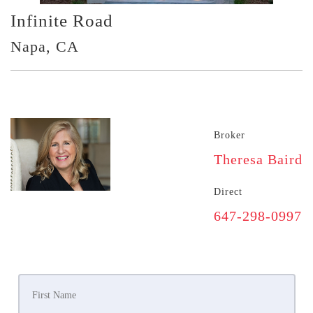
Infinite Road
Napa, CA
Broker
Theresa Baird
Direct
647-298-0997