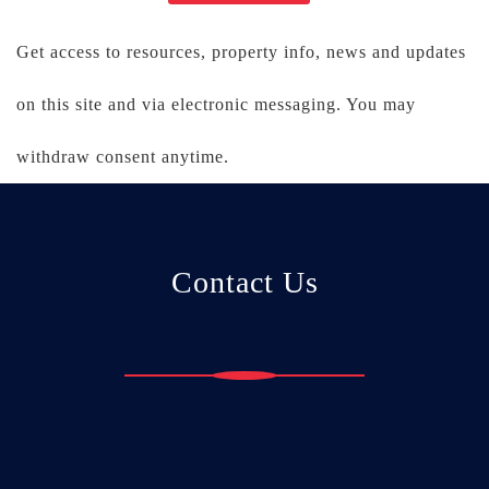
Get access to resources, property info, news and updates
on this site and via electronic messaging. You may
withdraw consent anytime.
Contact Us