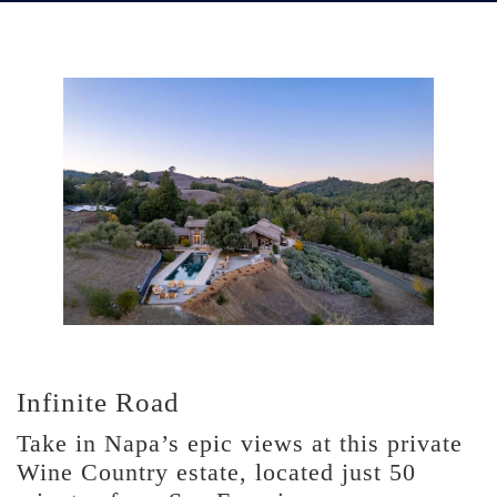
Infinite Road
Take in Napa’s epic views at this private
Wine Country estate, located just 50