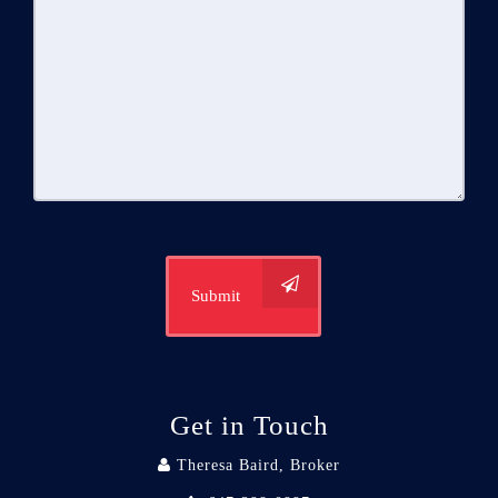
Submit
Get in Touch
Theresa Baird, Broker