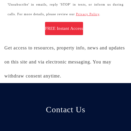
'Unsubscribe' in emails, reply 'STOP' in texts, or inform us during
calls. For more details, please review our
Privacy Policy
.
Get access to resources, property info, news and updates
on this site and via electronic messaging. You may
withdraw consent anytime.
Contact Us