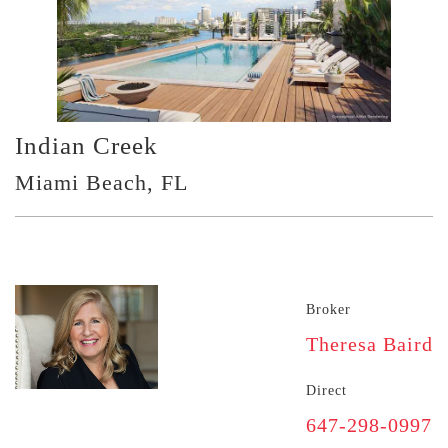
Indian Creek
Miami Beach, FL
Broker
Theresa Baird
Direct
647-298-0997