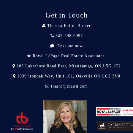
Get in Touch
Theresa Baird, Broker
647-298-0997
Text me now
Royal LePage Real Estate Associates.
103 Lakeshore Road East, Mississauga, ON L5G 1E2
1939 Ironoak Way, Unit 101, Oakville ON L6H 3V8
tbaird@tbaird.com