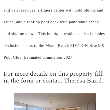
and valet services, a fitness center with cold plunge and
sauna, and a rooftop pool deck with panoramic ocean
and skyline views. This boutique residence also includes
exclusive access to the Miami Beach EDITION Beach &
Pool Club. Estimated completion 2027.
For more details on this property fill
in the form or contact Theresa Baird.