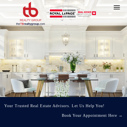
Toggl
navig
Your Trusted Real Estate Advisors. Let Us Help You!
Book Your Appointment Here
→