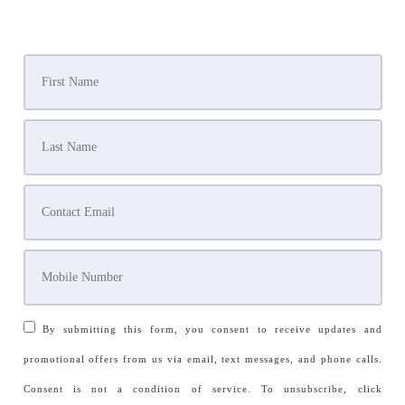
By submitting this form, you consent to receive updates and
promotional offers from us via email, text messages, and phone calls.
Consent is not a condition of service. To unsubscribe, click