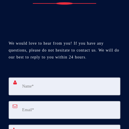
We would love to hear from you! If you have any
questions, please do not hesitate to contact us. We will do
our best to reply to you within 24 hours.