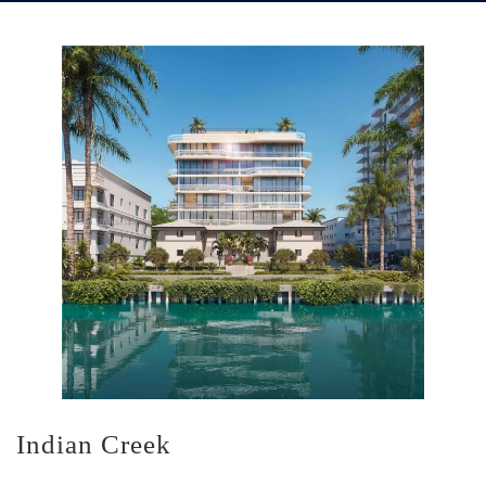
Indian Creek