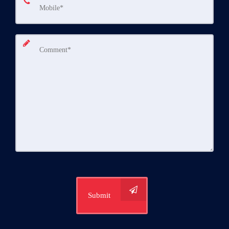
Submit