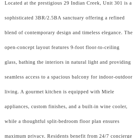
Located at the prestigious 29 Indian Creek, Unit 301 is a
sophisticated 3BR/2.5BA sanctuary offering a refined
blend of contemporary design and timeless elegance. The
open-concept layout features 9-foot floor-to-ceiling
glass, bathing the interiors in natural light and providing
seamless access to a spacious balcony for indoor-outdoor
living. A gourmet kitchen is equipped with Miele
appliances, custom finishes, and a built-in wine cooler,
while a thoughtful split-bedroom floor plan ensures
maximum privacy. Residents benefit from 24/7 concierge