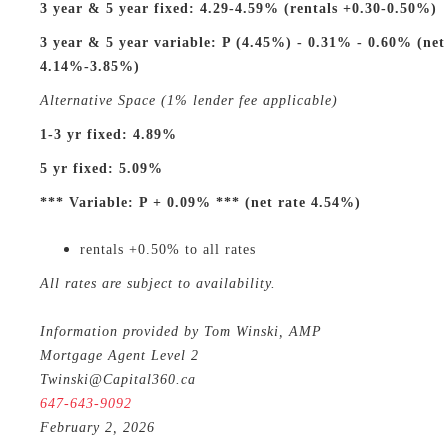
3 year & 5 year fixed: 4.29-4.59% (rentals +0.30-0.50%)
3 year & 5 year variable: P (4.45%) - 0.31% - 0.60% (net
4.14%-3.85%)
Alternative Space (1% lender fee applicable)
1-3 yr fixed: 4.89%
5 yr fixed: 5.09%
*** Variable: P + 0.09% *** (net rate 4.54%)
rentals +0.50% to all rates
All rates are subject to availability.
Information provided by Tom Winski, AMP
Mortgage Agent Level 2
Twinski@Capital360.ca
647-643-9092
February 2, 2026