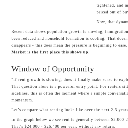
tightened, and 
priced out of bu
Now, that dynami
Recent data shows population growth is slowing, immigration
been reduced and household formation is cooling. That does
disappears - this does mean the pressure is beginning to ease
Market is the first place this shows up
.
Window of Opportunity
“If rent growth is slowing, does it finally make sense to exp
That question alone is a powerful entry point. For renters sit
sidelines, this is often the moment where a simple conversat
momentum.
Let’s compare what renting looks like over the next 2-3 year
In the graph below we see rent is generally between $2,000-
That’s $24,000 - $26,400 per year, without any return.