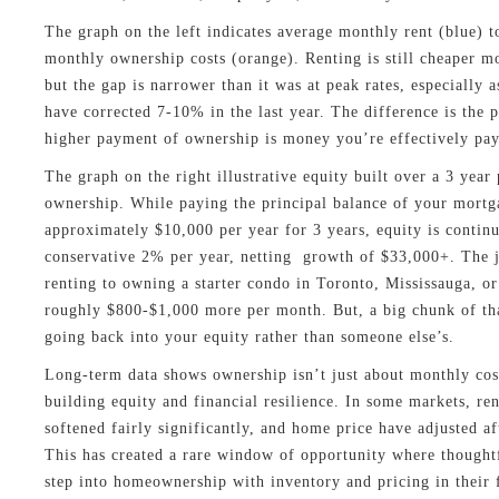
The graph on the left indicates average monthly rent (blue) t
monthly ownership costs (orange). Renting is still cheaper m
but the gap is narrower than it was at peak rates, especially 
have corrected 7-10% in the last year. The difference is the p
higher payment of ownership is money you’re effectively pay
The graph on the right illustrative equity built over a 3 year
ownership. While paying the principal balance of your mortg
approximately $10,000 per year for 3 years, equity is continua
conservative 2% per year, netting growth of $33,000+. The
renting to owning a starter condo in Toronto, Mississauga, or
roughly $800-$1,000 more per month. But, a big chunk of tha
going back into your equity rather than someone else’s.
Long-term data shows ownership isn’t just about monthly cost
building equity and financial resilience. In some markets, re
softened fairly significantly, and home price have adjusted af
This has created a rare window of opportunity where thought
step into homeownership with inventory and pricing in their 