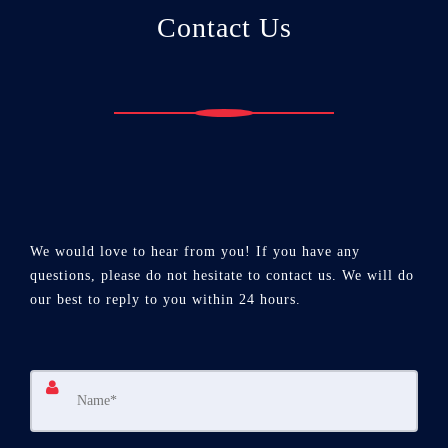
Contact Us
We would love to hear from you! If you have any
questions, please do not hesitate to contact us. We will do
our best to reply to you within 24 hours.