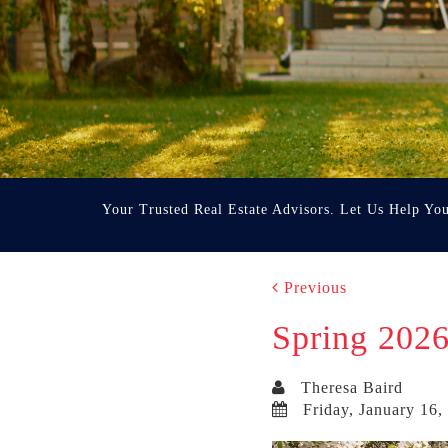
Your Trusted Real Estate Advisors. Let Us Help Yo
Previous
Spring 2026
Theresa Baird
Friday, January 16,