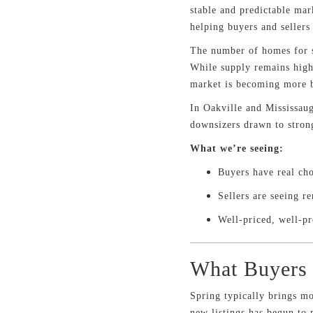
stable and predictable mar
helping buyers and seller
The number of homes for s
While supply remains highe
market is becoming more 
In Oakville and Mississaug
downsizers drawn to strong
What we’re seeing:
Buyers have real ch
Sellers are seeing r
Well-priced, well-pr
What Buyers 
Spring typically brings mo
new listings has begun to