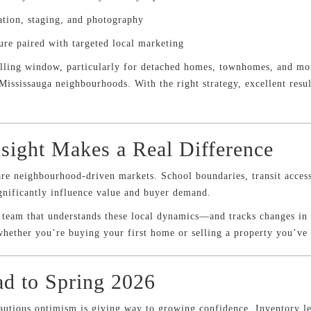
ation, staging, and photography
ure paired with targeted local marketing
elling window, particularly for detached homes, townhomes, and mov
Mississauga neighbourhoods. With the right strategy, excellent result
sight Makes a Real Difference
are neighbourhood-driven markets. School boundaries, transit access
ignificantly influence value and buyer demand.
e team that understands these local dynamics—and tracks changes in
hether you’re buying your first home or selling a property you’ve
d to Spring 2026
autious optimism is giving way to growing confidence. Inventory le