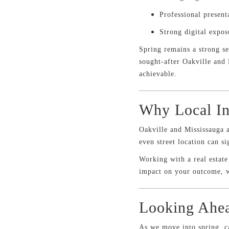
Professional present
Strong digital expos
Spring remains a strong s
sought-after Oakville and 
achievable.
Why Local In
Oakville and Mississauga 
even street location can s
Working with a real estat
impact on your outcome, w
Looking Ahea
As we move into spring, c