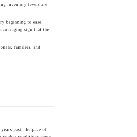
ing inventory levels are
ry beginning to ease.
ncouraging sign that the
ionals, families, and
.
 years past, the pace of
re-cooker conditions many