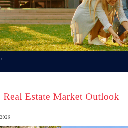
u!
 Real Estate Market Outlook
 2026