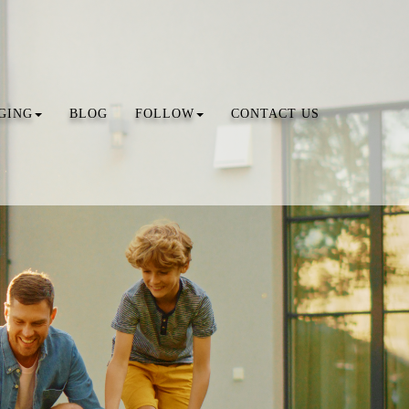
GING
BLOG
FOLLOW
CONTACT US