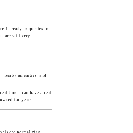
e-in ready properties in
s are still very
, nearby amenities, and
 real time—can have a real
 owned for years.
vels are normalizing,