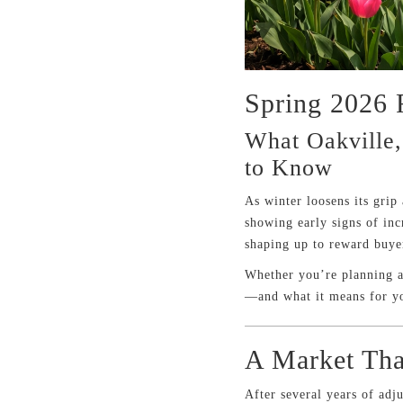
Spring 2026 
What Oakville,
to Know
As winter loosens its grip
showing early signs of inc
shaping up to reward buyer
Whether you’re planning a 
—and what it means for y
A Market Tha
After several years of adj