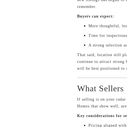
remember.
Buyers can expect:
More thoughtful, le
Time for inspections
A strong selection a
That said, location still 
continue to attract strong
will be best positioned to 
What Sellers
If selling is on your rada
Homes that show well, are p
Key considerations for se
Pricing aligned wit