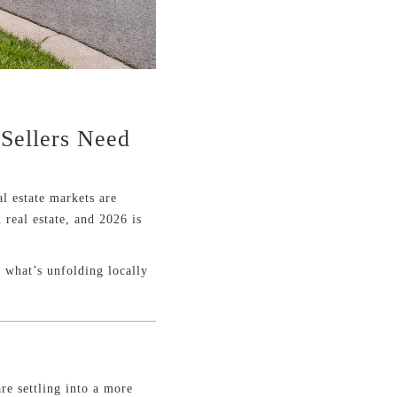
 Sellers Need
l estate markets are
 real estate, and 2026 is
 what’s unfolding locally
re settling into a more