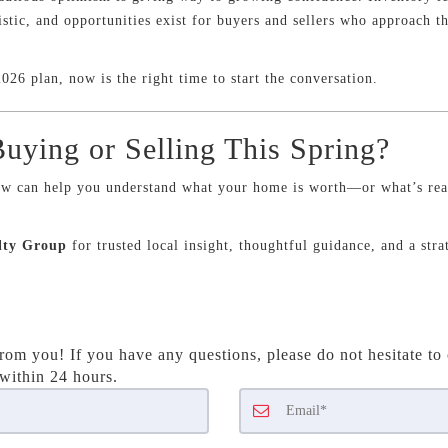
istic, and opportunities exist for buyers and sellers who approach t
026 plan, now is the right time to start the conversation.
uying or Selling This Spring?
w can help you understand what your home is worth—or what’s real
lty Group
for trusted local insight, thoughtful guidance, and a str
rom you! If you have any questions, please do not hesitate to 
 within 24 hours.