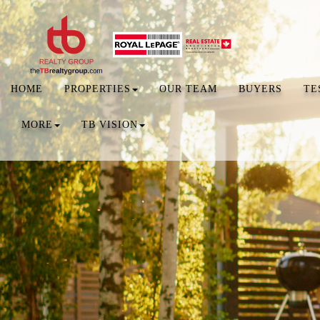
HOME
PROPERTIES
OUR TEAM
BUYERS
TE
MORE
TB VISION