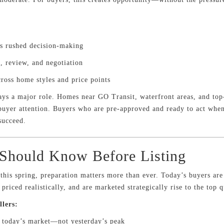
ss rushed decision-making
, review, and negotiation
cross home styles and price points
plays a major role. Homes near GO Transit, waterfront areas, and top-
 buyer attention. Buyers who are pre-approved and ready to act whe
succeed.
 Should Know Before Listing
r this spring, preparation matters more than ever. Today’s buyers ar
riced realistically, and are marketed strategically rise to the top q
llers:
h today’s market—not yesterday’s peak