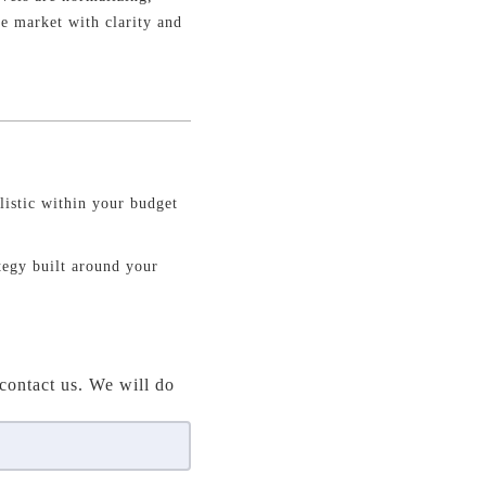
he market with clarity and
istic within your budget
ategy built around your
contact us. We will do