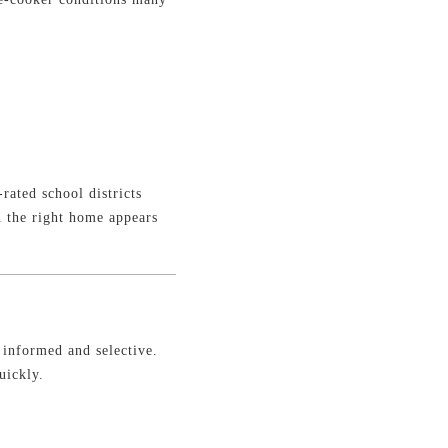
rated school districts
n the right home appears
e informed and selective.
uickly.