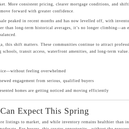
ket. More consistent pricing, clearer mortgage conditions, and shift
s move forward with greater confidence.
ale peaked in recent months and has now levelled off, with invento
r than long-term historical averages, it’s no longer climbing—an e
balanced.
a, this shift matters. These communities continue to attract profess
 schools, transit access, waterfront amenities, and long-term value
oice—without feeling overwhelmed
enewed engagement from serious, qualified buyers
esented homes are getting noticed and moving efficiently
Can Expect This Spring
re listings to market, and while inventory remains healthier than in
 moderate. For buyers, this creates opportunity—without the pressu