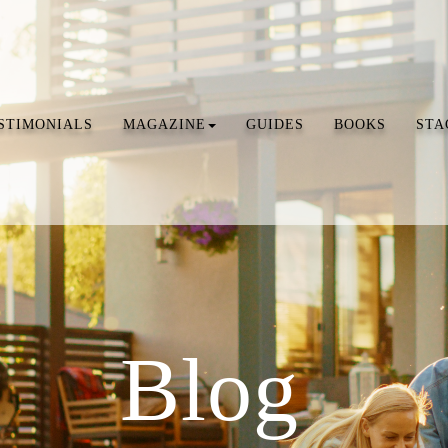
STIMONIALS
MAGAZINE
GUIDES
BOOKS
STA
Blog