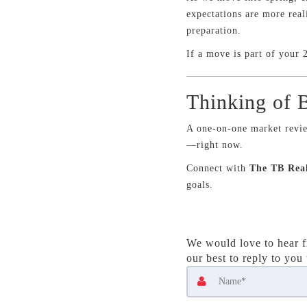
expectations are more real
preparation.
If a move is part of your 2
Thinking of B
A one-on-one market revie
—right now.
Connect with
The TB Rea
goals.
We would love to hear f
our best to reply to you