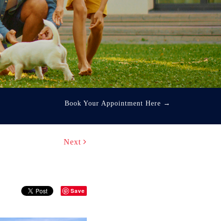
Book Your Appointment Here
→
Next
Save