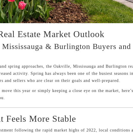
Real Estate Market Outlook
 Mississauga & Burlington Buyers and
 and spring approaches, the Oakville, Mississauga and Burlington rea
reased activity. Spring has always been one of the busiest seasons in
s and sellers who are clear on their goals and well-prepared.
move this year or simply keeping a close eye on the market, here’s
ou.
t Feels More Stable
ustment following the rapid market highs of 2022, local conditions a