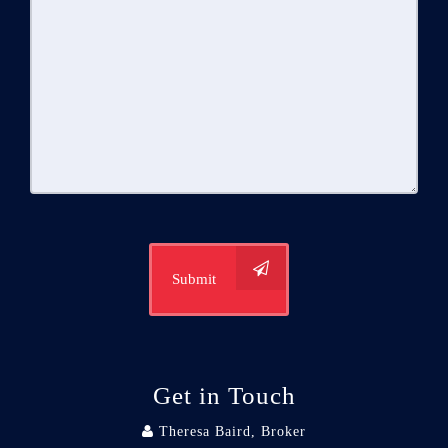
Submit
Get in Touch
Theresa Baird, Broker