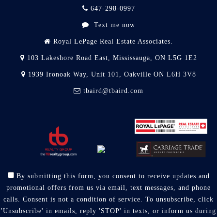
647-298-0997
Text me now
Royal LePage Real Estate Associates.
103 Lakeshore Road East, Mississauga, ON L5G 1E2
1939 Ironoak Way, Unit 101, Oakville ON L6H 3V8
tbaird@tbaird.com
By submitting this form, you consent to receive updates and
promotional offers from us via email, text messages, and phone
calls. Consent is not a condition of service. To unsubscribe, click
'Unsubscribe' in emails, reply 'STOP' in texts, or inform us during