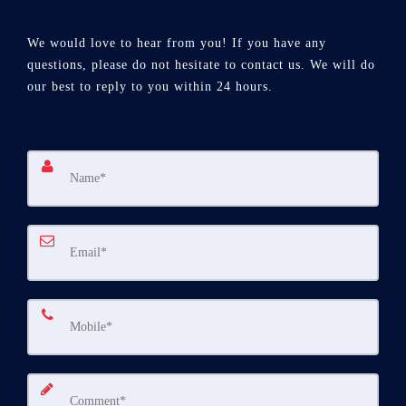
We would love to hear from you! If you have any
questions, please do not hesitate to contact us. We will do
our best to reply to you within 24 hours.