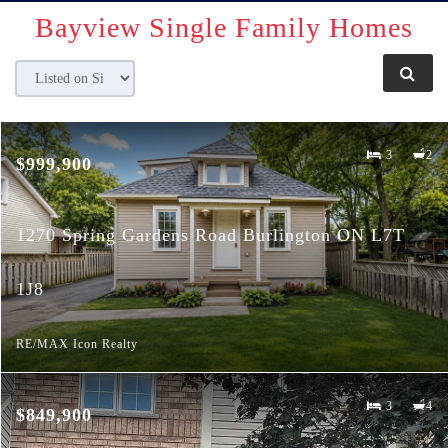
Bayview
Single Family Homes
3
2
$999,900
1270 Spring Gardens Road Burlington ON L7T
1J8
RE/MAX Icon Realty
3
4
$849,900