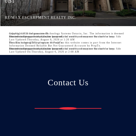
0B1
RE/MAX ESCARPMENT REALTY INC.
Copyright 2026 Information Technology Systems Ontario, Inc. The information is deemed reliable, but is not guaranteed.
The information provided herein must only be used by consumers that have a bona fide interest in the purchase, sale, or lease of real estate and may not be used for any commercial purpose or any other purpose.
Last Updated:
Thursday, August 6, 2026 at 1:20 AM
The data relating to real estate for sale on this website comes in part from the Internet Data Exchange (IDX) program of PropTx.
Information Deemed Reliable But Not Guaranteed Accurate by PropTx.
The information provided herein must only be used by consumers that have a bona fide interest in the purchase, sale, or lease of real estate and may not be used for any commercial purpose or any other purpose.
Last Updated On:
Thursday, August 6, 2026 at 2:08 AM
Contact Us