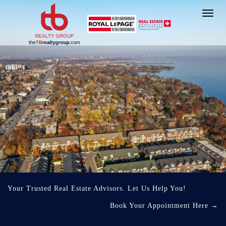
Toggl
navig
Your Trusted Real Estate Advisors. Let Us Help You!
Book Your Appointment Here
→