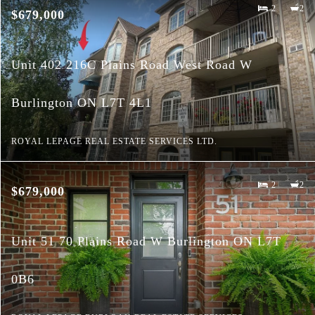
2
2
$679,000
Unit 402 216C Plains Road West Road W
Burlington ON L7T 4L1
ROYAL LEPAGE REAL ESTATE SERVICES LTD.
2
2
$679,000
Unit 51 70 Plains Road W Burlington ON L7T
0B6