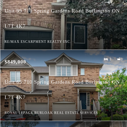
Unit 99 710 Spring Gardens Road Burlington ON
L7T 4K7
RE/MAX ESCARPMENT REALTY INC.
3
3
$849,000
Unit 65 710 Spring Gardens Road Burlington ON
L7T 4K7
ROYAL LEPAGE BURLOAK REAL ESTATE SERVICES