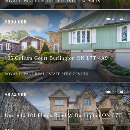
ROYAL LEPAGE BURLOAK REAL ESTATE SERVICES
4
2
$890,000
195 Cullum Court Burlington ON L7T 4A9
ROYAL LEPAGE REAL ESTATE SERVICES LTD.
2
2
$824,900
Unit #40 181 Plains Road W Burlington ON L7T