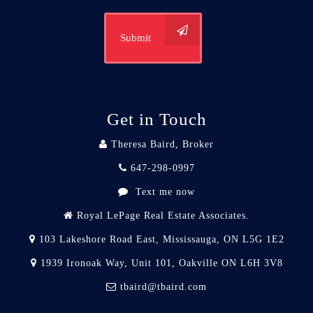
Submit
Get in Touch
Theresa Baird, Broker
647-298-0997
Text me now
Royal LePage Real Estate Associates.
103 Lakeshore Road East, Mississauga, ON L5G 1E2
1939 Ironoak Way, Unit 101, Oakville ON L6H 3V8
tbaird@tbaird.com