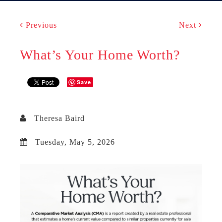
Previous
Next
What’s Your Home Worth?
Save
Theresa Baird
Tuesday, May 5, 2026