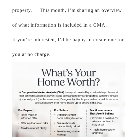
property. This month, I’m sharing an overview
of what information is included in a CMA.
If you’re interested, I’d be happy to create one for
you at no charge.