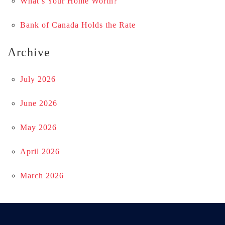
What’s Your Home Worth?
Bank of Canada Holds the Rate
Archive
July 2026
June 2026
May 2026
April 2026
March 2026