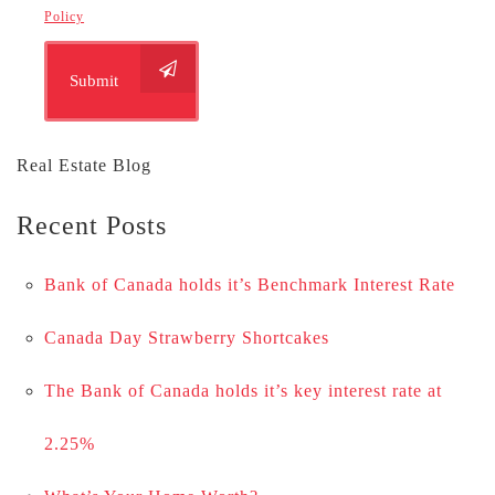
Policy
Submit
Real Estate Blog
Recent Posts
Bank of Canada holds it’s Benchmark Interest Rate
Canada Day Strawberry Shortcakes
The Bank of Canada holds it’s key interest rate at
2.25%