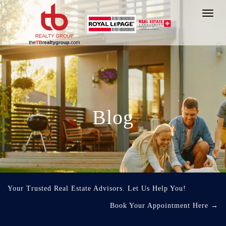
Toggl
navig
Blog
Your Trusted Real Estate Advisors. Let Us Help You!
Book Your Appointment Here
→