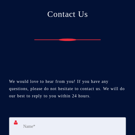
Contact Us
We would love to hear from you! If you have any
questions, please do not hesitate to contact us. We will do
our best to reply to you within 24 hours.