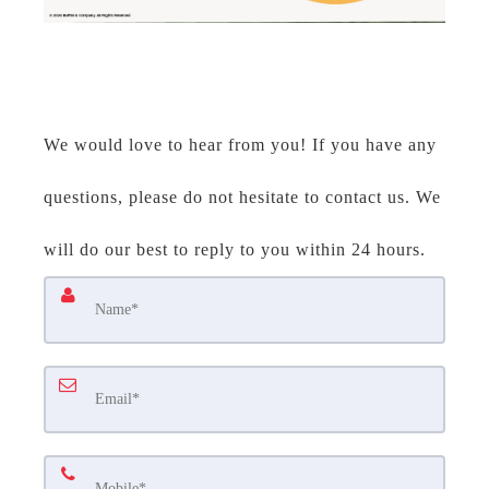
We would love to hear from you! If you have any
questions, please do not hesitate to contact us. We
will do our best to reply to you within 24 hours.