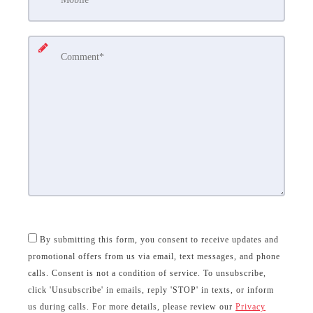
By submitting this form, you consent to receive updates and
promotional offers from us via email, text messages, and phone
calls. Consent is not a condition of service. To unsubscribe,
click 'Unsubscribe' in emails, reply 'STOP' in texts, or inform
us during calls. For more details, please review our
Privacy