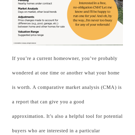
If you’re a current homeowner, you’ve probably
wondered at one time or another what your home
is worth. A comparative market analysis (CMA) is
a report that can give you a good
approximation. It’s also a helpful tool for potential
buyers who are interested in a particular