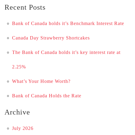
Recent Posts
Bank of Canada holds it’s Benchmark Interest Rate
Canada Day Strawberry Shortcakes
The Bank of Canada holds it’s key interest rate at
2.25%
What’s Your Home Worth?
Bank of Canada Holds the Rate
Archive
July 2026