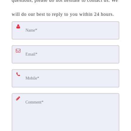
questions, please do not hesitate to contact us. We
will do our best to reply to you within 24 hours.