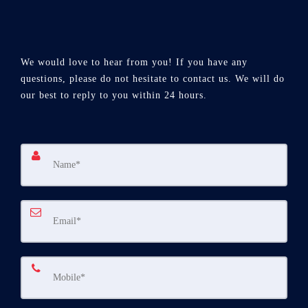
We would love to hear from you! If you have any
questions, please do not hesitate to contact us. We will do
our best to reply to you within 24 hours.