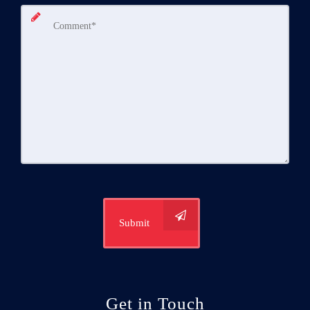
Submit
Get in Touch