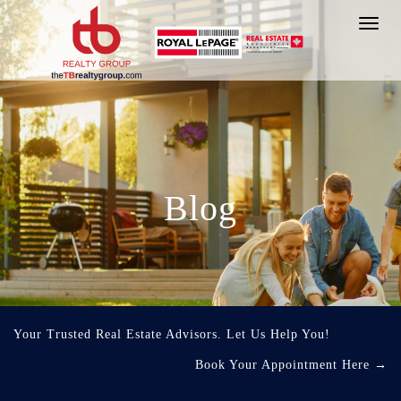
Toggl
navig
Blog
Your Trusted Real Estate Advisors. Let Us Help You!
Book Your Appointment Here
→