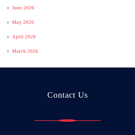
June 2026
May 2026
April 2026
March 2026
Contact Us