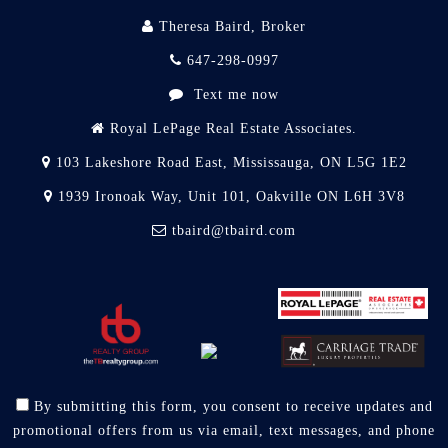
Theresa Baird, Broker
647-298-0997
Text me now
Royal LePage Real Estate Associates.
103 Lakeshore Road East, Mississauga, ON L5G 1E2
1939 Ironoak Way, Unit 101, Oakville ON L6H 3V8
tbaird@tbaird.com
By submitting this form, you consent to receive updates and
promotional offers from us via email, text messages, and phone