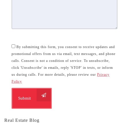
By submitting this form, you consent to receive updates and
promotional offers from us via email, text messages, and phone
calls. Consent is not a condition of service. To unsubscribe,
click 'Unsubscribe' in emails, reply 'STOP' in texts, or inform
us during calls. For more details, please review our
Privacy
Policy
Submit
Real Estate Blog