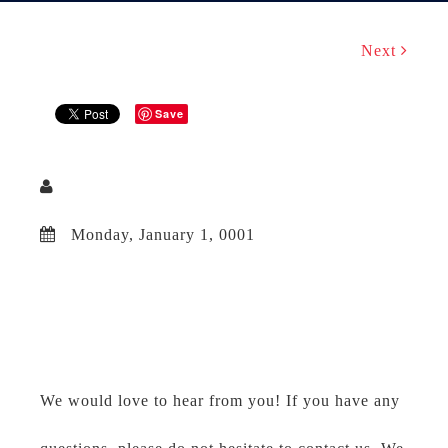
Next
Save
Monday, January 1, 0001
We would love to hear from you! If you have any