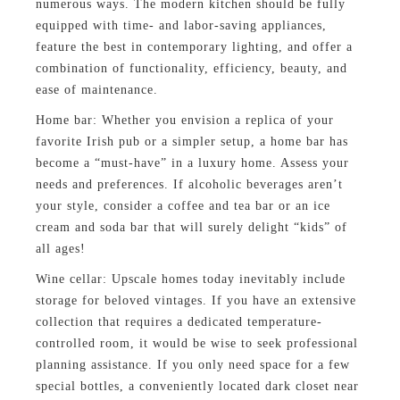
numerous ways. The modern kitchen should be fully
equipped with time- and labor-saving appliances,
feature the best in contemporary lighting, and offer a
combination of functionality, efficiency, beauty, and
ease of maintenance.
Home bar: Whether you envision a replica of your
favorite Irish pub or a simpler setup, a home bar has
become a “must-have” in a luxury home. Assess your
needs and preferences. If alcoholic beverages aren’t
your style, consider a coffee and tea bar or an ice
cream and soda bar that will surely delight “kids” of
all ages!
Wine cellar: Upscale homes today inevitably include
storage for beloved vintages. If you have an extensive
collection that requires a dedicated temperature-
controlled room, it would be wise to seek professional
planning assistance. If you only need space for a few
special bottles, a conveniently located dark closet near