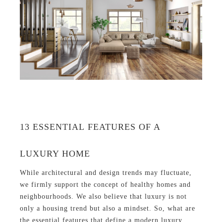
13 ESSENTIAL FEATURES OF A
LUXURY HOME
While architectural and design trends may fluctuate,
we firmly support the concept of healthy homes and
neighbourhoods. We also believe that luxury is not
only a housing trend but also a mindset. So, what are
the essential features that define a modern luxury