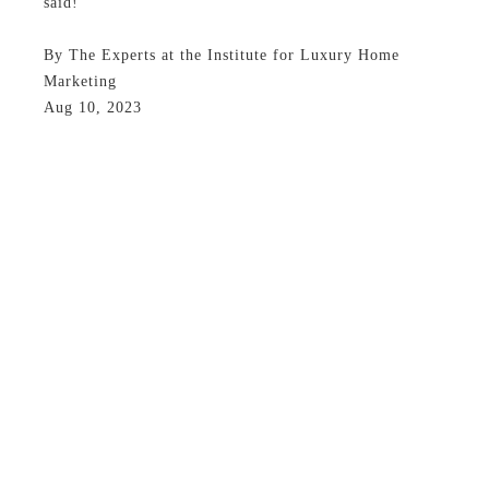
said!
By The Experts at the Institute for Luxury Home
Marketing
Aug 10, 2023