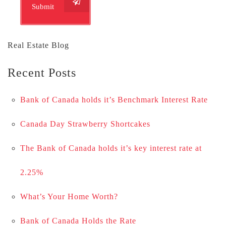
Submit
Real Estate Blog
Recent Posts
Bank of Canada holds it’s Benchmark Interest Rate
Canada Day Strawberry Shortcakes
The Bank of Canada holds it’s key interest rate at
2.25%
What’s Your Home Worth?
Bank of Canada Holds the Rate