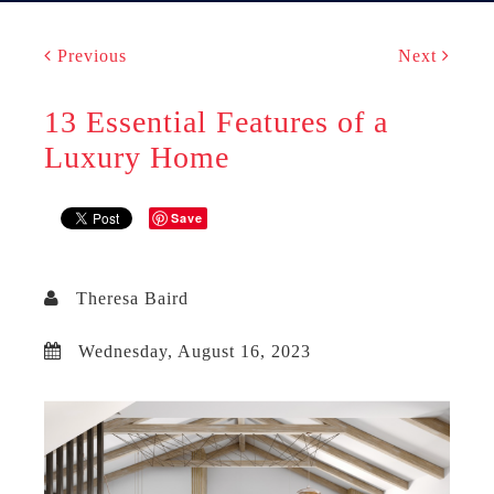
Previous
Next
13 Essential Features of a
Luxury Home
Save
Theresa Baird
Wednesday, August 16, 2023