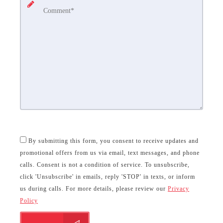
By submitting this form, you consent to receive updates and
promotional offers from us via email, text messages, and phone
calls. Consent is not a condition of service. To unsubscribe,
click 'Unsubscribe' in emails, reply 'STOP' in texts, or inform
us during calls. For more details, please review our
Privacy
Policy