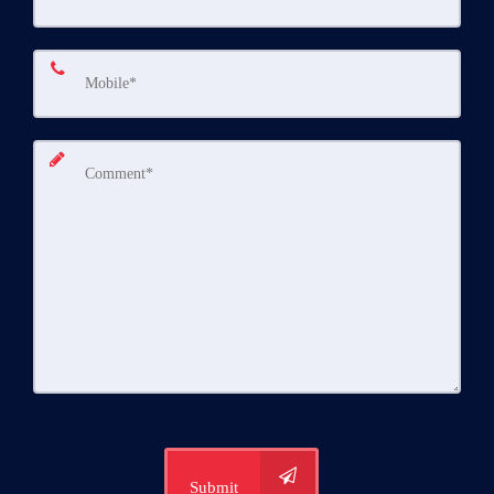
Submit