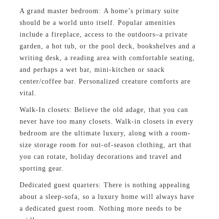
A grand master bedroom: A home’s primary suite
should be a world unto itself. Popular amenities
include a fireplace, access to the outdoors–a private
garden, a hot tub, or the pool deck, bookshelves and a
writing desk, a reading area with comfortable seating,
and perhaps a wet bar, mini-kitchen or snack
center/coffee bar. Personalized creature comforts are
vital.
Walk-In closets: Believe the old adage, that you can
never have too many closets. Walk-in closets in every
bedroom are the ultimate luxury, along with a room-
size storage room for out-of-season clothing, art that
you can rotate, holiday decorations and travel and
sporting gear.
Dedicated guest quarters: There is nothing appealing
about a sleep-sofa, so a luxury home will always have
a dedicated guest room. Nothing more needs to be