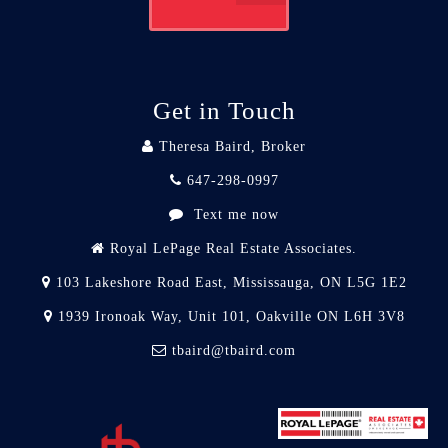
Get in Touch
Theresa Baird, Broker
647-298-0997
Text me now
Royal LePage Real Estate Associates.
103 Lakeshore Road East, Mississauga, ON L5G 1E2
1939 Ironoak Way, Unit 101, Oakville ON L6H 3V8
tbaird@tbaird.com