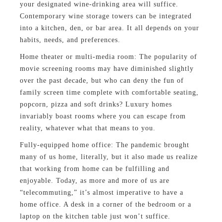
your designated wine-drinking area will suffice.
Contemporary wine storage towers can be integrated
into a kitchen, den, or bar area. It all depends on your
habits, needs, and preferences.
Home theater or multi-media room: The popularity of
movie screening rooms may have diminished slightly
over the past decade, but who can deny the fun of
family screen time complete with comfortable seating,
popcorn, pizza and soft drinks? Luxury homes
invariably boast rooms where you can escape from
reality, whatever what that means to you.
Fully-equipped home office: The pandemic brought
many of us home, literally, but it also made us realize
that working from home can be fulfilling and
enjoyable. Today, as more and more of us are
“telecommuting,” it’s almost imperative to have a
home office. A desk in a corner of the bedroom or a
laptop on the kitchen table just won’t suffice.