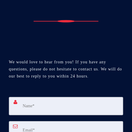
We would love to hear from you! If you have any
questions, please do not hesitate to contact us. We will do
our best to reply to you within 24 hours.