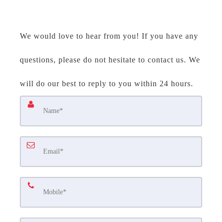
We would love to hear from you! If you have any
questions, please do not hesitate to contact us. We
will do our best to reply to you within 24 hours.