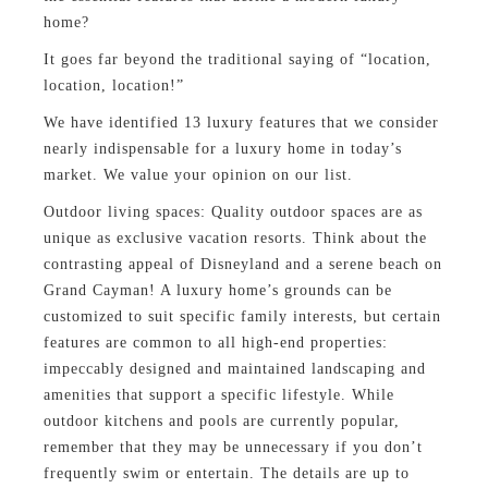
home?
It goes far beyond the traditional saying of “location,
location, location!”
We have identified 13 luxury features that we consider
nearly indispensable for a luxury home in today’s
market. We value your opinion on our list.
Outdoor living spaces: Quality outdoor spaces are as
unique as exclusive vacation resorts. Think about the
contrasting appeal of Disneyland and a serene beach on
Grand Cayman! A luxury home’s grounds can be
customized to suit specific family interests, but certain
features are common to all high-end properties:
impeccably designed and maintained landscaping and
amenities that support a specific lifestyle. While
outdoor kitchens and pools are currently popular,
remember that they may be unnecessary if you don’t
frequently swim or entertain. The details are up to