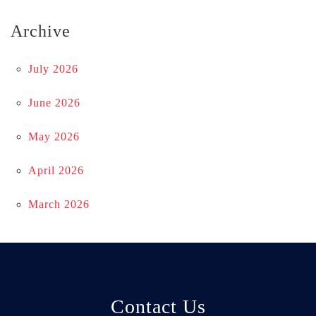
Archive
July 2026
June 2026
May 2026
April 2026
March 2026
Contact Us