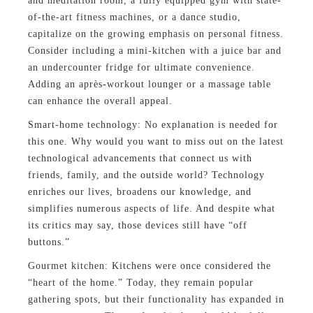
and meditation room, a fully equipped gym with state-
of-the-art fitness machines, or a dance studio,
capitalize on the growing emphasis on personal fitness.
Consider including a mini-kitchen with a juice bar and
an undercounter fridge for ultimate convenience.
Adding an après-workout lounger or a massage table
can enhance the overall appeal.
Smart-home technology: No explanation is needed for
this one. Why would you want to miss out on the latest
technological advancements that connect us with
friends, family, and the outside world? Technology
enriches our lives, broadens our knowledge, and
simplifies numerous aspects of life. And despite what
its critics may say, those devices still have “off
buttons.”
Gourmet kitchen: Kitchens were once considered the
“heart of the home.” Today, they remain popular
gathering spots, but their functionality has expanded in