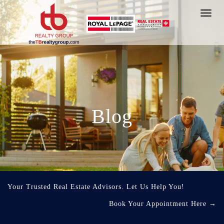
Toggl
navig
Blog
Your Trusted Real Estate Advisors. Let Us Help You!
Book Your Appointment Here
→