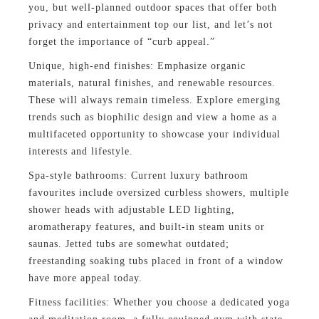
you, but well-planned outdoor spaces that offer both
privacy and entertainment top our list, and let’s not
forget the importance of “curb appeal.”
Unique, high-end finishes: Emphasize organic
materials, natural finishes, and renewable resources.
These will always remain timeless. Explore emerging
trends such as biophilic design and view a home as a
multifaceted opportunity to showcase your individual
interests and lifestyle.
Spa-style bathrooms: Current luxury bathroom
favourites include oversized curbless showers, multiple
shower heads with adjustable LED lighting,
aromatherapy features, and built-in steam units or
saunas. Jetted tubs are somewhat outdated;
freestanding soaking tubs placed in front of a window
have more appeal today.
Fitness facilities: Whether you choose a dedicated yoga