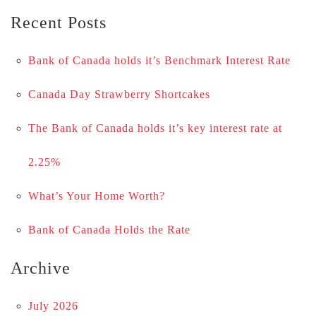
Recent Posts
Bank of Canada holds it’s Benchmark Interest Rate
Canada Day Strawberry Shortcakes
The Bank of Canada holds it’s key interest rate at
2.25%
What’s Your Home Worth?
Bank of Canada Holds the Rate
Archive
July 2026