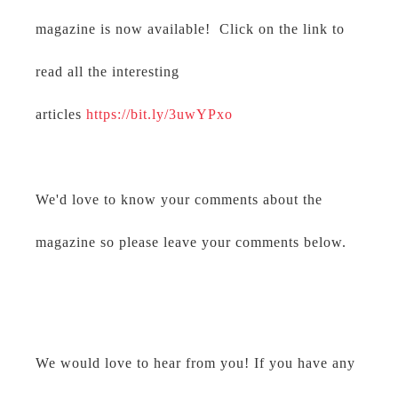
magazine is now available! Click on the link to
read all the interesting
articles
https://bit.ly/3uwYPxo
We'd love to know your comments about the
magazine so please leave your comments below.
We would love to hear from you! If you have any