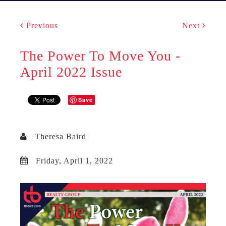
Previous
Next
The Power To Move You -
April 2022 Issue
Save
Theresa Baird
Friday, April 1, 2022