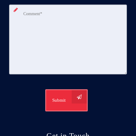
Submit
Get in Touch