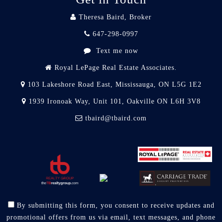
Theresa Baird, Broker
647-298-0997
Text me now
Royal LePage Real Estate Associates.
103 Lakeshore Road East, Mississauga, ON L5G 1E2
1939 Ironoak Way, Unit 101, Oakville ON L6H 3V8
tbaird@tbaird.com
By submitting this form, you consent to receive updates and
promotional offers from us via email, text messages, and phone