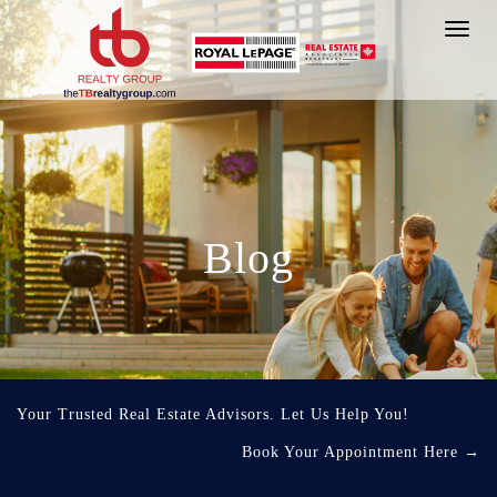
Toggl
navig
Blog
Your Trusted Real Estate Advisors. Let Us Help You!
Book Your Appointment Here
→