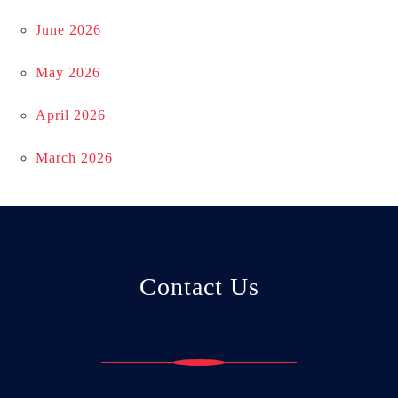
June 2026
May 2026
April 2026
March 2026
Contact Us