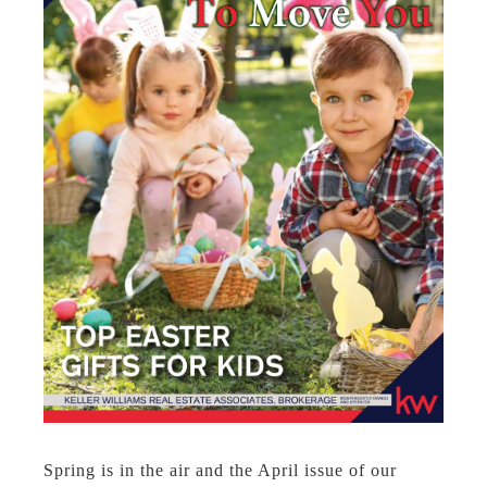
Spring is in the air and the April issue of our