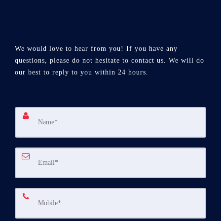
We would love to hear from you! If you have any
questions, please do not hesitate to contact us. We will do
our best to reply to you within 24 hours.