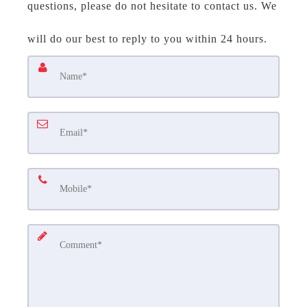
questions, please do not hesitate to contact us. We
will do our best to reply to you within 24 hours.