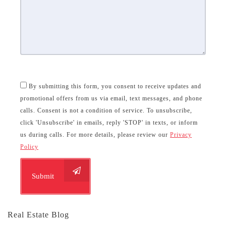
By submitting this form, you consent to receive updates and
promotional offers from us via email, text messages, and phone
calls. Consent is not a condition of service. To unsubscribe,
click 'Unsubscribe' in emails, reply 'STOP' in texts, or inform
us during calls. For more details, please review our
Privacy
Policy
Submit
Real Estate Blog