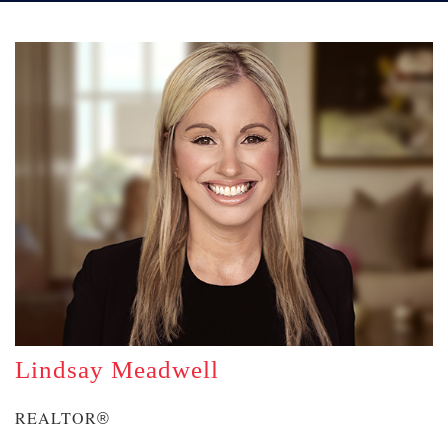
Lindsay Meadwell
REALTOR
®