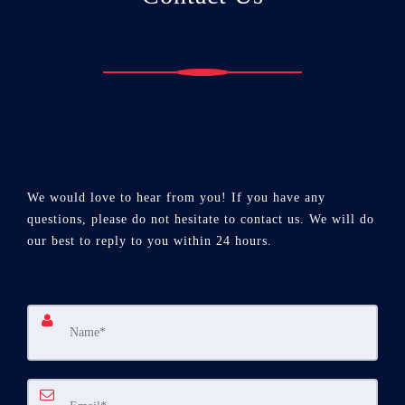
We would love to hear from you! If you have any
questions, please do not hesitate to contact us. We will do
our best to reply to you within 24 hours.