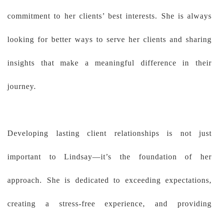
commitment to her clients’ best interests. She is always
looking for better ways to serve her clients and sharing
insights that make a meaningful difference in their
journey.
Developing lasting client relationships is not just
important to Lindsay—it’s the foundation of her
approach. She is dedicated to exceeding expectations,
creating a stress-free experience, and providing