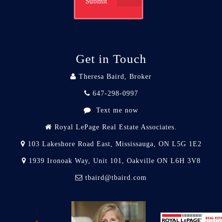
Submit
Get in Touch
Theresa Baird, Broker
647-298-0997
Text me now
Royal LePage Real Estate Associates.
103 Lakeshore Road East, Mississauga, ON L5G 1E2
1939 Ironoak Way, Unit 101, Oakville ON L6H 3V8
tbaird@tbaird.com