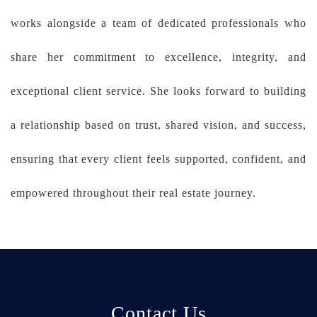
works alongside a team of dedicated professionals who
share her commitment to excellence, integrity, and
exceptional client service. She looks forward to building
a relationship based on trust, shared vision, and success,
ensuring that every client feels supported, confident, and
empowered throughout their real estate journey.
Contact Us