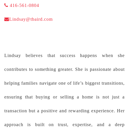
416-561-0804
Lindsay@tbaird.com
Lindsay believes that success happens when she
contributes to something greater. She is passionate about
helping families navigate one of life’s biggest transitions,
ensuring that buying or selling a home is not just a
transaction but a positive and rewarding experience. Her
approach is built on trust, expertise, and a deep