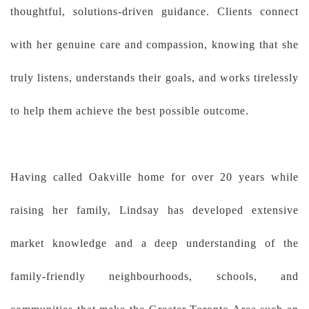
thoughtful, solutions-driven guidance. Clients connect
with her genuine care and compassion, knowing that she
truly listens, understands their goals, and works tirelessly
to help them achieve the best possible outcome.
Having called Oakville home for over 20 years while
raising her family, Lindsay has developed extensive
market knowledge and a deep understanding of the
family-friendly neighbourhoods, schools, and