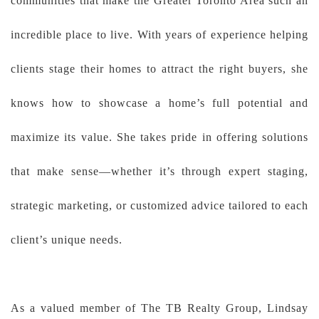
communities that make the Greater Toronto Area such an
incredible place to live. With years of experience helping
clients stage their homes to attract the right buyers, she
knows how to showcase a home’s full potential and
maximize its value. She takes pride in offering solutions
that make sense—whether it’s through expert staging,
strategic marketing, or customized advice tailored to each
client’s unique needs.
As a valued member of The TB Realty Group, Lindsay