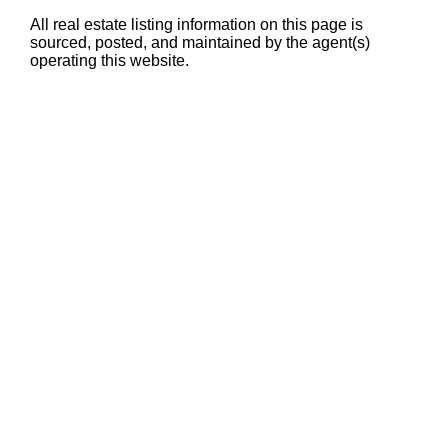
All real estate listing information on this page is
sourced, posted, and maintained by the agent(s)
operating this website.