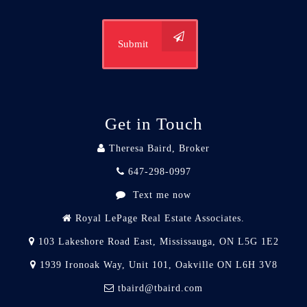
Submit
Get in Touch
Theresa Baird, Broker
647-298-0997
Text me now
Royal LePage Real Estate Associates.
103 Lakeshore Road East, Mississauga, ON L5G 1E2
1939 Ironoak Way, Unit 101, Oakville ON L6H 3V8
tbaird@tbaird.com