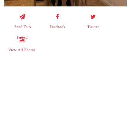
Send To A
Facebook
Twitter
Friend
View All Photos