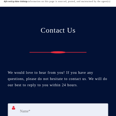
All real estate listing information on this page is sourced, posted, and maintained by the agent(s) operating this website.
Contact Us
We would love to hear from you! If you have any
questions, please do not hesitate to contact us. We will do
our best to reply to you within 24 hours.