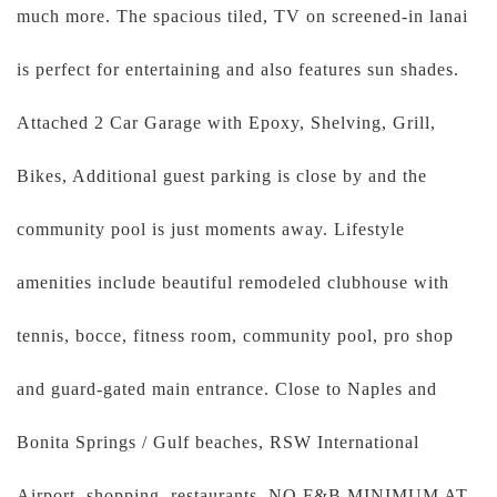
much more. The spacious tiled, TV on screened-in lanai
is perfect for entertaining and also features sun shades.
Attached 2 Car Garage with Epoxy, Shelving, Grill,
Bikes, Additional guest parking is close by and the
community pool is just moments away. Lifestyle
amenities include beautiful remodeled clubhouse with
tennis, bocce, fitness room, community pool, pro shop
and guard-gated main entrance. Close to Naples and
Bonita Springs / Gulf beaches, RSW International
Airport, shopping, restaurants. NO F&B MINIMUM AT