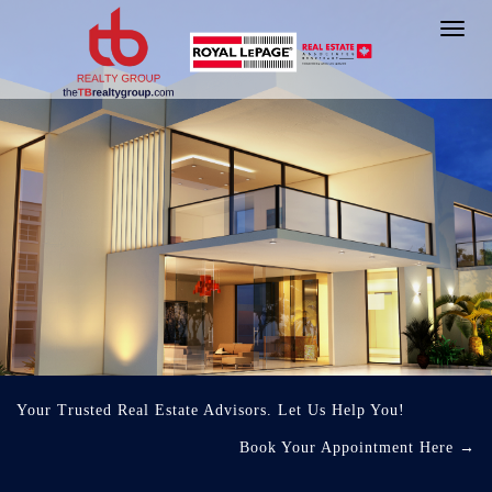
Toggl
navig
Your Trusted Real Estate Advisors. Let Us Help You!
Book Your Appointment Here
→