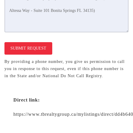
SUBMIT REQUEST
By providing a phone number, you give us permission to call
you in response to this request, even if this phone number is
in the State and/or National Do Not Call Registry.
Direct link:
https://www.tbrealtygroup.ca/mylistings/direct/dd4b6