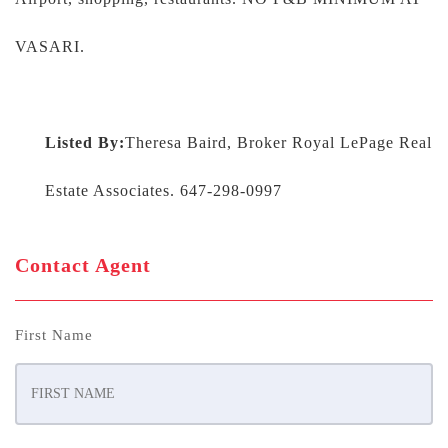
VASARI.
Listed By:
Theresa Baird, Broker Royal LePage Real
Estate Associates. 647-298-0997
Contact Agent
First Name