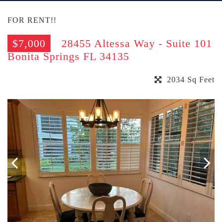
FOR RENT!!
$7,000
28455 Altessa Way - Suite 101
Bonita Springs FL 34135
2034 Sq Feet