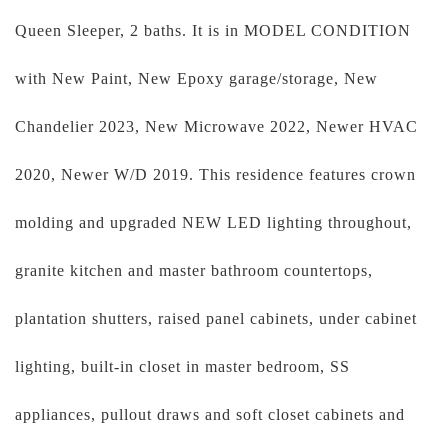
Queen Sleeper, 2 baths. It is in MODEL CONDITION
with New Paint, New Epoxy garage/storage, New
Chandelier 2023, New Microwave 2022, Newer HVAC
2020, Newer W/D 2019. This residence features crown
molding and upgraded NEW LED lighting throughout,
granite kitchen and master bathroom countertops,
plantation shutters, raised panel cabinets, under cabinet
lighting, built-in closet in master bedroom, SS
appliances, pullout draws and soft closet cabinets and