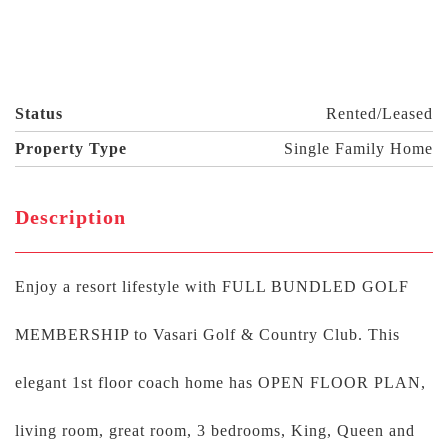
Status
Rented/Leased
Property Type
Single Family Home
Description
Enjoy a resort lifestyle with FULL BUNDLED GOLF
MEMBERSHIP to Vasari Golf & Country Club. This
elegant 1st floor coach home has OPEN FLOOR PLAN,
living room, great room, 3 bedrooms, King, Queen and