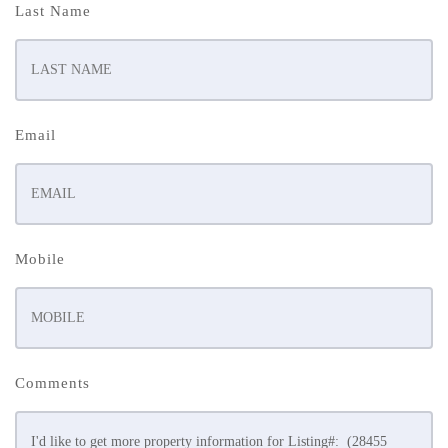
Last Name
Email
Mobile
Comments