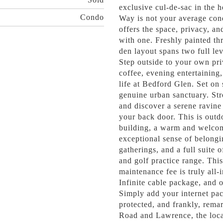
exclusive cul-de-sac in the 
Condo
Way is not your average con
offers the space, privacy, an
with one. Freshly painted t
den layout spans two full leve
Step outside to your own pri
coffee, evening entertaining,
life at Bedford Glen. Set on
genuine urban sanctuary. Str
and discover a serene ravine
your back door. This is outdo
building, a warm and welcom
exceptional sense of belongi
gatherings, and a full suite 
and golf practice range. Thi
maintenance fee is truly all-
Infinite cable package, and 
Simply add your internet pac
protected, and frankly, rema
Road and Lawrence, the locat