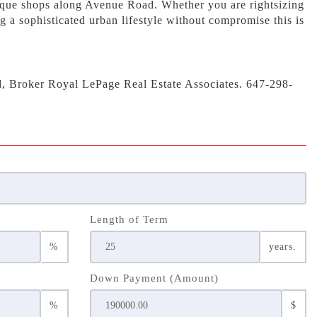
ique shops along Avenue Road. Whether you are rightsizing
g a sophisticated urban lifestyle without compromise this is
d, Broker Royal LePage Real Estate Associates. 647-298-
Length of Term
%
years.
Down Payment (Amount)
%
$