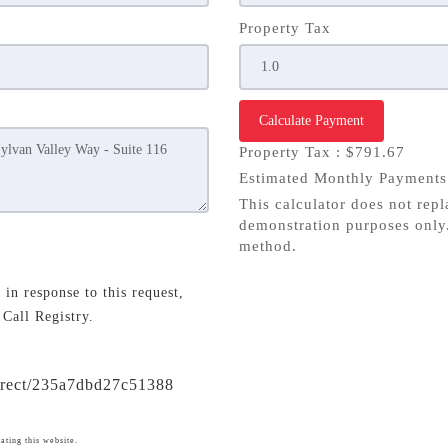
Property Tax
Calculate Payment
Property Tax :
$791.67
Estimated Monthly Payment
This calculator does not repl
demonstration purposes only.
method.
in response to this request,
 Call Registry.
direct/235a7dbd27c51388
ating this website.