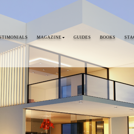
STIMONIALS
MAGAZINE
GUIDES
BOOKS
STA