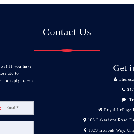
Contact Us
Get i
you! If you have
esitate to
Theresa
st to reply to you
647
Te
Royal LePage R
103 Lakeshore Road Ea
1939 Ironoak Way, Un