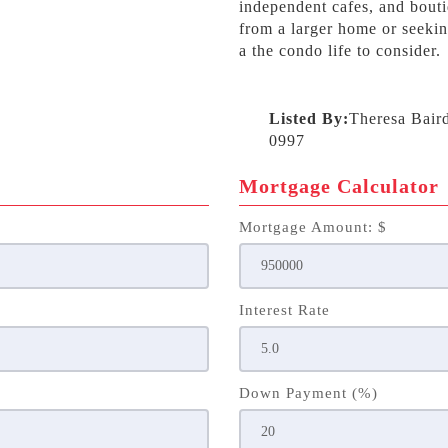
independent cafes, and bout
from a larger home or seekin
a the condo life to consider.
Listed By:
Theresa Bair
0997
Mortgage Calculator
Mortgage Amount: $
Interest Rate
Down Payment (%)