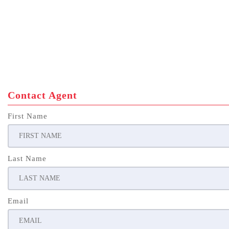
Contact Agent
First Name
Last Name
Email