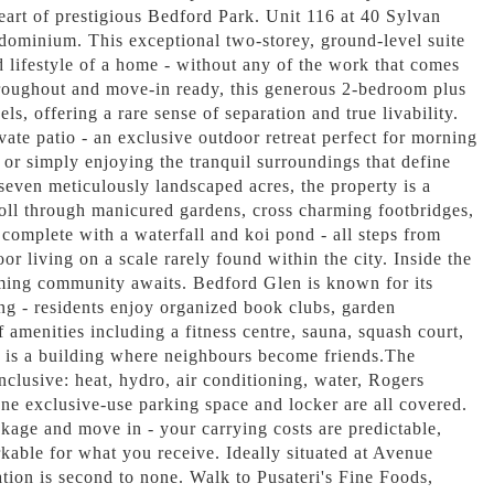
heart of prestigious Bedford Park. Unit 116 at 40 Sylvan
dominium. This exceptional two-storey, ground-level suite
d lifestyle of a home - without any of the work that comes
hroughout and move-in ready, this generous 2-bedroom plus
ls, offering a rare sense of separation and true livability.
vate patio - an exclusive outdoor retreat perfect for morning
 or simply enjoying the tranquil surroundings that define
 seven meticulously landscaped acres, the property is a
oll through manicured gardens, cross charming footbridges,
 complete with a waterfall and koi pond - all steps from
or living on a scale rarely found within the city. Inside the
ing community awaits. Bedford Glen is known for its
ng - residents enjoy organized book clubs, garden
of amenities including a fitness centre, sauna, squash court,
s is a building where neighbours become friends.The
inclusive: heat, hydro, air conditioning, water, Rogers
one exclusive-use parking space and locker are all covered.
kage and move in - your carrying costs are predictable,
rkable for what you receive. Ideally situated at Avenue
ion is second to none. Walk to Pusateri's Fine Foods,