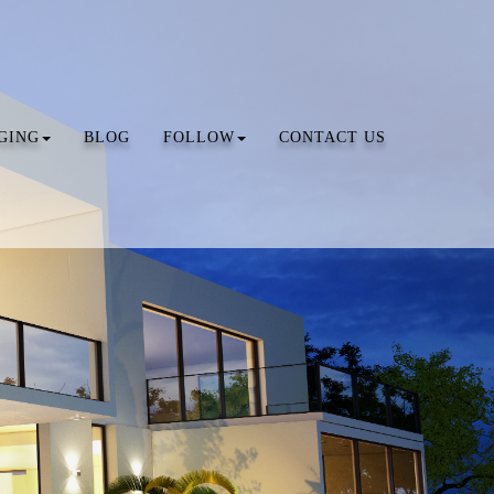
GING
BLOG
FOLLOW
CONTACT US