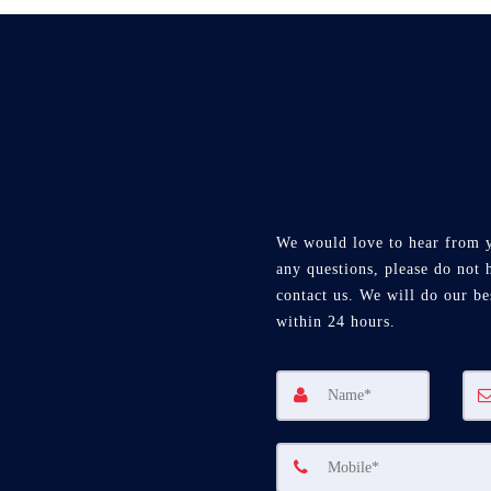
We would love to hear from 
any questions, please do not h
contact us. We will do our be
within 24 hours.