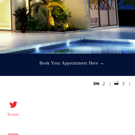
Book Your Appointment Here
→
2 |
3 |
Twitter