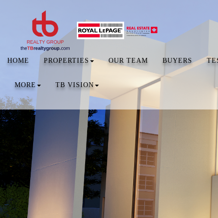
HOME
PROPERTIES
OUR TEAM
BUYERS
TE
MORE
TB VISION