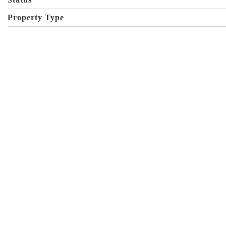
Property Type