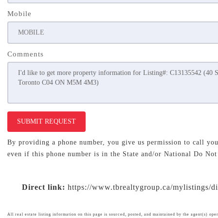
Mobile
Comments
SUBMIT REQUEST
By providing a phone number, you give us permission to call you 
even if this phone number is in the State and/or National Do Not
Direct link:
https://www.tbrealtygroup.ca/mylistings/
All real estate listing information on this page is sourced, posted, and maintained by the agent(s) oper