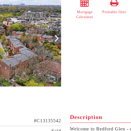
Mortgage
Printable flyer
Calculator
Description
#C13135542
Welcome to Bedford Glen - o
Sold