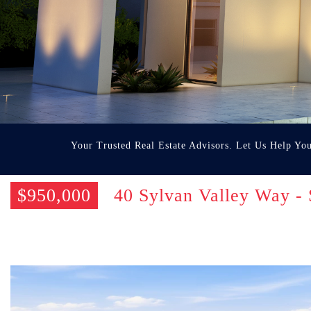
Your Trusted Real Estate Advisors. Let Us Help Yo
$950,000
40 Sylvan Valley Way -