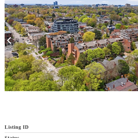
Listing ID
Status