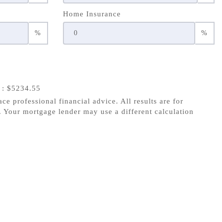
Home Insurance
%
%
s
: $5234.55
ace professional financial advice. All results are for
 Your mortgage lender may use a different calculation