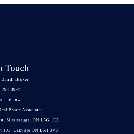
n Touch
 Baird, Broker
-298-0997
xt me now
eal Estate Associates.
st, Mississauga, ON L5G 1E2
it 101, Oakville ON L6H 3V8