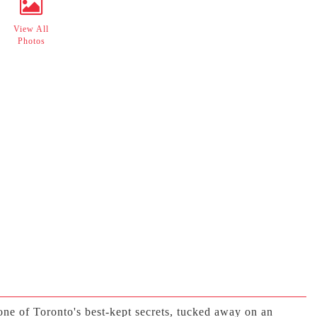
View All
Photos
ne of Toronto's best-kept secrets, tucked away on an