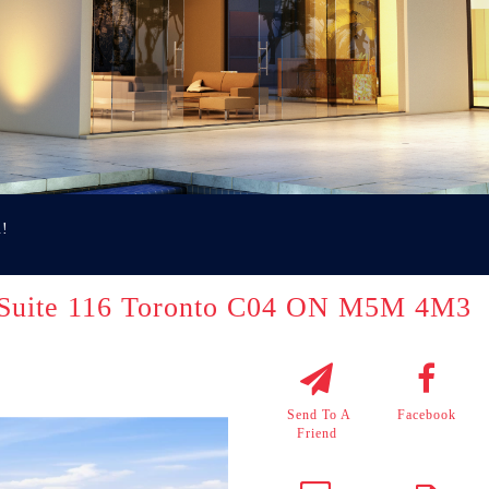
u!
 Suite 116 Toronto C04 ON M5M 4M3
Send To A
Facebook
Friend