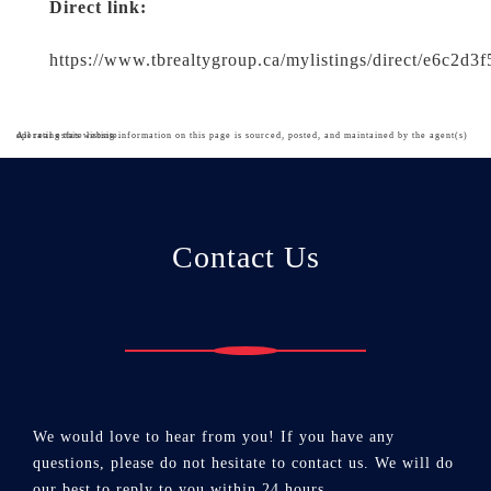
Direct link:
https://www.tbrealtygroup.ca/mylistings/direct/e6c2d3
All real estate listing information on this page is sourced, posted, and maintained by the agent(s) operating this website.
Contact Us
We would love to hear from you! If you have any
questions, please do not hesitate to contact us. We will do
our best to reply to you within 24 hours.