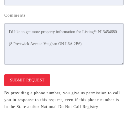
Comments
SUBMIT REQUEST
By providing a phone number, you give us permission to call
you in response to this request, even if this phone number is
in the State and/or National Do Not Call Registry.