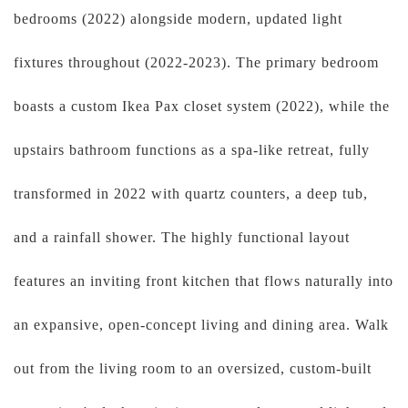
bedrooms (2022) alongside modern, updated light
fixtures throughout (2022-2023). The primary bedroom
boasts a custom Ikea Pax closet system (2022), while the
upstairs bathroom functions as a spa-like retreat, fully
transformed in 2022 with quartz counters, a deep tub,
and a rainfall shower. The highly functional layout
features an inviting front kitchen that flows naturally into
an expansive, open-concept living and dining area. Walk
out from the living room to an oversized, custom-built