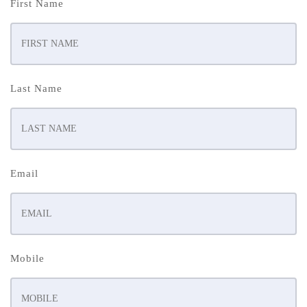
First Name
Last Name
Email
Mobile