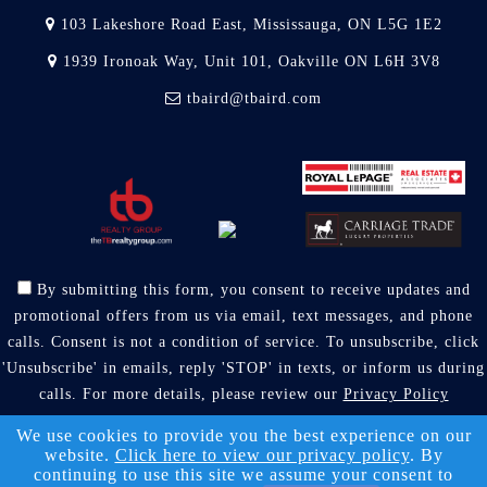
103 Lakeshore Road East, Mississauga, ON L5G 1E2
1939 Ironoak Way, Unit 101, Oakville ON L6H 3V8
tbaird@tbaird.com
By submitting this form, you consent to receive updates and
promotional offers from us via email, text messages, and phone
calls. Consent is not a condition of service. To unsubscribe, click
'Unsubscribe' in emails, reply 'STOP' in texts, or inform us during
calls. For more details, please review our
Privacy Policy
A SuccessWebsite® Solution ™ & © owned by ConsulNet
We use cookies to provide you the best experience on our
website.
Click here to view our privacy policy
. By
Computing Inc. 1998-2026 (All Rights Reserved)
continuing to use this site we assume your consent to
Select content licensed from Craig Proctor Productions Inc.