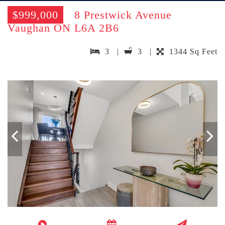
$999,000
8 Prestwick Avenue
Vaughan ON L6A 2B6
3 |
3 |
1344 Sq Feet