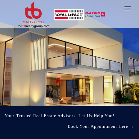
Toggl
navig
Your Trusted Real Estate Advisors. Let Us Help You!
Book Your Appointment Here
→