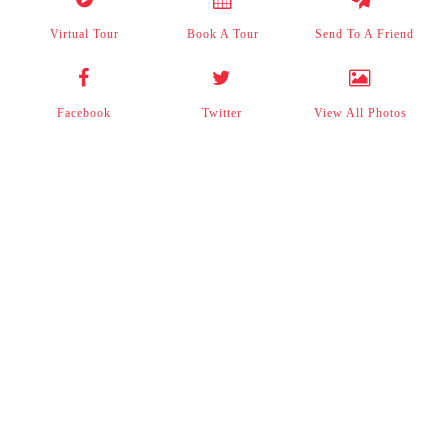
Virtual Tour
Book A Tour
Send To A Friend
Facebook
Twitter
View All Photos