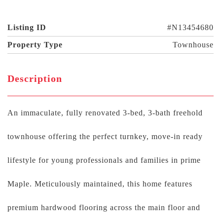
Listing ID
#N13454680
Property Type
Townhouse
Description
An immaculate, fully renovated 3-bed, 3-bath freehold
townhouse offering the perfect turnkey, move-in ready
lifestyle for young professionals and families in prime
Maple. Meticulously maintained, this home features
premium hardwood flooring across the main floor and