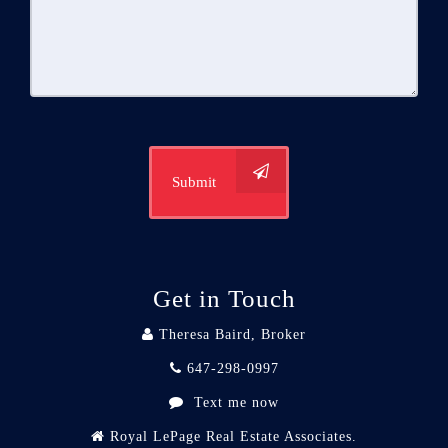
Submit
Get in Touch
Theresa Baird, Broker
647-298-0997
Text me now
Royal LePage Real Estate Associates.