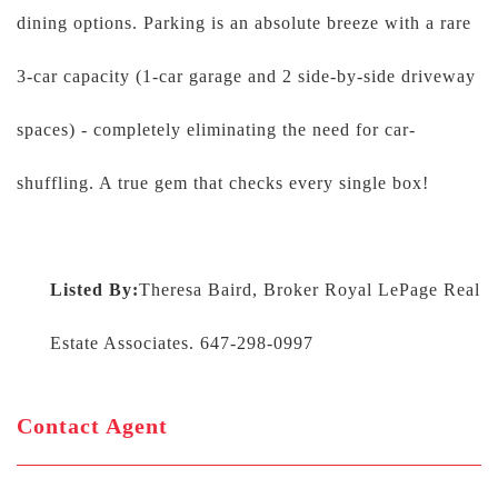
dining options. Parking is an absolute breeze with a rare
3-car capacity (1-car garage and 2 side-by-side driveway
spaces) - completely eliminating the need for car-
shuffling. A true gem that checks every single box!
Listed By:
Theresa Baird, Broker Royal LePage Real
Estate Associates. 647-298-0997
Contact Agent