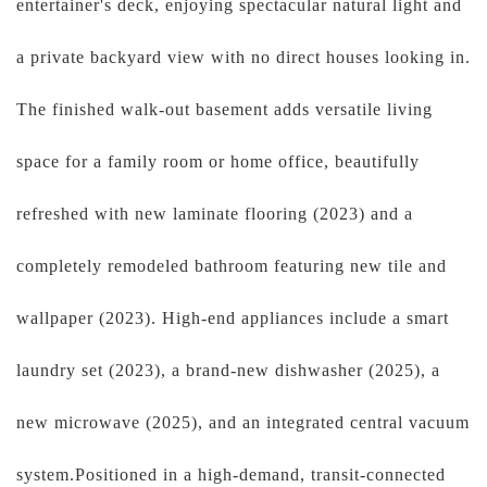
entertainer's deck, enjoying spectacular natural light and
a private backyard view with no direct houses looking in.
The finished walk-out basement adds versatile living
space for a family room or home office, beautifully
refreshed with new laminate flooring (2023) and a
completely remodeled bathroom featuring new tile and
wallpaper (2023). High-end appliances include a smart
laundry set (2023), a brand-new dishwasher (2025), a
new microwave (2025), and an integrated central vacuum
system.Positioned in a high-demand, transit-connected