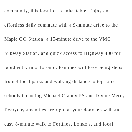
community, this location is unbeatable. Enjoy an
effortless daily commute with a 9-minute drive to the
Maple GO Station, a 15-minute drive to the VMC
Subway Station, and quick access to Highway 400 for
rapid entry into Toronto. Families will love being steps
from 3 local parks and walking distance to top-rated
schools including Michael Cranny PS and Divine Mercy.
Everyday amenities are right at your doorstep with an
easy 8-minute walk to Fortinos, Longo's, and local