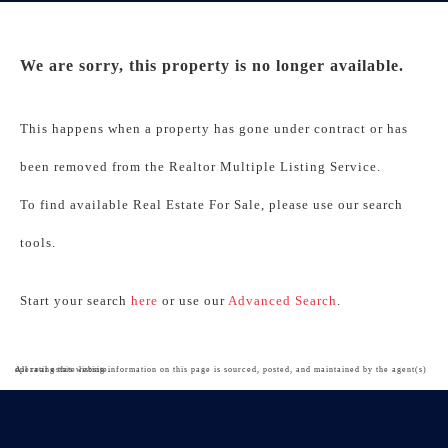
We are sorry, this property is no longer available.
This happens when a property has gone under contract or has
been removed from the Realtor Multiple Listing Service.
To find available Real Estate For Sale, please use our search
tools.
Start your search
here
or use our
Advanced Search
.
All real estate listing information on this page is sourced, posted, and maintained by the agent(s) operating this website.