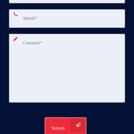
Submit