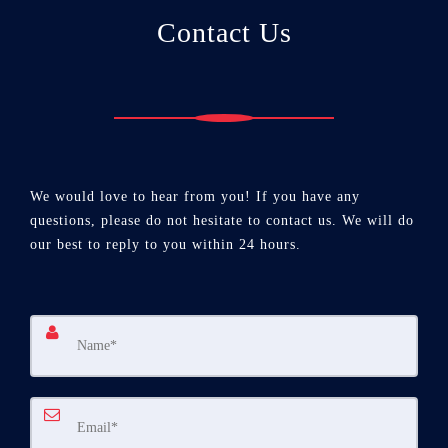
Contact Us
We would love to hear from you! If you have any
questions, please do not hesitate to contact us. We will do
our best to reply to you within 24 hours.