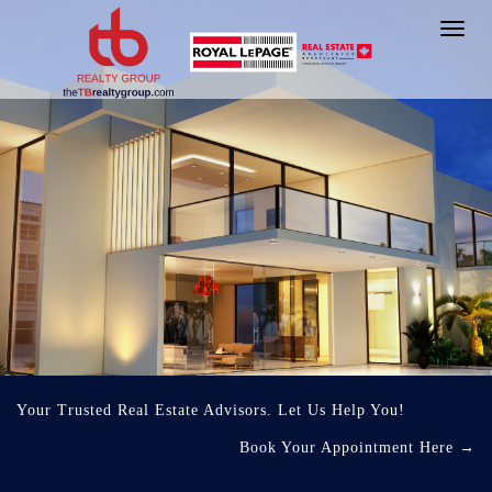
Toggl
navig
Your Trusted Real Estate Advisors. Let Us Help You!
Book Your Appointment Here
→