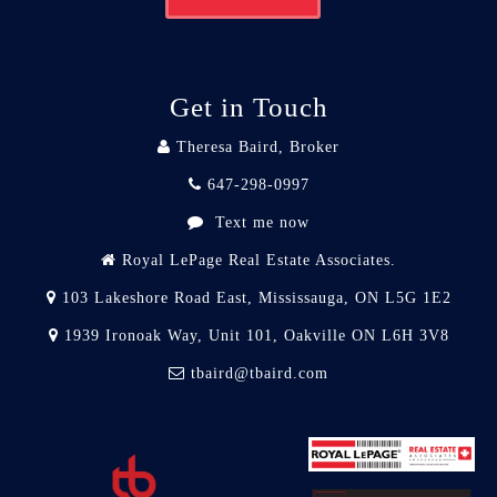
Get in Touch
Theresa Baird, Broker
647-298-0997
Text me now
Royal LePage Real Estate Associates.
103 Lakeshore Road East, Mississauga, ON L5G 1E2
1939 Ironoak Way, Unit 101, Oakville ON L6H 3V8
tbaird@tbaird.com