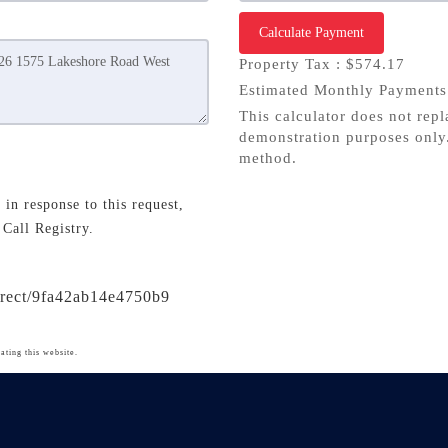
Calculate Payment
Property Tax :
$574.17
Estimated Monthly Payment
This calculator does not repl
demonstration purposes only.
method.
in response to this request,
 Call Registry.
direct/9fa42ab14e4750b9
ating this website.