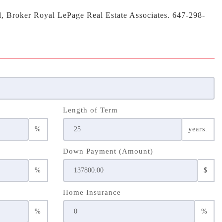
d, Broker Royal LePage Real Estate Associates. 647-298-
Length of Term
%
years.
Down Payment (Amount)
%
$
Home Insurance
%
%