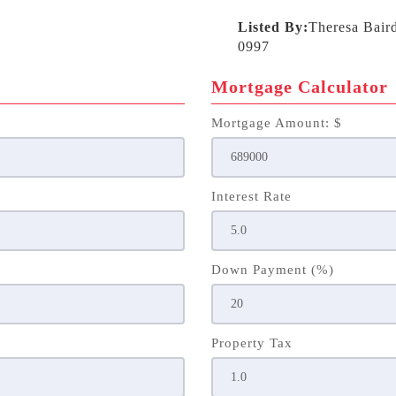
Listed By:
Theresa Bair
0997
Mortgage Calculator
Mortgage Amount: $
Interest Rate
Down Payment (%)
Property Tax