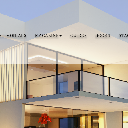
STIMONIALS
MAGAZINE
GUIDES
BOOKS
STA