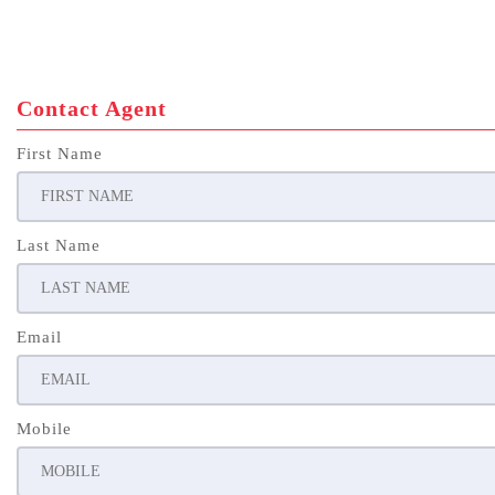
Contact Agent
First Name
Last Name
Email
Mobile