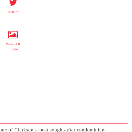
Twitter
View All
Photos
one of Clarkson's most sought-after condominium