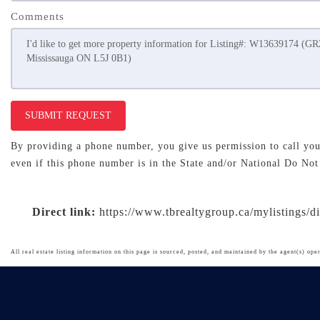
Comments
SUBMIT REQUEST
By providing a phone number, you give us permission to call you 
even if this phone number is in the State and/or National Do Not
Direct link:
https://www.tbrealtygroup.ca/mylistings/
All real estate listing information on this page is sourced, posted, and maintained by the agent(s) oper