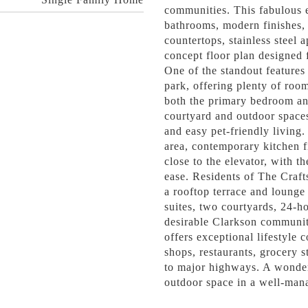
communities. This fabulous 
bathrooms, modern finishes, 
countertops, stainless steel 
concept floor plan designed 
One of the standout features 
park, offering plenty of roo
both the primary bedroom and
courtyard and outdoor spaces,
and easy pet-friendly living.
area, contemporary kitchen fi
close to the elevator, with t
ease. Residents of The Craft
a rooftop terrace and lounge
suites, two courtyards, 24-ho
desirable Clarkson community
offers exceptional lifestyle 
shops, restaurants, grocery s
to major highways. A wonder
outdoor space in a well-mana