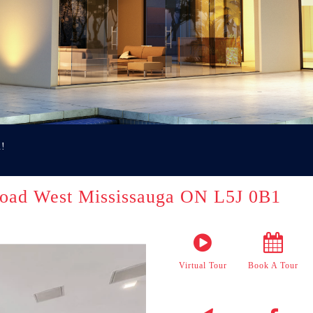
u!
oad West Mississauga ON L5J 0B1
Virtual Tour
Book A Tour