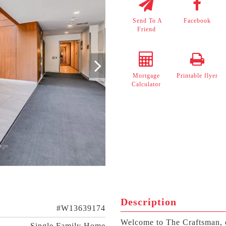
Send To A
Facebook
Friend
Mortgage
Printable flyer
Calculator
Description
#W13639174
Welcome to The Craftsman, 
Single Family Home