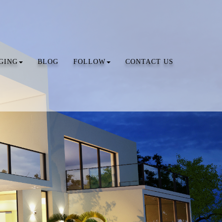
GING
BLOG
FOLLOW
CONTACT US