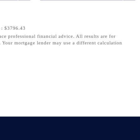
s
: $3796.43
ace professional financial advice. All results are for
 Your mortgage lender may use a different calculation