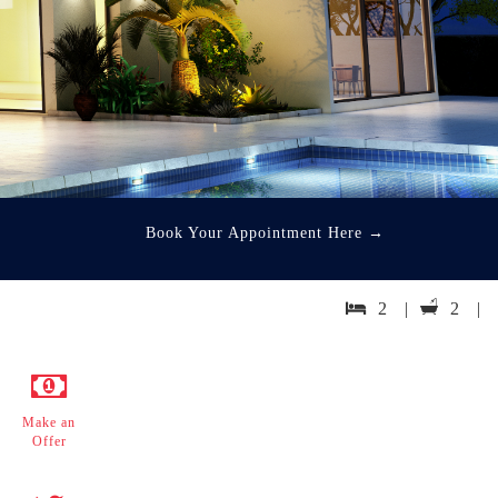
Book Your Appointment Here
→
2 |
2 |
Make an
Offer