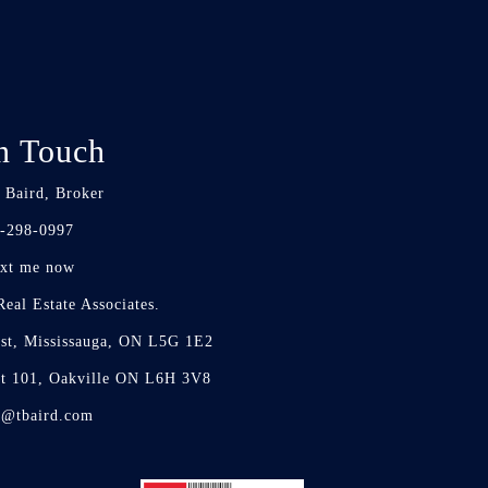
n Touch
 Baird, Broker
-298-0997
xt me now
eal Estate Associates.
st, Mississauga, ON L5G 1E2
it 101, Oakville ON L6H 3V8
d@tbaird.com