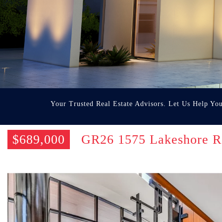
Your Trusted Real Estate Advisors. Let Us Help Yo
$689,000
GR26 1575 Lakeshore R