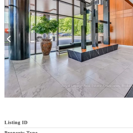
Listing ID
Property Type