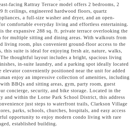
east-facing Rattray Terrace model offers 2 bedrooms, 2
9 ft ceilings, engineered hardwood floors, quartz
appliances, a full-size washer and dryer, and an open-
for comfortable everyday living and effortless entertaining.
is the expansive 288 sq. ft. private terrace overlooking the
m for multiple sitting and dining areas. With walkouts from
 living room, plus convenient ground-floor access to the
 this suite is ideal for enjoying fresh air, nature, walks,
 The thoughtful layout includes a bright, spacious living
nishes, in-suite laundry, and a parking spot ideally located
he elevator conveniently positioned near the unit for added
sman enjoy an impressive collection of amenities, including
 with BBQs and sitting areas, gym, party room, guest
ur concierge, security, and bike storage. Located in the
 and within the Lorne Park School District, this address
convenience just steps to waterfront trails, Clarkson Village
tores, parks, schools, churches, hospitals, and easy access
ful opportunity to enjoy modern condo living with rare
ged, established building.