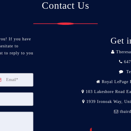
Contact Us
Get i
you! If you have
esitate to
Theresa
st to reply to you
647
Te
Royal LePage R
103 Lakeshore Road Ea
1939 Ironoak Way, Un
tbair