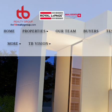
HOME
PROPERTIES
OUR TEAM
BUYERS
TE
MORE
TB VISION