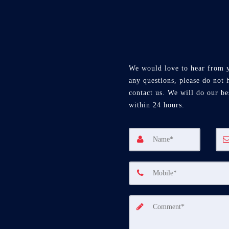
We would love to hear from 
any questions, please do not h
contact us. We will do our be
within 24 hours.