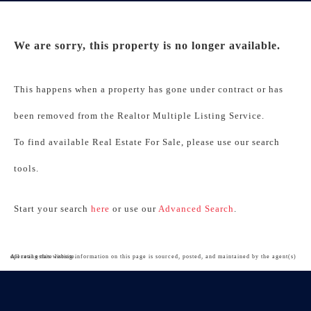
We are sorry, this property is no longer available.
This happens when a property has gone under contract or has
been removed from the Realtor Multiple Listing Service.
To find available Real Estate For Sale, please use our search
tools.
Start your search
here
or use our
Advanced Search
.
All real estate listing information on this page is sourced, posted, and maintained by the agent(s) operating this website.