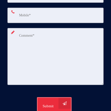
Submit