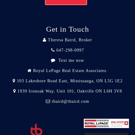
Get in Touch
Theresa Baird, Broker
647-298-0997
Text me now
Royal LePage Real Estate Associates.
103 Lakeshore Road East, Mississauga, ON L5G 1E2
1939 Ironoak Way, Unit 101, Oakville ON L6H 3V8
tbaird@tbaird.com