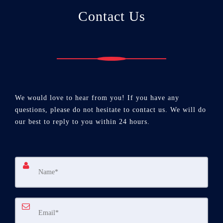
Contact Us
We would love to hear from you! If you have any
questions, please do not hesitate to contact us. We will do
our best to reply to you within 24 hours.