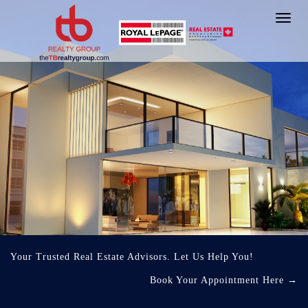
Toggl
navig
Your Trusted Real Estate Advisors. Let Us Help You!
Book Your Appointment Here
→