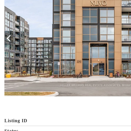
Listing ID
Status