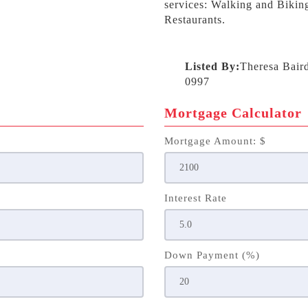
services: Walking and Biking
Restaurants.
Listed By:
Theresa Bair
0997
Mortgage Calculator
Mortgage Amount: $
Interest Rate
Down Payment (%)