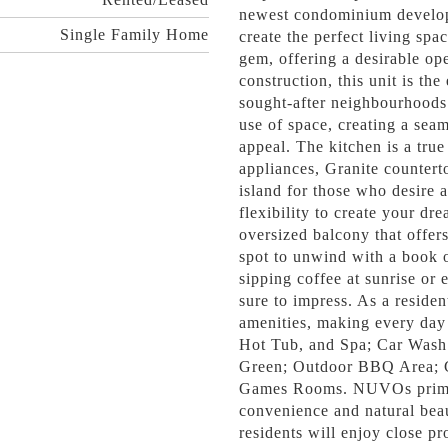
newest condominium develop
Single Family Home
create the perfect living sp
gem, offering a desirable op
construction, this unit is th
sought-after neighbourhoods
use of space, creating a seam
appeal. The kitchen is a true 
appliances, Granite countert
island for those who desire a
flexibility to create your dr
oversized balcony that offer
spot to unwind with a book o
sipping coffee at sunrise or e
sure to impress. As a residen
amenities, making every day
Hot Tub, and Spa; Car Wash 
Green; Outdoor BBQ Area; C
Games Rooms. NUVOs prime l
convenience and natural beau
residents will enjoy close pr