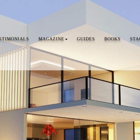
STIMONIALS
MAGAZINE
GUIDES
BOOKS
STA