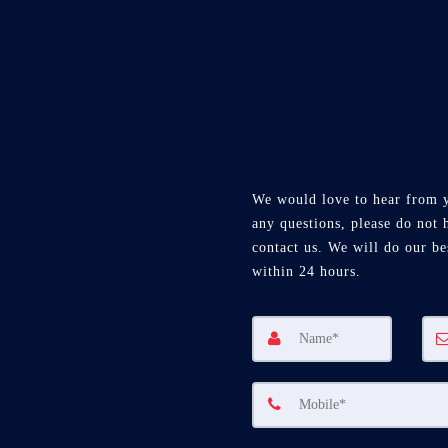
We would love to hear from 
any questions, please do not h
contact us. We will do our be
within 24 hours.