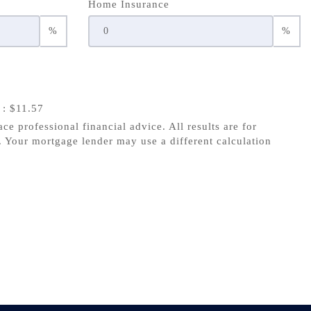
Home Insurance
%
%
s
: $11.57
ace professional financial advice. All results are for
 Your mortgage lender may use a different calculation