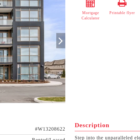
Mortgage
Printable flyer
Calculator
Description
#W13208622
Step into the unparalleled 
Rented/Leased