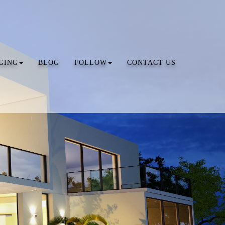
GING
BLOG
FOLLOW
CONTACT US