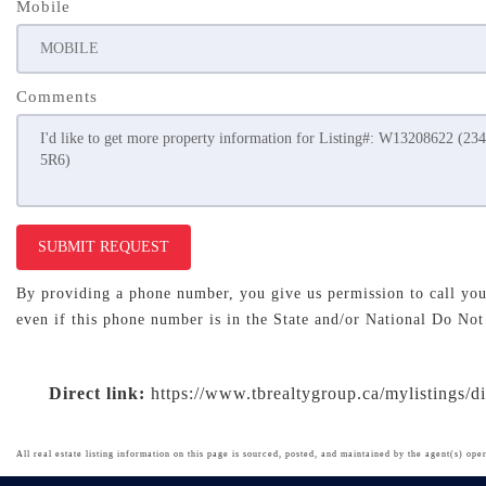
Mobile
Comments
SUBMIT REQUEST
By providing a phone number, you give us permission to call you 
even if this phone number is in the State and/or National Do Not
Direct link:
https://www.tbrealtygroup.ca/mylistings/
All real estate listing information on this page is sourced, posted, and maintained by the agent(s) oper