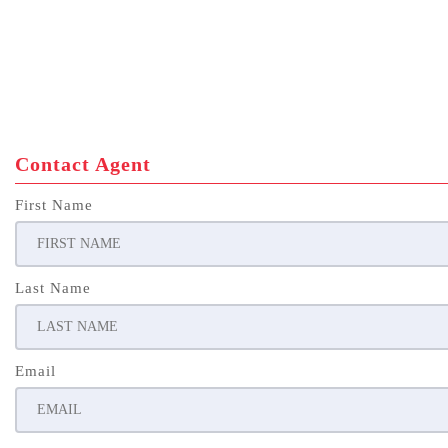
Contact Agent
First Name
Last Name
Email