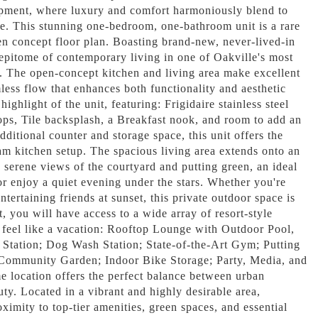
ment, where luxury and comfort harmoniously blend to
ace. This stunning one-bedroom, one-bathroom unit is a rare
en concept floor plan. Boasting brand-new, never-lived-in
e epitome of contemporary living in one of Oakville's most
. The open-concept kitchen and living area make excellent
less flow that enhances both functionality and aesthetic
highlight of the unit, featuring: Frigidaire stainless steel
ops, Tile backsplash, a Breakfast nook, and room to add an
dditional counter and storage space, this unit offers the
eam kitchen setup. The spacious living area extends onto an
s serene views of the courtyard and putting green, an ideal
r enjoy a quiet evening under the stars. Whether you're
ntertaining friends at sunset, this private outdoor space is
t, you will have access to a wide array of resort-style
 feel like a vacation: Rooftop Lounge with Outdoor Pool,
Station; Dog Wash Station; State-of-the-Art Gym; Putting
ommunity Garden; Indoor Bike Storage; Party, Media, and
ocation offers the perfect balance between urban
ty. Located in a vibrant and highly desirable area,
oximity to top-tier amenities, green spaces, and essential