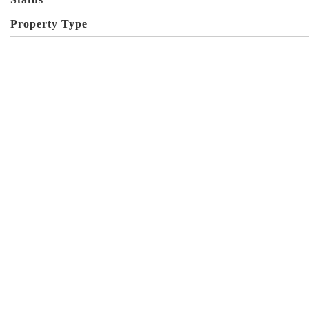
Property Type