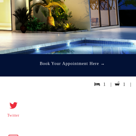
Book Your Appointment Here
→
1 |
1 |
Twitter