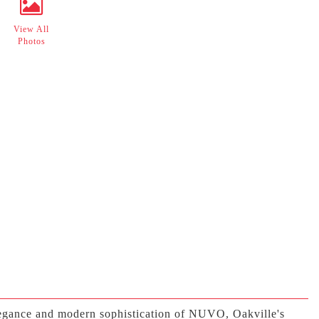
View All
Photos
elegance and modern sophistication of NUVO, Oakville's