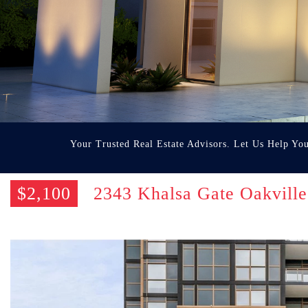
Your Trusted Real Estate Advisors. Let Us Help Yo
$2,100
2343 Khalsa Gate Oakvil