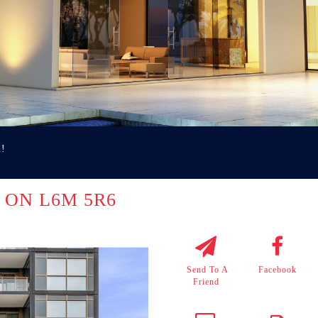
u!
le ON L6M 5R6
Send To A
Facebook
Friend