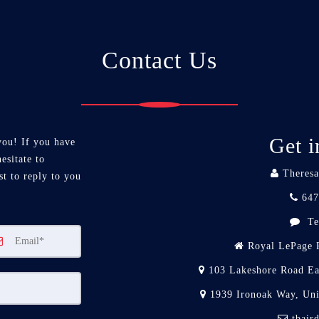
Contact Us
Get i
you! If you have
esitate to
Theresa
st to reply to you
647
Te
Royal LePage R
103 Lakeshore Road Ea
1939 Ironoak Way, Un
tbair