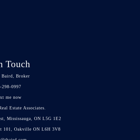
n Touch
 Baird, Broker
-298-0997
xt me now
eal Estate Associates.
st, Mississauga, ON L5G 1E2
it 101, Oakville ON L6H 3V8
d@tbaird.com