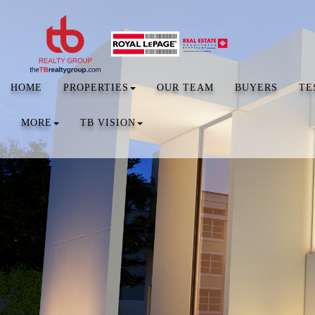
HOME
PROPERTIES
OUR TEAM
BUYERS
TE
MORE
TB VISION