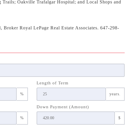
 Trails; Oakville Trafalgar Hospital; and Local Shops and
d, Broker Royal LePage Real Estate Associates. 647-298-
Length of Term
%
years.
Down Payment (Amount)
%
$