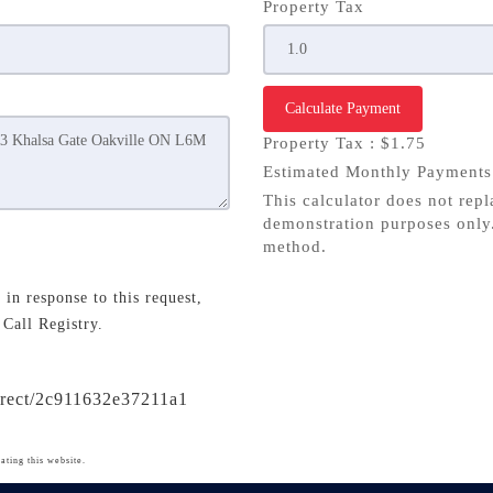
Property Tax
Calculate Payment
Property Tax :
$1.75
Estimated Monthly Payment
This calculator does not repl
demonstration purposes only.
method.
in response to this request,
 Call Registry.
direct/2c911632e37211a1
ating this website.