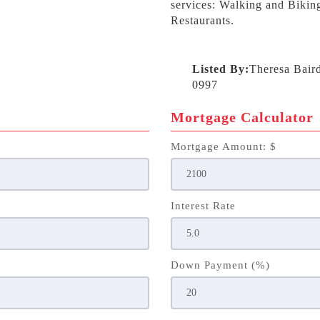
services: Walking and Biking
Restaurants.
Listed By:
Theresa Bair
0997
Mortgage Calculator
Mortgage Amount: $
Interest Rate
Down Payment (%)