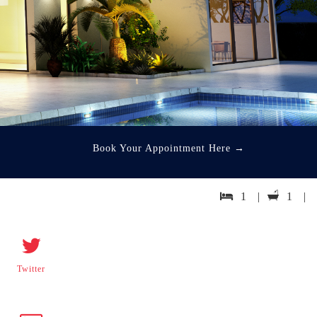
Book Your Appointment Here
→
1 |
1 |
Twitter