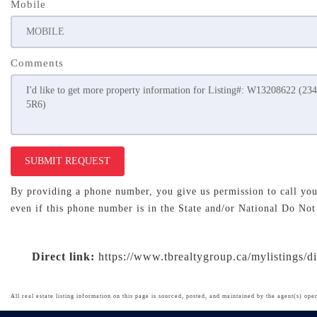
Mobile
Comments
SUBMIT REQUEST
By providing a phone number, you give us permission to call you 
even if this phone number is in the State and/or National Do Not
Direct link:
https://www.tbrealtygroup.ca/mylistings/
All real estate listing information on this page is sourced, posted, and maintained by the agent(s) oper