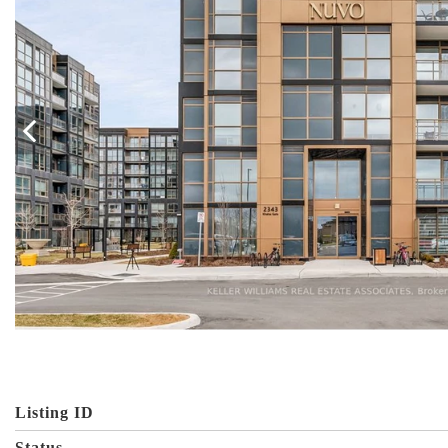
Listing ID
Status