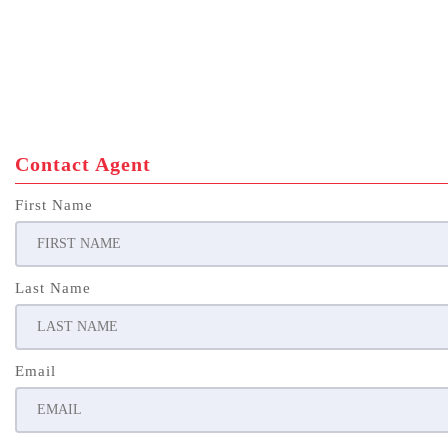
Contact Agent
First Name
Last Name
Email