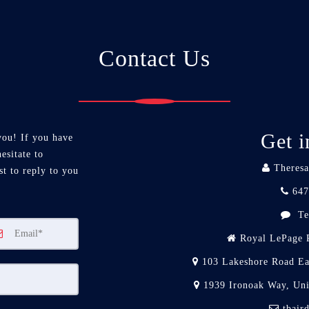
Contact Us
Get i
you! If you have
esitate to
Theresa
st to reply to you
647
Te
Royal LePage R
103 Lakeshore Road Ea
1939 Ironoak Way, Un
tbair