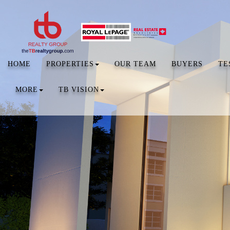
HOME
PROPERTIES
OUR TEAM
BUYERS
TE
MORE
TB VISION