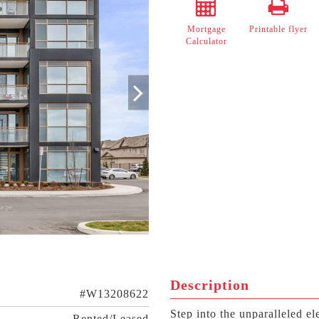
Mortgage
Printable flyer
Calculator
Description
#W13208622
Step into the unparalleled 
Rented/Leased