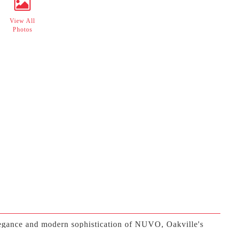
View All
Photos
elegance and modern sophistication of NUVO, Oakville's