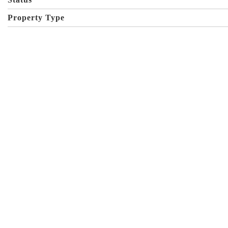
Property Type