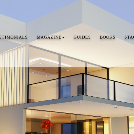
STIMONIALS
MAGAZINE
GUIDES
BOOKS
STA