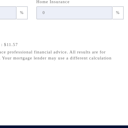
Home Insurance
%
%
s
: $11.57
ace professional financial advice. All results are for
 Your mortgage lender may use a different calculation