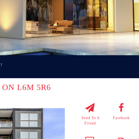
u!
le ON L6M 5R6
Send To A
Facebook
Friend