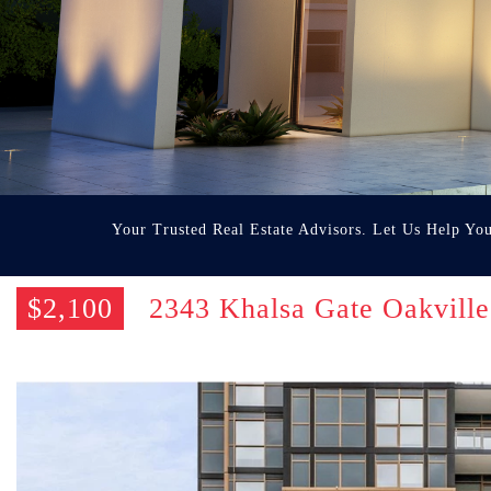
Your Trusted Real Estate Advisors. Let Us Help Yo
$2,100
2343 Khalsa Gate Oakvil