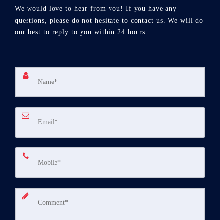
We would love to hear from you! If you have any
questions, please do not hesitate to contact us. We will do
our best to reply to you within 24 hours.