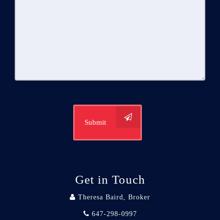
Submit
Get in Touch
Theresa Baird, Broker
647-298-0997