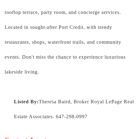
rooftop terrace, party room, and concierge services.
Located in sought-after Port Credit, with trendy
restaurants, shops, waterfront trails, and community
events. Don't miss the chance to experience luxurious
lakeside living.
Listed By:
Theresa Baird, Broker Royal LePage Real
Estate Associates. 647-298-0997