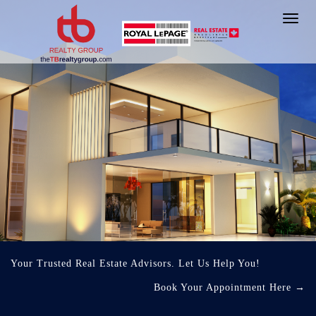
Toggl
navig
Your Trusted Real Estate Advisors. Let Us Help You!
Book Your Appointment Here
→