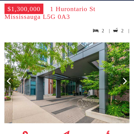
$1,300,000
1 Hurontario St
Mississauga L5G 0A3
2 |
2 |