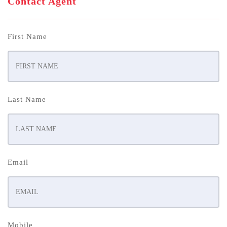
Contact Agent
First Name
Last Name
Email
Mobile