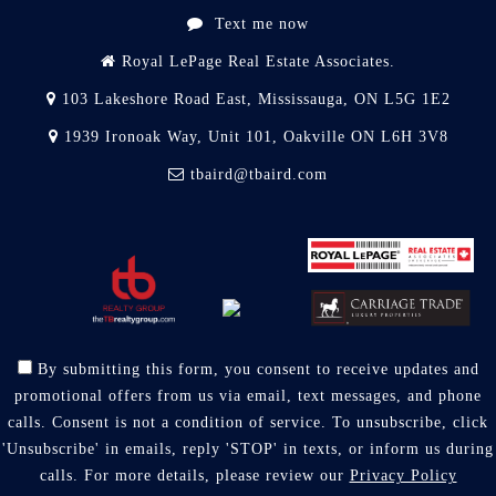
Text me now
Royal LePage Real Estate Associates.
103 Lakeshore Road East, Mississauga, ON L5G 1E2
1939 Ironoak Way, Unit 101, Oakville ON L6H 3V8
tbaird@tbaird.com
By submitting this form, you consent to receive updates and
promotional offers from us via email, text messages, and phone
calls. Consent is not a condition of service. To unsubscribe, click
'Unsubscribe' in emails, reply 'STOP' in texts, or inform us during
calls. For more details, please review our
Privacy Policy