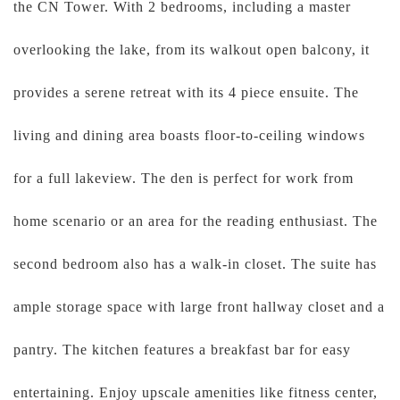
the CN Tower. With 2 bedrooms, including a master
overlooking the lake, from its walkout open balcony, it
provides a serene retreat with its 4 piece ensuite. The
living and dining area boasts floor-to-ceiling windows
for a full lakeview. The den is perfect for work from
home scenario or an area for the reading enthusiast. The
second bedroom also has a walk-in closet. The suite has
ample storage space with large front hallway closet and a
pantry. The kitchen features a breakfast bar for easy
entertaining. Enjoy upscale amenities like fitness center,