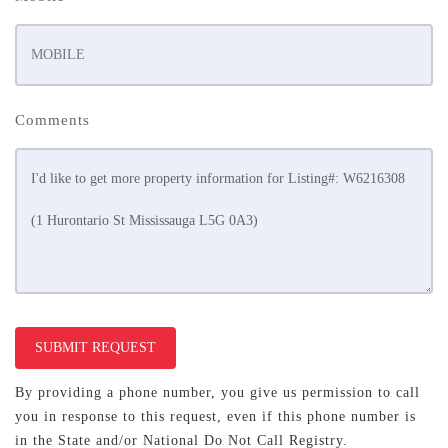
Comments
SUBMIT REQUEST
By providing a phone number, you give us permission to call
you in response to this request, even if this phone number is
in the State and/or National Do Not Call Registry.