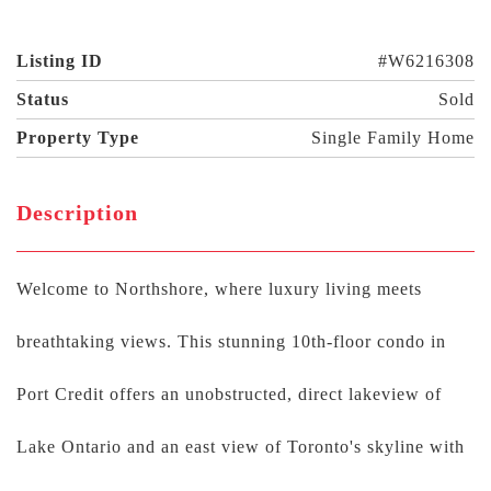
Listing ID
#W6216308
Status
Sold
Property Type
Single Family Home
Description
Welcome to Northshore, where luxury living meets
breathtaking views. This stunning 10th-floor condo in
Port Credit offers an unobstructed, direct lakeview of
Lake Ontario and an east view of Toronto's skyline with