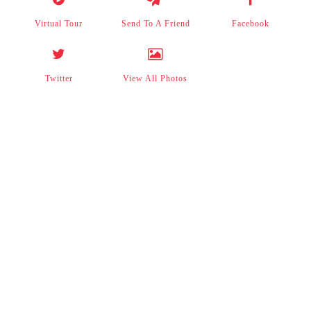
Virtual Tour
Send To A Friend
Facebook
Twitter
View All Photos