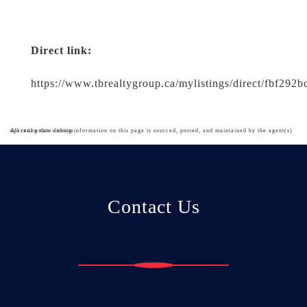
Direct link:
https://www.tbrealtygroup.ca/mylistings/direct/fbf292
All real estate listing information on this page is sourced, posted, and maintained by the agent(s) operating this website.
Contact Us