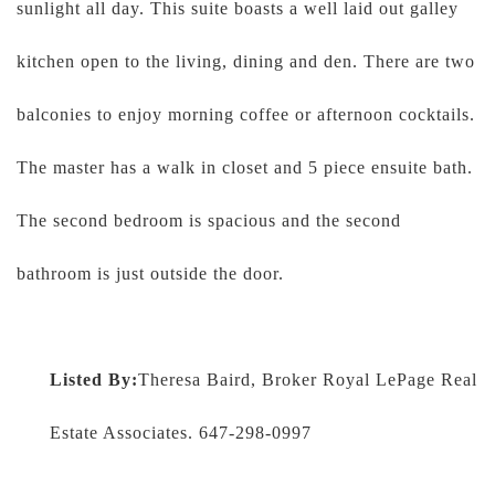
sunlight all day. This suite boasts a well laid out galley
kitchen open to the living, dining and den. There are two
balconies to enjoy morning coffee or afternoon cocktails.
The master has a walk in closet and 5 piece ensuite bath.
The second bedroom is spacious and the second
bathroom is just outside the door.
Listed By:
Theresa Baird, Broker Royal LePage Real
Estate Associates. 647-298-0997