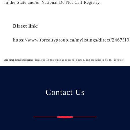
in the State and/or National Do Not Call Registry.
Direct link:
https://www.tbrealtygroup.ca/mylistings/direct/2467f
All real estate listing information on this page is sourced, posted, and maintained by the agent(s) operating this website.
Contact Us