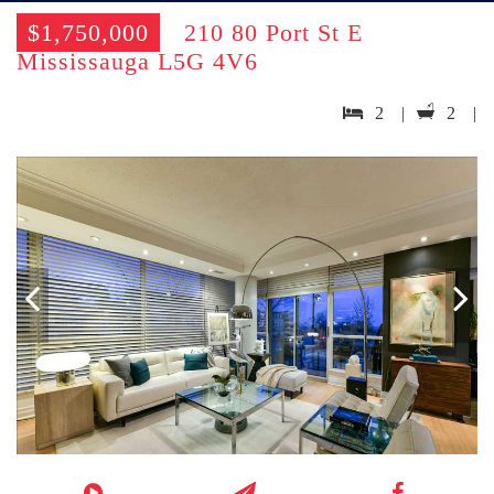
$1,750,000
210 80 Port St E
Mississauga L5G 4V6
2 |
2 |