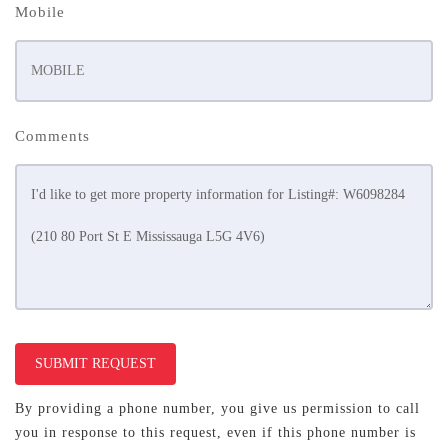
Mobile
Comments
SUBMIT REQUEST
By providing a phone number, you give us permission to call
you in response to this request, even if this phone number is