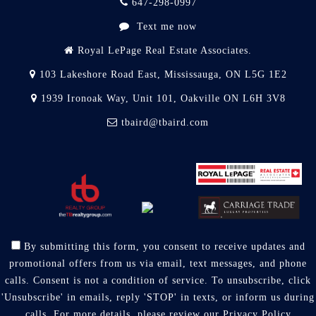
647-298-0997
Text me now
Royal LePage Real Estate Associates.
103 Lakeshore Road East, Mississauga, ON L5G 1E2
1939 Ironoak Way, Unit 101, Oakville ON L6H 3V8
tbaird@tbaird.com
By submitting this form, you consent to receive updates and
promotional offers from us via email, text messages, and phone
calls. Consent is not a condition of service. To unsubscribe, click
'Unsubscribe' in emails, reply 'STOP' in texts, or inform us during
calls. For more details, please review our
Privacy Policy