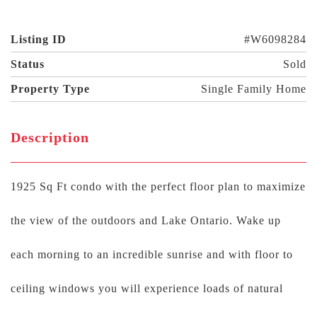
Listing ID
#W6098284
Status
Sold
Property Type
Single Family Home
Description
1925 Sq Ft condo with the perfect floor plan to maximize
the view of the outdoors and Lake Ontario. Wake up
each morning to an incredible sunrise and with floor to
ceiling windows you will experience loads of natural