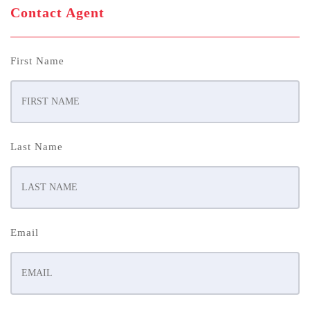
Contact Agent
First Name
Last Name
Email