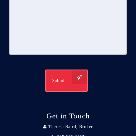
Submit
Get in Touch
Theresa Baird, Broker