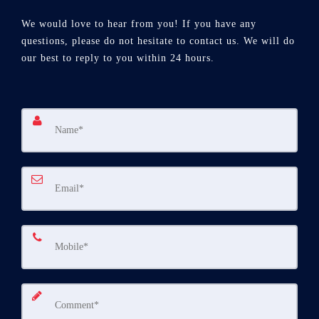
We would love to hear from you! If you have any
questions, please do not hesitate to contact us. We will do
our best to reply to you within 24 hours.