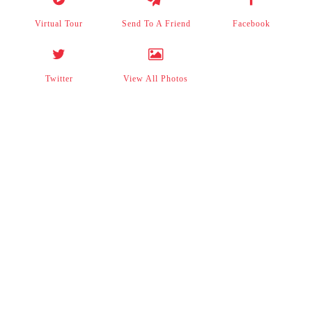
Virtual Tour
Send To A Friend
Facebook
Twitter
View All Photos