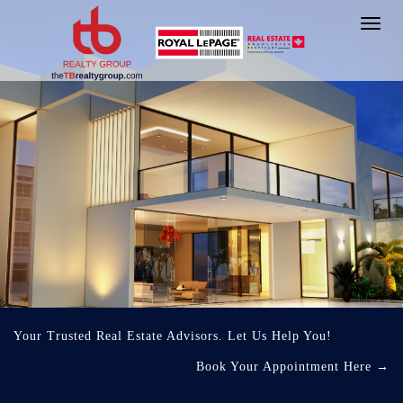
Toggl
navig
Your Trusted Real Estate Advisors. Let Us Help You!
Book Your Appointment Here
→