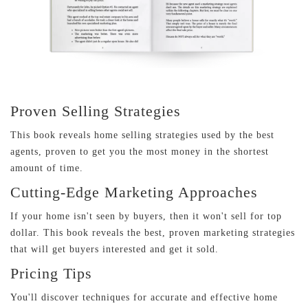
Proven Selling Strategies
This book reveals home selling strategies used by the best
agents, proven to get you the most money in the shortest
amount of time.
Cutting-Edge Marketing Approaches
If your home isn't seen by buyers, then it won't sell for top
dollar. This book reveals the best, proven marketing strategies
that will get buyers interested and get it sold.
Pricing Tips
You'll discover techniques for accurate and effective home