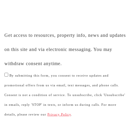
Get access to resources, property info, news and updates
on this site and via electronic messaging. You may
withdraw consent anytime.
By submitting this form, you consent to receive updates and
promotional offers from us via email, text messages, and phone calls.
Consent is not a condition of service. To unsubscribe, click 'Unsubscribe'
in emails, reply 'STOP' in texts, or inform us during calls. For more
details, please review our
Privacy Policy
.