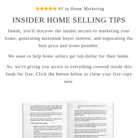
#1 in Home Marketing
INSIDER HOME SELLING TIPS
Inside, you'll discover the insider secrets to marketing your
home, generating maximum buyer interest, and negotiating the
best price and terms possible.
We want to help home sellers get top dollar for their home.
So, we're giving you access to everything covered inside this
book for free. Click the button below to claim your free copy
now.