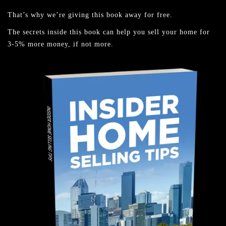
That’s why we’re giving this book away for free.
The secrets inside this book can help you sell your home for
3-5% more money, if not more.