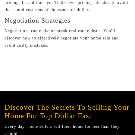
pricing. In addition, you'll discover pricing mistakes to avoid
that could cost tens of thousands of dollars.
Negotiation Strategies
Negotiations can make or break real estate deals. You'll
discover how to effectively negotiate your home sale and
avoid costly mistakes.
Discover The Secrets To Selling Your
Home For Top Dollar Fast
Every day, home sellers sell their home for less than they
should.