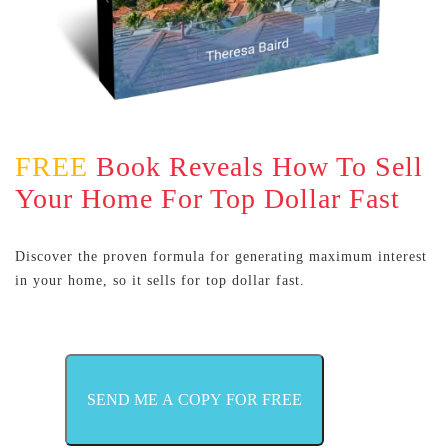
FREE
Book Reveals How To Sell
Your Home For Top Dollar Fast
Discover the proven formula for generating maximum interest
in your home, so it sells for top dollar fast.
SEND ME A COPY FOR FREE